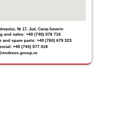
dreșului, Nr 17, Jud. Caraș-Severin
g and sales: +40 (740) 076 716
e and spare parts: +40 (760) 679 323
cial: +40 (744) 577 418
@endress-group.ro