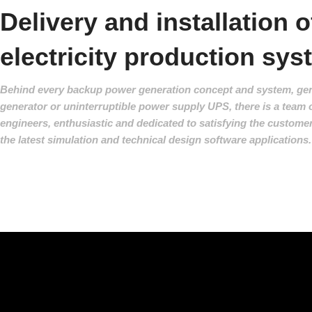
Delivery and installation o
electricity production sy
Behind every backup power generation concept and system, gen
generator or uninterruptible power supply UPS, there is a team o
engineers, enthusiastic and dedicated to satisfying the custome
the latest simulation and technical design software applications.