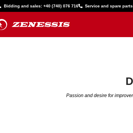
Bidding and sales: +40 (740) 076 716
Service and spare parts
D
Passion and desire for improvem