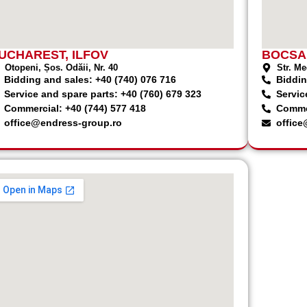
UCHAREST, ILFOV
BOCSA
Otopeni, Șos. Odăii, Nr. 40
Str. Me
Bidding and sales: +40 (740) 076 716
Biddin
Service and spare parts: +40 (760) 679 323
Servic
Commercial: +40 (744) 577 418
Commer
office@endress-group.ro
office