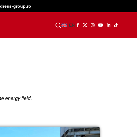
dress-group.ro
BECOME A DEALER
EN
e energy field.