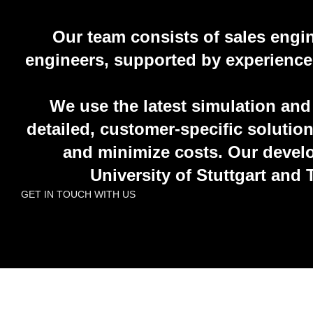
Our team consists of sales engi
engineers, supported by experienced 
We use the latest simulation and
detailed, customer-specific solutio
and minimize costs. Our develo
University of Stuttgart and
GET IN TOUCH WITH US