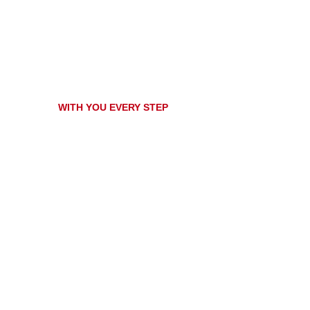
WITH YOU EVERY STEP
ovative solutions for your 
ith high quality products and services tailored to your specific
best solutions and protect your investments!