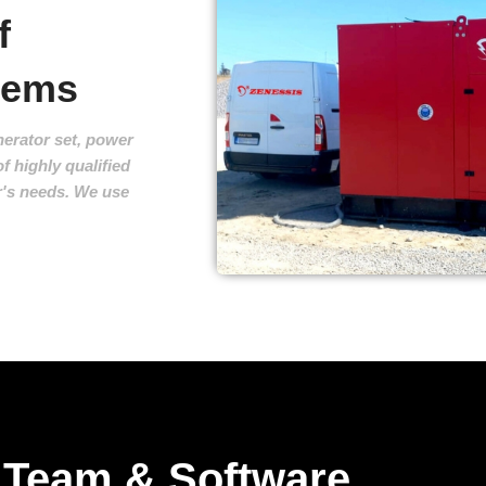
f
stems
erator set, power
f highly qualified
r's needs. We use
Team & Software