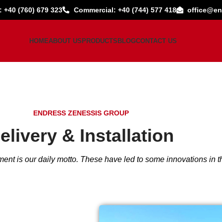
: +40 (760) 679 323
Commercial: +40 (744) 577 418
office@en
HOME
ABOUT US
PRODUCTS
BLOG
CONTACT US
ENDRESS ZENESSIS GROUP
elivery & Installation
ent is our daily motto. These have led to some innovations in th