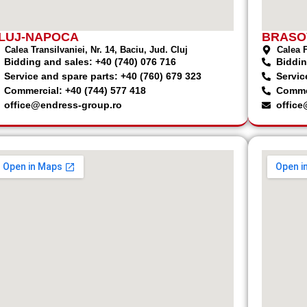
LUJ-NAPOCA
BRASO
Calea Transilvaniei, Nr. 14, Baciu, Jud. Cluj
Calea F
Bidding and sales: +40 (740) 076 716
Biddin
Service and spare parts: +40 (760) 679 323
Servic
Commercial: +40 (744) 577 418
Commer
office@endress-group.ro
office