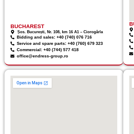
B
BUCHAREST
Șos. București, Nr. 108, km 16 A1 – Ciorogârla
Bidding and sales: +40 (740) 076 716
Service and spare parts: +40 (760) 679 323
Commercial: +40 (744) 577 418
office@endress-group.ro