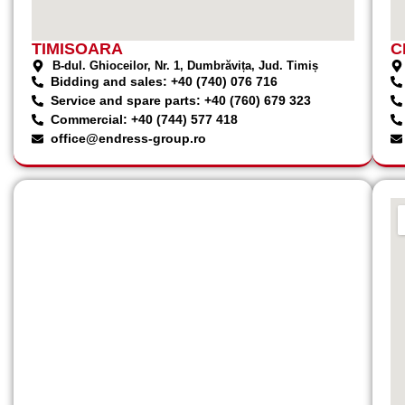
TIMISOARA
C
B-dul. Ghioceilor, Nr. 1, Dumbrăvița, Jud. Timiș
Bidding and sales: +40 (740) 076 716
Service and spare parts: +40 (760) 679 323
Commercial: +40 (744) 577 418
office@endress-group.ro