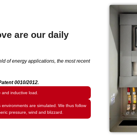
ve are our daily
ld of energy applications, the most recent
atent 0010/2012.
e and inductive load.
s environments are simulated. We thus follow
eric pressure, wind and blizzard.