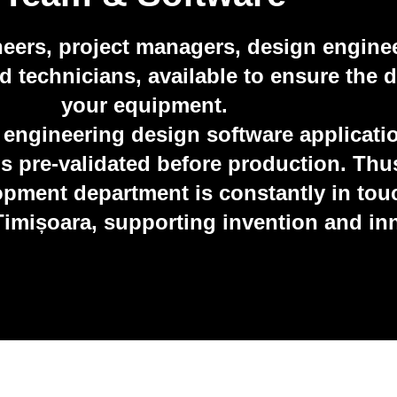
neers, project managers, design engine
technicians, available to ensure the de
your equipment.
 engineering design software applicati
ns pre-validated before production. Th
pment department is constantly in touc
 Timișoara, supporting invention and in