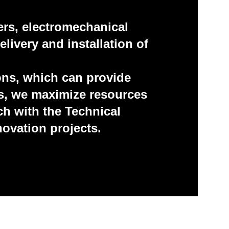
ers, electromechanical
livery and installation of
ons, which can provide
us, we maximize resources
h with the Technical
novation projects.