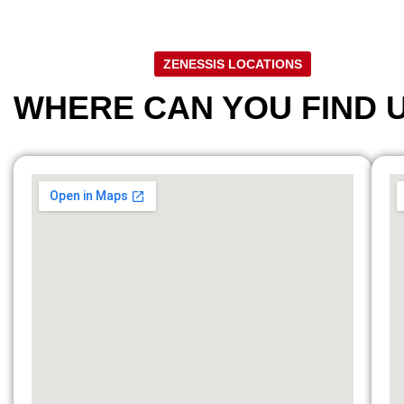
ZENESSIS LOCATIONS
WHERE CAN YOU FIND 