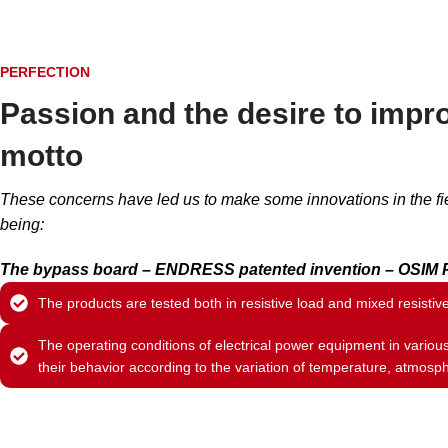
PERFECTION
Passion and the desire to impro
motto
These concerns have led us to make some innovations in the fie
being:
The bypass board – ENDRESS patented invention – OSIM P
The products are tested both in resistive load and mixed resistiv
The operating conditions of electrical power equipment in variou
their behavior according to the variation of temperature, atmosph