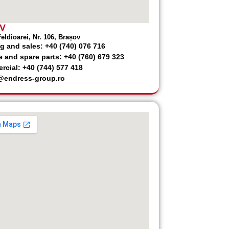
V
eldioarei, Nr. 106, Brașov
g and sales: +40 (740) 076 716
e and spare parts: +40 (760) 679 323
cial: +40 (744) 577 418
@endress-group.ro