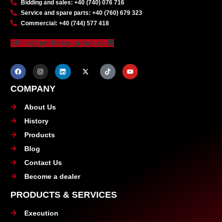
Bidding and sales: +40 (740) 076 716
Service and spare parts: +40 (760) 679 323
Commercial: +40 (744) 577 418
office@endress-group.ro
COMPANY
About Us
History
Products
Blog
Contact Us
Become a dealer
PRODUCTS & SERVICES
Execution