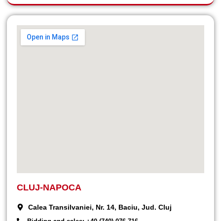
CLUJ-NAPOCA
Calea Transilvaniei, Nr. 14, Baciu, Jud. Cluj