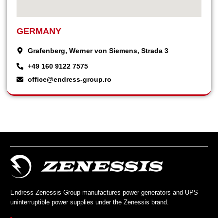
GERMANY
Grafenberg, Werner von Siemens, Strada 3
+49 160 9122 7575
office@endress-group.ro
Endress Zenessis Group manufactures power generators and UPS
uninterruptible power supplies under the Zenessis brand.