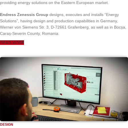
providing energy solutions on the Eastern European market.
Endress Zenessis Group
designs, executes and installs “Energy
Solutions”, having design and production capabilities in Germany,
Werner von Siemens Str. 3, D-72661 Grafenberg, as well as in Bocșa,
Caraș-Severin County, Romania.
READ MORE
DESIGN