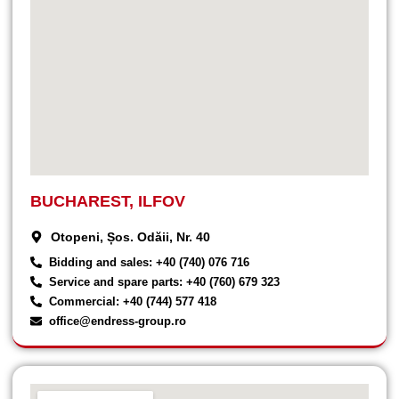
BUCHAREST, ILFOV
Otopeni, Șos. Odăii, Nr. 40
Bidding and sales: +40 (740) 076 716
Service and spare parts: +40 (760) 679 323
Commercial: +40 (744) 577 418
office@endress-group.ro