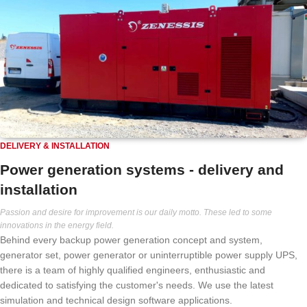
DELIVERY & INSTALLATION
Power generation systems - delivery and
installation
Passion and desire for improvement is our daily motto. These led to some
innovations in the energy field.
Behind every backup power generation concept and system,
generator set, power generator or uninterruptible power supply UPS,
there is a team of highly qualified engineers, enthusiastic and
dedicated to satisfying the customer's needs. We use the latest
simulation and technical design software applications.