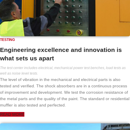
TESTING
Engineering excellence and innovation is
what sets us apart
The test center includes electrical, mechanical power test benches, load tests as
well as noise level tests.
The level of vibration in the mechanical and electrical parts is also
tested and verified. The shock absorbers are in a continuous process
of improvement and development. We test the corrosion resistance of
the metal parts and the quality of the paint. The standard or residential
muffler is also tested and perfected.
READ MORE