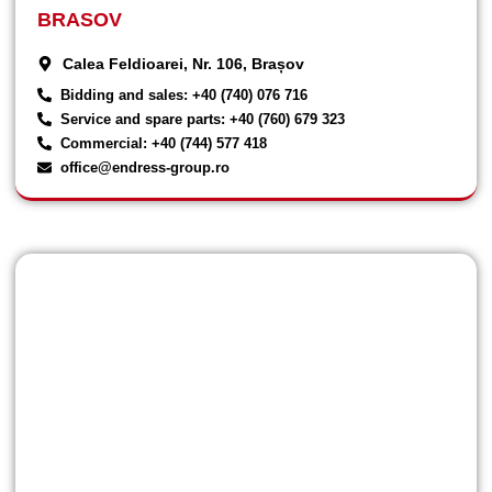
BRASOV
Calea Feldioarei, Nr. 106, Brașov
Bidding and sales: +40 (740) 076 716
Service and spare parts: +40 (760) 679 323
Commercial: +40 (744) 577 418
office@endress-group.ro