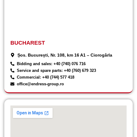
BUCHAREST
Șos. București, Nr. 108, km 16 A1 – Ciorogârla
Bidding and sales: +40 (740) 076 716
Service and spare parts: +40 (760) 679 323
Commercial: +40 (744) 577 418
office@endress-group.ro