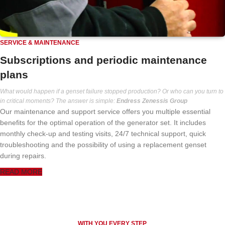
SERVICE & MAINTENANCE
Subscriptions and periodic maintenance
plans
What would happen if a genset failure stopped production? Or who can you turn to
in critical moments? The answer is simple:
Endress Zenessis Group
Our maintenance and support service offers you multiple essential
benefits for the optimal operation of the generator set. It includes
monthly check-up and testing visits, 24/7 technical support, quick
troubleshooting and the possibility of using a replacement genset
during repairs.
READ MORE
WITH YOU EVERY STEP