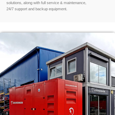
solutions, along with full service & maintenance,
24/7 support and backup equipment.