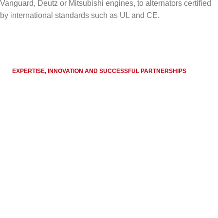
Vanguard, Deutz or Mitsubishi engines, to alternators certified
by international standards such as UL and CE.
EXPERTISE, INNOVATION AND SUCCESSFUL PARTNERSHIPS
Globally proven
performance
Over the years,
Endress Zenessis Group
has
accumulated extensive experience in providing reliable
energy solutions, becoming a recognized name in
international markets.
GET IN TOUCH WITH US
100
+
90
+