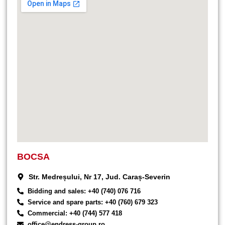
BOCSA
Str. Medreșului, Nr 17, Jud. Caraș-Severin
Bidding and sales: +40 (740) 076 716
Service and spare parts: +40 (760) 679 323
Commercial: +40 (744) 577 418
office@endress-group.ro