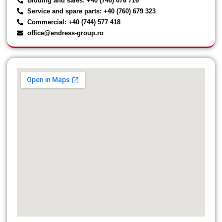
Bidding and sales: +40 (740) 076 716
Service and spare parts: +40 (760) 679 323
Commercial: +40 (744) 577 418
office@endress-group.ro