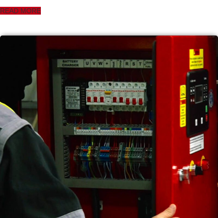
READ MORE