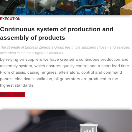
EXECUTION
Continuous system of production and
assembly of products
The strength of Endress Zenessis Group lies in the suppliers chosen and selected
according to the most rigorous methods.
By relying on suppliers we have created a continuous production and
assembly system, which ensures quality control and a short lead time.
From chassis, casing, engines, alternators, control and command
panels, electrical installation, all generators are produced to the
highest standards.
READ MORE