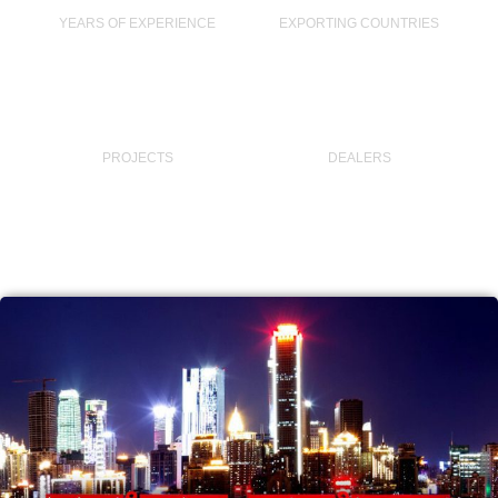
YEARS OF EXPERIENCE
EXPORTING COUNTRIES
40,000
+
45
PROJECTS
DEALERS