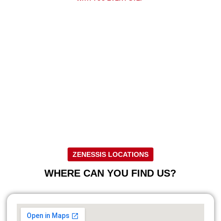
Discover our innovative solutions for
your business!
Regardless of your needs, we are ready to provide you with high
quality products and services tailored to your specific requirements.
Work with us to get the best solutions and protect your
investments!
CONTACT US FOR MORE INFORMATION
ZENESSIS LOCATIONS
WHERE CAN YOU FIND US?