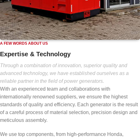
A FEW WORDS ABOUT US
Expertise & Technology
Through a combination of innovation, superior quality and
advanced technology, we have established ourselves as a
reliable partner in the field of power generators.
With an experienced team and collaborations with
internationally renowned suppliers, we ensure the highest
standards of quality and efficiency. Each generator is the result
of a careful process of material selection, precision design and
meticulous assembly.
We use top components, from high-performance Honda,