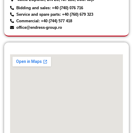
Bidding and sales: +40 (740) 076 716
Service and spare parts: +40 (760) 679 323
Commercial: +40 (744) 577 418
office@endress-group.ro