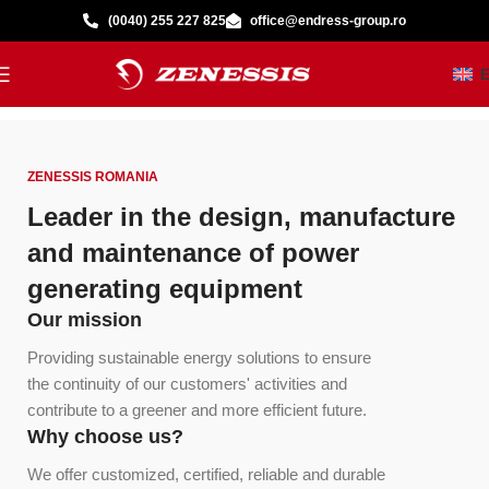
(0040) 255 227 825
office@endress-group.ro
ZENESSIS ROMANIA
Leader in the design, manufacture
and maintenance of power
generating equipment
Our mission
Providing sustainable energy solutions to ensure
the continuity of our customers' activities and
contribute to a greener and more efficient future.
Why choose us?
We offer customized, certified, reliable and durable