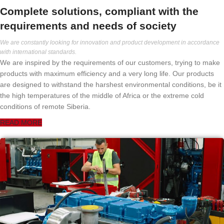
Complete solutions, compliant with the
requirements and needs of society
We are constantly looking for innovation and product development in accordance
with international standards.
We are inspired by the requirements of our customers, trying to make
products with maximum efficiency and a very long life. Our products
are designed to withstand the harshest environmental conditions, be it
the high temperatures of the middle of Africa or the extreme cold
conditions of remote Siberia.
READ MORE