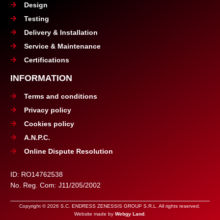
Design
Testing
Delivery & Installation
Service & Maintenance
Certifications
INFORMATION
Terms and conditions
Privacy policy
Cookies policy
A.N.P.C.
Online Dispute Resolution
ID: RO14762538
No. Reg. Com: J11/205/2002
Copyright © 2026 S.C. ENDRESS ZENESSIS GROUP S.R.L. All rights reserved.
Website made by
Webgy Land
.