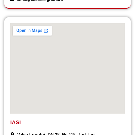
IASI
Valea Lupului, DN 28, Nr. 118, Jud. Iași