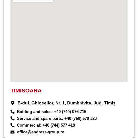
TIMISOARA
B-dul. Ghioceilor, Nr. 1, Dumbrăvița, Jud. Timiș
Bidding and sales: +40 (740) 076 716
Service and spare parts: +40 (760) 679 323
Commercial: +40 (744) 577 418
office@endress-group.ro