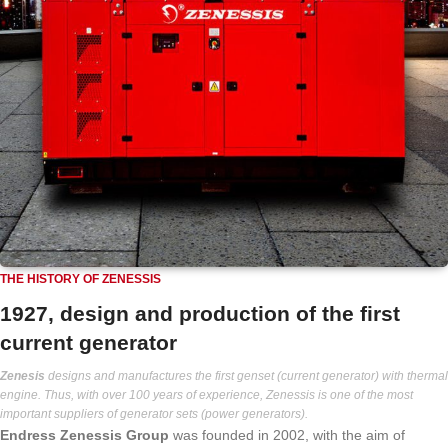
THE HISTORY OF ZENESSIS
1927, design and production of the first
current generator
Zenesis
designs and manufactures the first genset (current generator) with thermal
engine. Thus, with over 100 years of experience, Zenessis is one of the most
important suppliers of generator sets (power generators).
Endress Zenessis Group
was founded in 2002, with the aim of