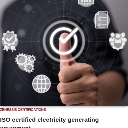
ZENESSIS CERTIFICATIONS
ISO certified electricity generating
equipment