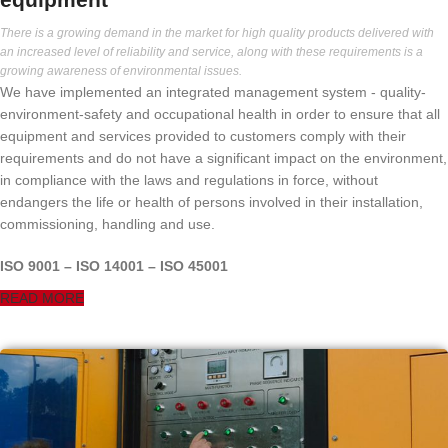
There is a growing demand in the market for high quality products delivered with
an increased level of reliability and service, along with these requirements is a
growing awareness of environmental issues.
We have implemented an integrated management system - quality-
environment-safety and occupational health in order to ensure that all
equipment and services provided to customers comply with their
requirements and do not have a significant impact on the environment,
in compliance with the laws and regulations in force, without
endangers the life or health of persons involved in their installation,
commissioning, handling and use.
ISO 9001 – ISO 14001 – ISO 45001
READ MORE