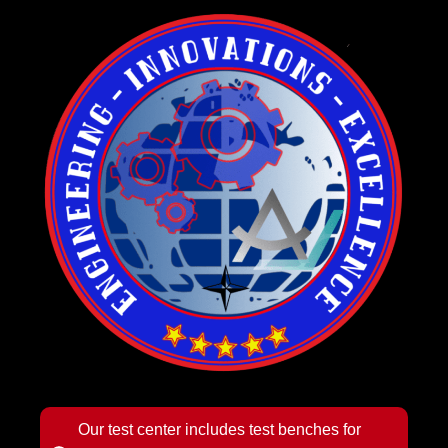
Our test center includes test benches for