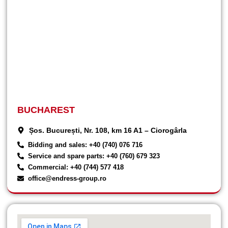
BUCHAREST
Șos. București, Nr. 108, km 16 A1 – Ciorogârla
Bidding and sales: +40 (740) 076 716
Service and spare parts: +40 (760) 679 323
Commercial: +40 (744) 577 418
office@endress-group.ro