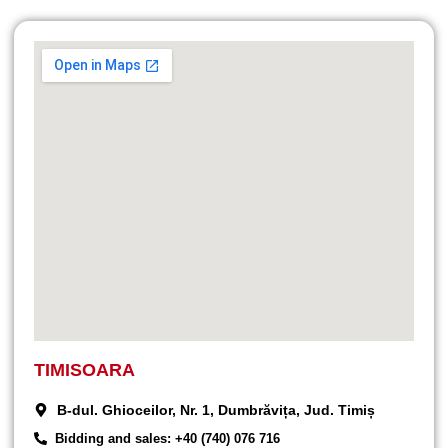
TIMISOARA
B-dul. Ghioceilor, Nr. 1, Dumbrăvița, Jud. Timiș
Bidding and sales: +40 (740) 076 716