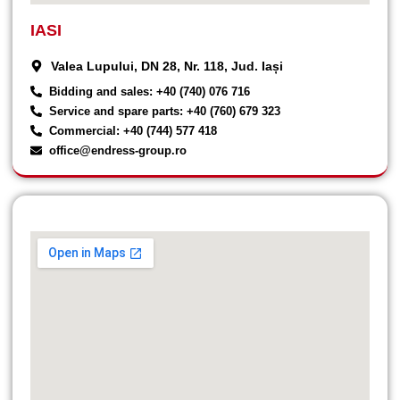
IASI
Valea Lupului, DN 28, Nr. 118, Jud. Iași
Bidding and sales: +40 (740) 076 716
Service and spare parts: +40 (760) 679 323
Commercial: +40 (744) 577 418
office@endress-group.ro