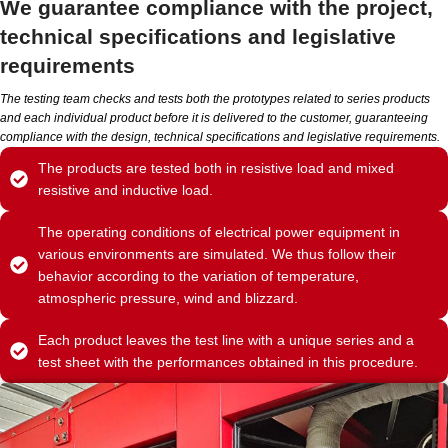
We guarantee compliance with the project,
technical specifications and legislative
requirements
The testing team checks and tests both the prototypes related to series products
and each individual product before it is delivered to the customer, guaranteeing
compliance with the design, technical specifications and legislative requirements.
The products are tested both in resistive load and mixed
resistive and inductive load.
The operating conditions of electrical power equipment in
various environments are simulated. We thus follow their
behavior according to the variation of temperature,
atmospheric pressure, wind and blizzard.
Each product leaves the test line with a unique series and a
test sheet with the performances obtained in this procedure.