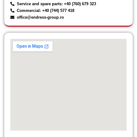
Service and spare parts: +40 (760) 679 323
Commercial: +40 (744) 577 418
office@endress-group.ro