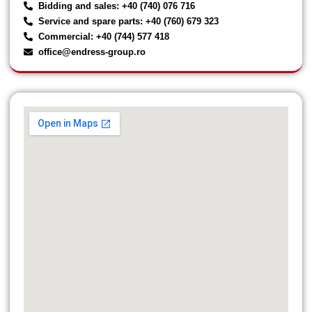
Bidding and sales: +40 (740) 076 716
Service and spare parts: +40 (760) 679 323
Commercial: +40 (744) 577 418
office@endress-group.ro