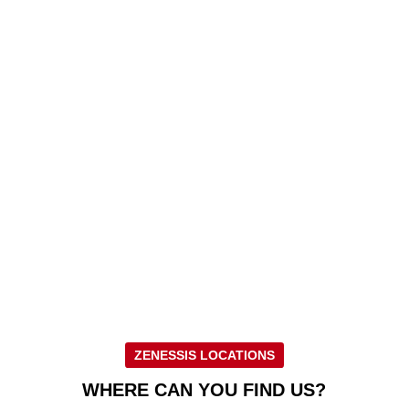
ZENESSIS LOCATIONS
WHERE CAN YOU FIND US?