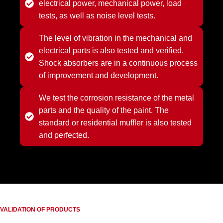
electrical power, mechanical power, load
tests, as well as noise level tests.
The level of vibration in the mechanical and
electrical parts is also tested and verified.
Shock absorbers are in a continuous process
of improvement and development.
We test the corrosion resistance of the metal
parts and the quality of the paint. The
standard or residential muffler is also tested
and perfected.
VALIDATION OF PRODUCTS