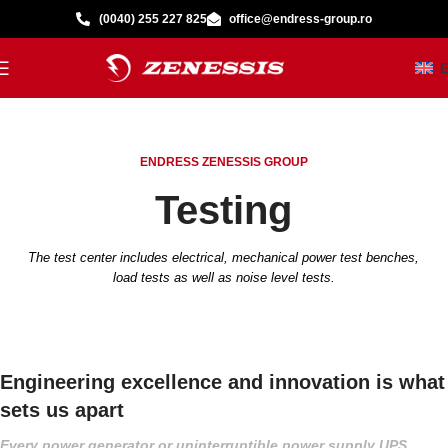
(0040) 255 227 825
office@endress-group.ro
ENDRESS ZENESSIS GROUP
Testing
The test center includes electrical, mechanical power test benches,
load tests as well as noise level tests.
Engineering excellence and innovation is what
sets us apart
Every power generator or uninterruptible power supply UPS