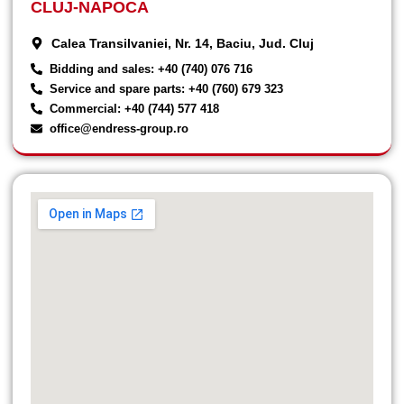
CLUJ-NAPOCA
Calea Transilvaniei, Nr. 14, Baciu, Jud. Cluj
Bidding and sales: +40 (740) 076 716
Service and spare parts: +40 (760) 679 323
Commercial: +40 (744) 577 418
office@endress-group.ro