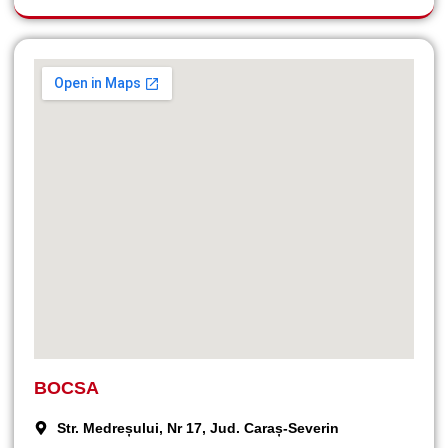
BOCSA
Str. Medreșului, Nr 17, Jud. Caraș-Severin