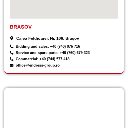
BRASOV
Calea Feldioarei, Nr. 106, Brașov
Bidding and sales: +40 (740) 076 716
Service and spare parts: +40 (760) 679 323
Commercial: +40 (744) 577 418
office@endress-group.ro