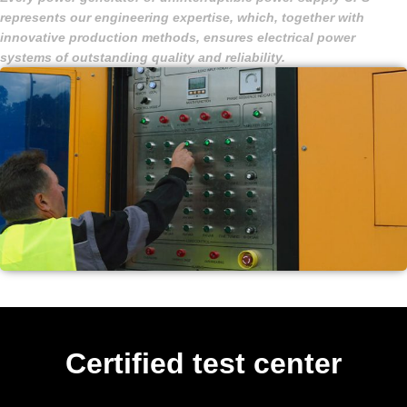
represents our engineering expertise, which, together with
innovative production methods, ensures electrical power
systems of outstanding quality and reliability.
Certified test center