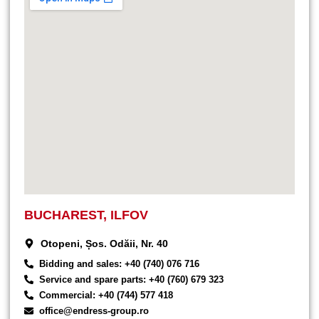
BUCHAREST, ILFOV
Otopeni, Șos. Odăii, Nr. 40
Bidding and sales: +40 (740) 076 716
Service and spare parts: +40 (760) 679 323
Commercial: +40 (744) 577 418
office@endress-group.ro