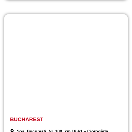
BUCHAREST
Șos. București, Nr. 108, km 16 A1 – Ciorogârla