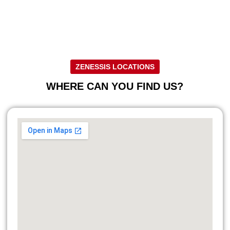
ZENESSIS LOCATIONS
WHERE CAN YOU FIND US?