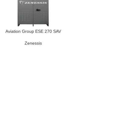
Aviation Group ESE 270 SAV
Zenessis