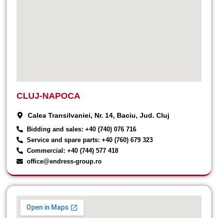
CLUJ-NAPOCA
Calea Transilvaniei, Nr. 14, Baciu, Jud. Cluj
Bidding and sales: +40 (740) 076 716
Service and spare parts: +40 (760) 679 323
Commercial: +40 (744) 577 418
office@endress-group.ro