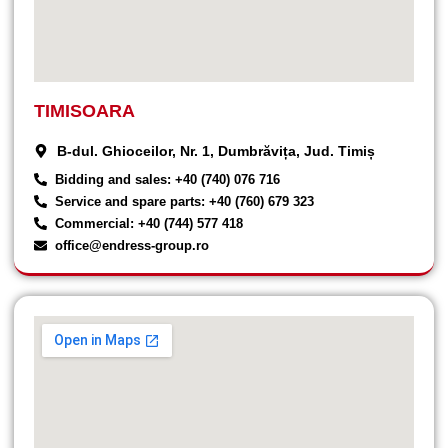
TIMISOARA
B-dul. Ghioceilor, Nr. 1, Dumbrăvița, Jud. Timiș
Bidding and sales: +40 (740) 076 716
Service and spare parts: +40 (760) 679 323
Commercial: +40 (744) 577 418
office@endress-group.ro