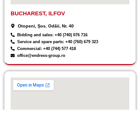
BUCHAREST, ILFOV
Otopeni, Șos. Odăii, Nr. 40
Bidding and sales: +40 (740) 076 716
Service and spare parts: +40 (760) 679 323
Commercial: +40 (744) 577 418
office@endress-group.ro