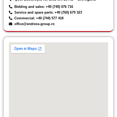
Bidding and sales: +40 (740) 076 716
Service and spare parts: +40 (760) 679 323
Commercial: +40 (744) 577 418
office@endress-group.ro