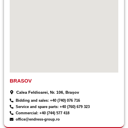
BRASOV
Calea Feldioarei, Nr. 106, Brașov
Bidding and sales: +40 (740) 076 716
Service and spare parts: +40 (760) 679 323
Commercial: +40 (744) 577 418
office@endress-group.ro