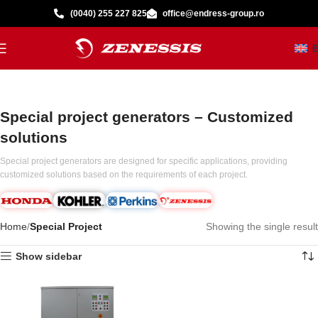
(0040) 255 227 825
office@endress-group.ro
Special project generators – Customized
solutions
Special project generators are designed for specific applications, providing
customized solutions based on the requirements of each project.
Home
Special Project
Showing the single result
Show sidebar