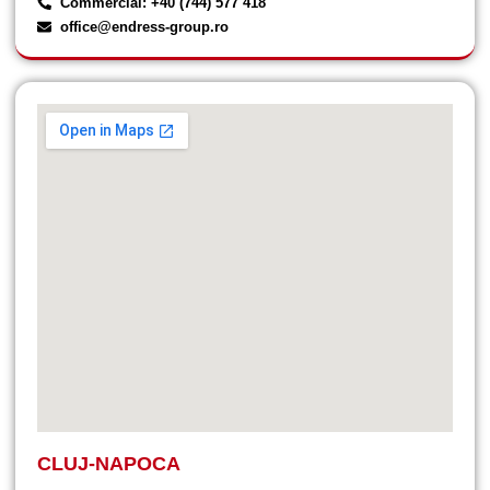
Commercial: +40 (744) 577 418
office@endress-group.ro
CLUJ-NAPOCA