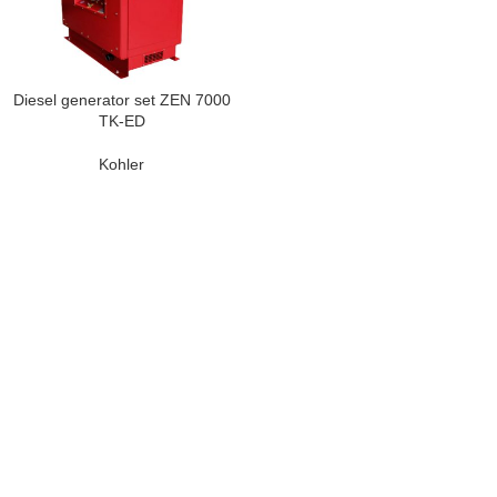
Diesel generator set ZEN 7000
TK-ED
Kohler