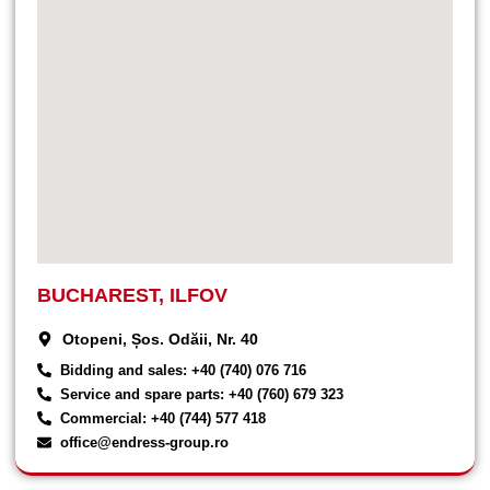
BUCHAREST, ILFOV
Otopeni, Șos. Odăii, Nr. 40
Bidding and sales: +40 (740) 076 716
Service and spare parts: +40 (760) 679 323
Commercial: +40 (744) 577 418
office@endress-group.ro