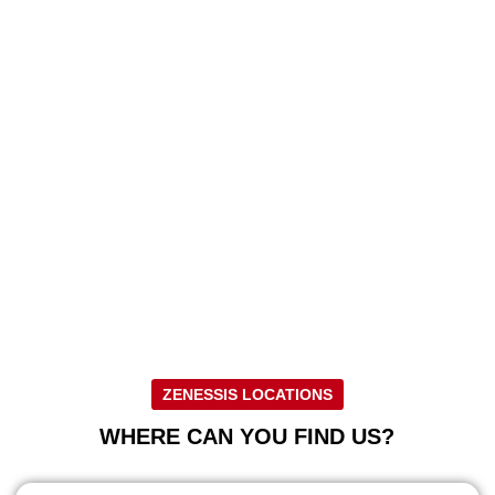
ZENESSIS LOCATIONS
WHERE CAN YOU FIND US?