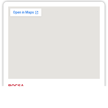
BOCSA
Str. Medreșului, Nr 17, Jud. Caraș-Severin
Bidding and sales: +40 (740) 076 716
Service and spare parts: +40 (760) 679 323