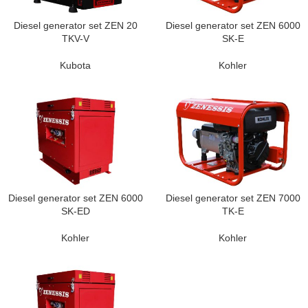
Diesel generator set ZEN 20
Diesel generator set ZEN 6000
TKV-V
SK-E
Kubota
Kohler
Diesel generator set ZEN 6000
Diesel generator set ZEN 7000
SK-ED
TK-E
Kohler
Kohler