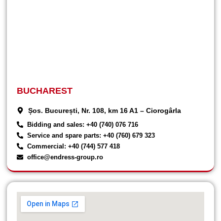
BUCHAREST
Șos. București, Nr. 108, km 16 A1 – Ciorogârla
Bidding and sales: +40 (740) 076 716
Service and spare parts: +40 (760) 679 323
Commercial: +40 (744) 577 418
office@endress-group.ro