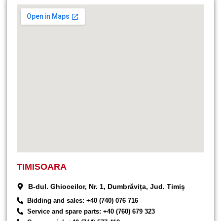
TIMISOARA
B-dul. Ghioceilor, Nr. 1, Dumbrăvița, Jud. Timiș
Bidding and sales: +40 (740) 076 716
Service and spare parts: +40 (760) 679 323