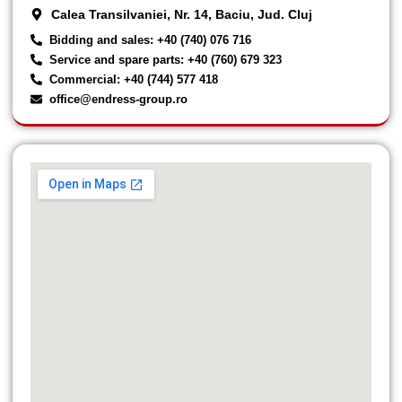
Calea Transilvaniei, Nr. 14, Baciu, Jud. Cluj
Bidding and sales: +40 (740) 076 716
Service and spare parts: +40 (760) 679 323
Commercial: +40 (744) 577 418
office@endress-group.ro