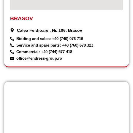
BRASOV
Calea Feldioarei, Nr. 106, Brașov
Bidding and sales: +40 (740) 076 716
Service and spare parts: +40 (760) 679 323
Commercial: +40 (744) 577 418
office@endress-group.ro