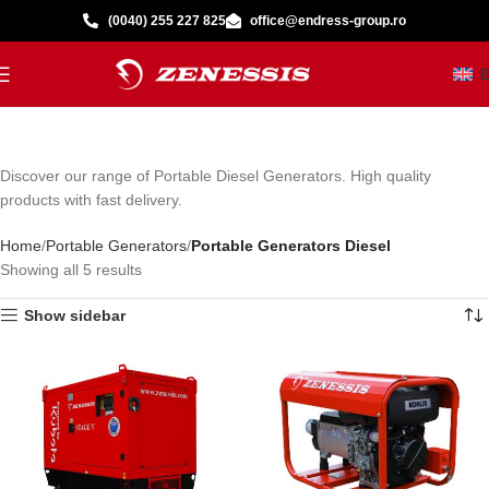
(0040) 255 227 825
office@endress-group.ro
Discover our range of Portable Diesel Generators. High quality
products with fast delivery.
Home
Portable Generators
Portable Generators Diesel
Showing all 5 results
Show sidebar