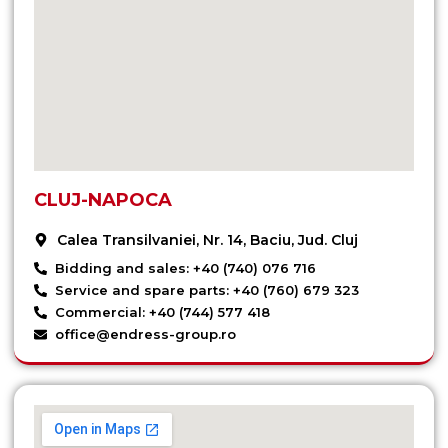
CLUJ-NAPOCA
Calea Transilvaniei, Nr. 14, Baciu, Jud. Cluj
Bidding and sales: +40 (740) 076 716
Service and spare parts: +40 (760) 679 323
Commercial: +40 (744) 577 418
office@endress-group.ro