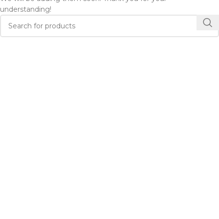
understanding!