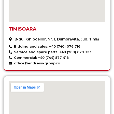
TIMISOARA
B-dul. Ghioceilor, Nr. 1, Dumbrăvița, Jud. Timiș
Bidding and sales: +40 (740) 076 716
Service and spare parts: +40 (760) 679 323
Commercial: +40 (744) 577 418
office@endress-group.ro