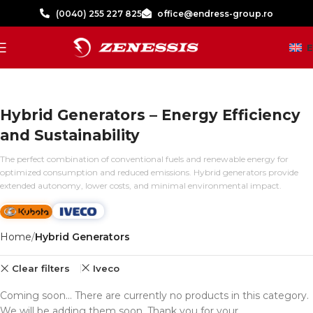
(0040) 255 227 825
office@endress-group.ro
Hybrid Generators – Energy Efficiency
and Sustainability
The perfect combination of conventional fuels and renewable energy for
optimized consumption and reduced emissions. Hybrid generators provide
extended autonomy, lower costs, and minimal environmental impact.
Home
Hybrid Generators
Clear filters
Iveco
Coming soon... There are currently no products in this category.
We will be adding them soon. Thank you for your