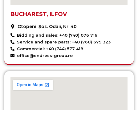
BUCHAREST, ILFOV
Otopeni, Șos. Odăii, Nr. 40
Bidding and sales: +40 (740) 076 716
Service and spare parts: +40 (760) 679 323
Commercial: +40 (744) 577 418
office@endress-group.ro