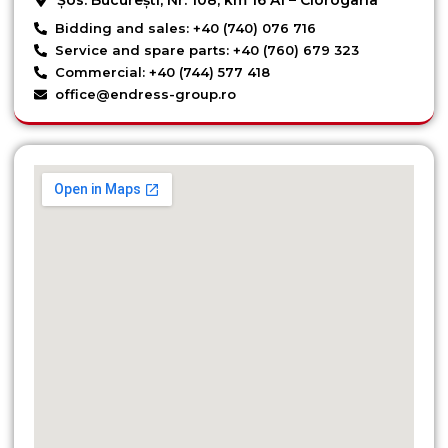
Bidding and sales: +40 (740) 076 716
Service and spare parts: +40 (760) 679 323
Commercial: +40 (744) 577 418
office@endress-group.ro