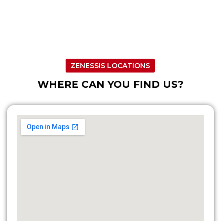
ZENESSIS LOCATIONS
WHERE CAN YOU FIND US?