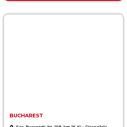
BUCHAREST
Șos. București, Nr. 108, km 16 A1 – Ciorogârla