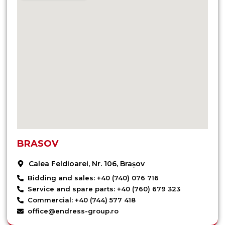
BRASOV
Calea Feldioarei, Nr. 106, Brașov
Bidding and sales: +40 (740) 076 716
Service and spare parts: +40 (760) 679 323
Commercial: +40 (744) 577 418
office@endress-group.ro