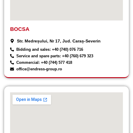
BOCSA
Str. Medreșului, Nr 17, Jud. Caraș-Severin
Bidding and sales: +40 (740) 076 716
Service and spare parts: +40 (760) 679 323
Commercial: +40 (744) 577 418
office@endress-group.ro