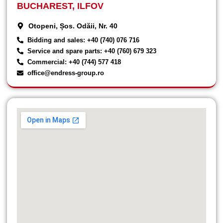
BUCHAREST, ILFOV
Otopeni, Șos. Odăii, Nr. 40
Bidding and sales: +40 (740) 076 716
Service and spare parts: +40 (760) 679 323
Commercial: +40 (744) 577 418
office@endress-group.ro