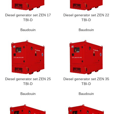
Diesel generator set ZEN 17
Diesel generator set ZEN 22
TBI-D
TBI-D
Baudouin
Baudouin
Diesel generator set ZEN 25
Diesel generator set ZEN 35
TBI-D
TBI-D
Baudouin
Baudouin