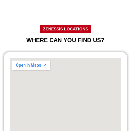
ZENESSIS LOCATIONS
WHERE CAN YOU FIND US?