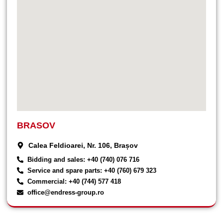
BRASOV
Calea Feldioarei, Nr. 106, Brașov
Bidding and sales: +40 (740) 076 716
Service and spare parts: +40 (760) 679 323
Commercial: +40 (744) 577 418
office@endress-group.ro