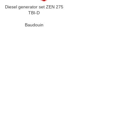
Diesel generator set ZEN 275
TBI-D
Baudouin