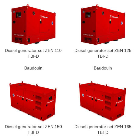
Diesel generator set ZEN 110
Diesel generator set ZEN 125
TBI-D
TBI-D
Baudouin
Baudouin
Diesel generator set ZEN 150
Diesel generator set ZEN 165
TBI-D
TBI-D