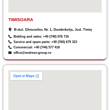
TIMISOARA
B-dul. Ghioceilor, Nr. 1, Dumbrăvița, Jud. Timiș
Bidding and sales: +40 (740) 076 716
Service and spare parts: +40 (760) 679 323
Commercial: +40 (744) 577 418
office@endress-group.ro