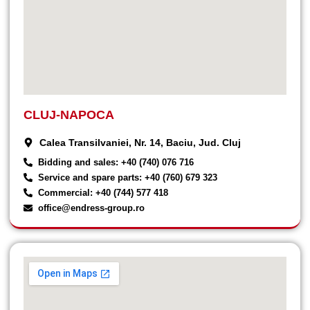
CLUJ-NAPOCA
Calea Transilvaniei, Nr. 14, Baciu, Jud. Cluj
Bidding and sales: +40 (740) 076 716
Service and spare parts: +40 (760) 679 323
Commercial: +40 (744) 577 418
office@endress-group.ro