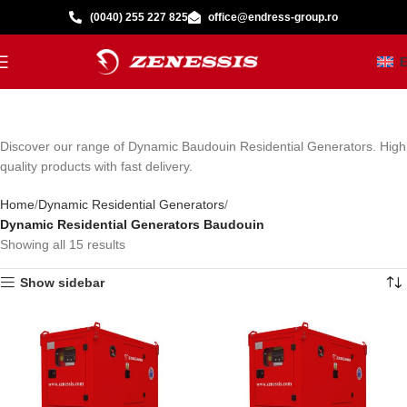
(0040) 255 227 825
office@endress-group.ro
Discover our range of Dynamic Baudouin Residential Generators. High
quality products with fast delivery.
Home
Dynamic Residential Generators
Dynamic Residential Generators Baudouin
Showing all 15 results
Show sidebar