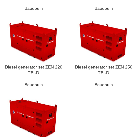
Baudouin
Baudouin
Diesel generator set ZEN 220
Diesel generator set ZEN 250
TBI-D
TBI-D
Baudouin
Baudouin