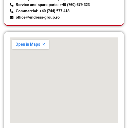
Service and spare parts: +40 (760) 679 323
Commercial: +40 (744) 577 418
office@endress-group.ro