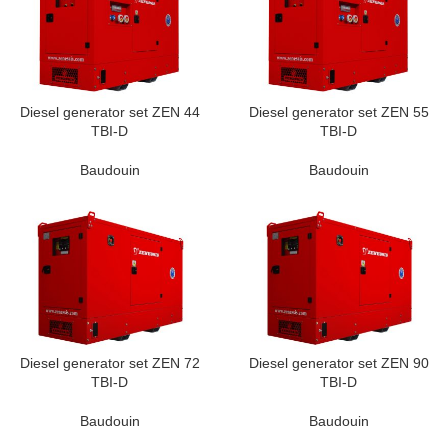
Diesel generator set ZEN 44
Diesel generator set ZEN 55
TBI-D
TBI-D
Baudouin
Baudouin
Diesel generator set ZEN 72
Diesel generator set ZEN 90
TBI-D
TBI-D
Baudouin
Baudouin