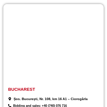
BUCHAREST
Șos. București, Nr. 108, km 16 A1 – Ciorogârla
Bidding and sales: +40 (740) 076 716