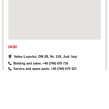
IASI
Valea Lupului, DN 28, Nr. 118, Jud. Iași
Bidding and sales: +40 (740) 076 716
Service and spare parts: +40 (760) 679 323
Commercial: +40 (744) 577 418
office@endress-group.ro