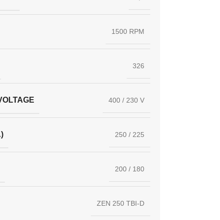
1500 RPM
326
VOLTAGE
400 / 230 V
)
250 / 225
200 / 180
ZEN 250 TBI-D