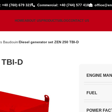
: +40 (760) 679 323
Commercial: +40 (744) 577 418
office@en
HOME
ABOUT US
PRODUCTS
BLOG
CONTACT US
rs Baudouin
Diesel generator set ZEN 250 TBI-D
 TBI-D
ENGINE MA
FUEL
POWER FAC