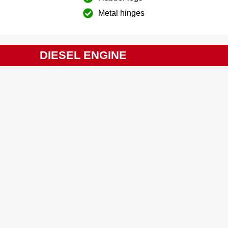
Metal hinges
DIESEL ENGINE