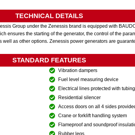
TECHNICAL DETAILS
nessis Group under the Zenessis brand is equipped with BA
h ensures the starting of the generator, the control of the par
s well as other options. Zenessis power generators are guarant
STANDARD FEATURES
Vibration dampers
Fuel level measuring device
Electrical lines protected with tubin
Residential silencer
Access doors on all 4 sides provide
Crane or forklift handling system
Flameproof and soundproof insulati
Rubber legs