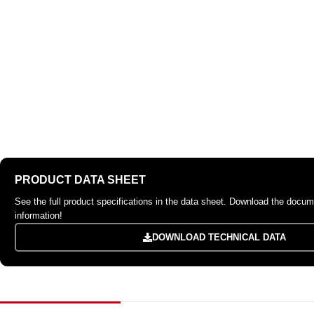
PRODUCT DATA SHEET
See the full product specifications in the data sheet. Download the docume
information!
DOWNLOAD TECHNICAL DATA