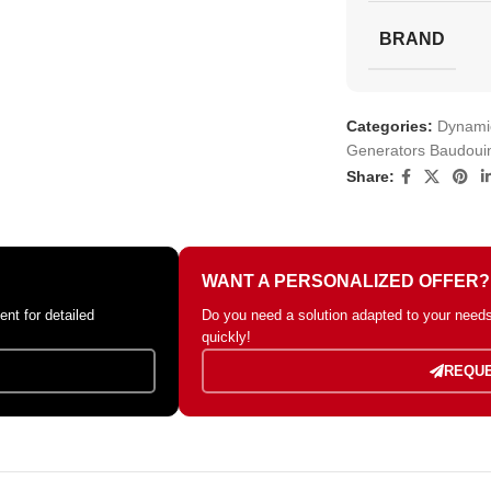
BRAND
Categories:
Dynamic
Generators Baudoui
Share:
WANT A PERSONALIZED OFFER?
nt for detailed
Do you need a solution adapted to your needs?
quickly!
REQUE