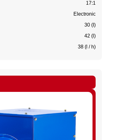
17:1
Electronic
30 (I)
42 (l)
38 (l / h)