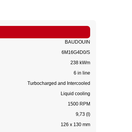
BAUDOUIN
6M16G4D0/S
238 kWm
6 in line
Turbocharged and Intercooled
Liquid cooling
1500 RPM
9,73 (I)
126 x 130 mm