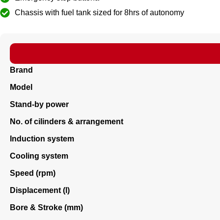
Chassis with fuel tank sized for 8hrs of autonomy
Brand
Model
Stand-by power
No. of cilinders & arrangement
Induction system
Cooling system
Speed (rpm)
Displacement (l)
Bore & Stroke (mm)