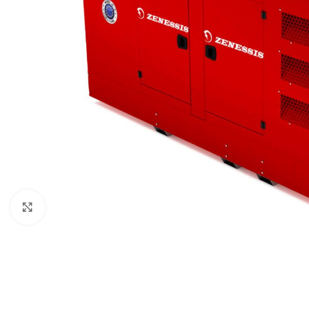
Click to enlarge