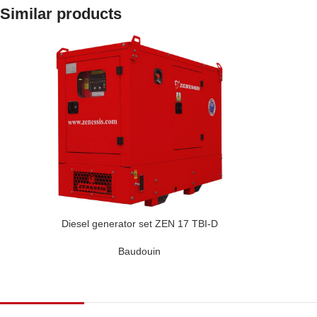
Similar products
Diesel generator set ZEN 17 TBI-D
Baudouin