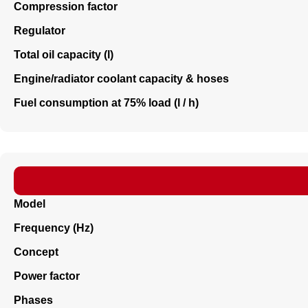
Compression factor
Regulator
Total oil capacity (l)
Engine/radiator coolant capacity & hoses
Fuel consumption at 75% load (l / h)
Model
Frequency (Hz)
Concept
Power factor
Phases