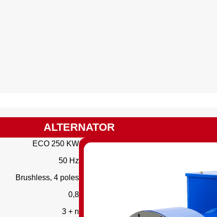
ALTERNATOR
ECO 250 KW
50 Hz
Brushless, 4 poles
0,8
3 + n