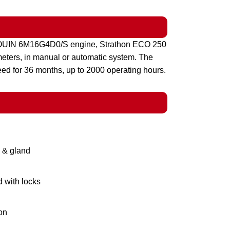
UDOUIN 6M16G4D0/S engine, Strathon ECO 250
ameters, in manual or automatic system. The
eed for 36 months, up to 2000 operating hours.
g & gland
d with locks
on