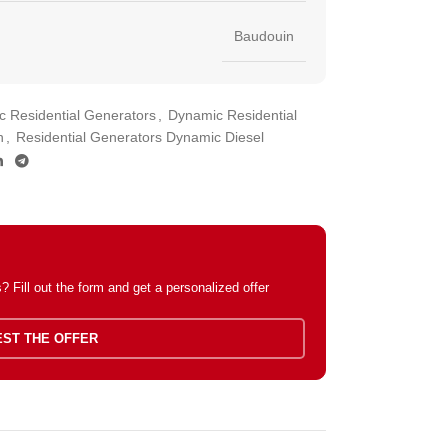
Baudouin
 Residential Generators
,
Dynamic Residential
n
,
Residential Generators Dynamic Diesel
 Fill out the form and get a personalized offer
ST THE OFFER