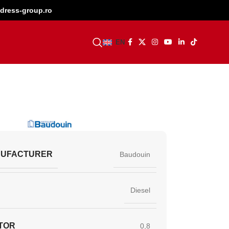
dress-group.ro
BECOME A DEALER
EN
NUFACTURER
Baudouin
Diesel
TOR
0,8