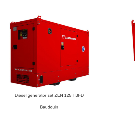
Diesel generator set ZEN 125 TBI-D
Baudouin