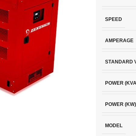
SPEED
AMPERAGE
STANDARD 
POWER (KVA
POWER (KW)
MODEL