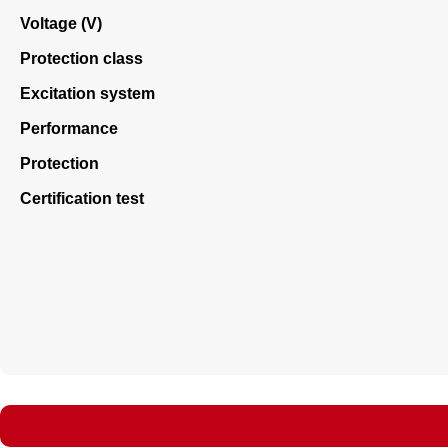
Voltage (V)
Protection class
Excitation system
Performance
Protection
Certification test