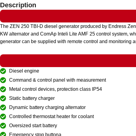
Description
The ZEN 250 TBI-D diesel generator produced by Endress Ze
KW alternator and ComAp Inteli Lite AMF 25 control system, whic
generator can be supplied with remote control and monitoring a
Diesel engine
Command & control panel with measurement
Metal control devices, protection class IP54
Static battery charger
Dynamic battery charging alternator
Controlled thermostat heater for coolant
Oversized start battery
Emergency stop buttona