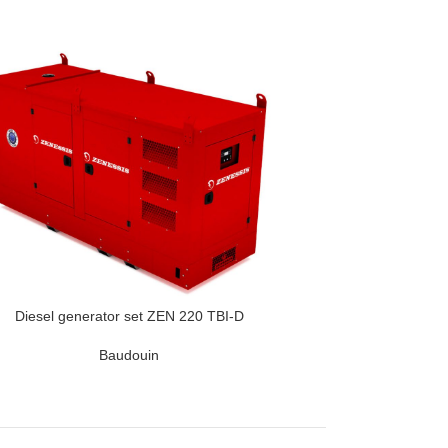
Diesel generator set ZEN 220 TBI-D
Baudouin