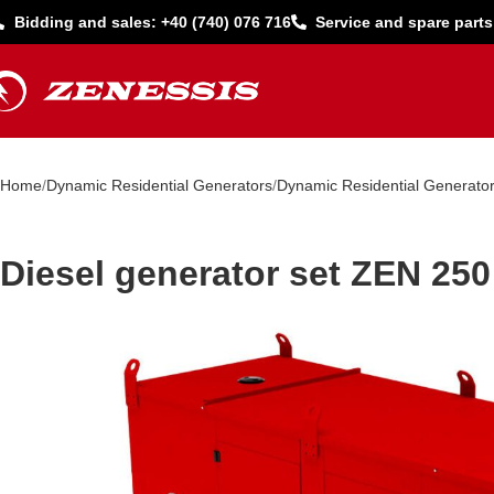
Bidding and sales: +40 (740) 076 716
Service and spare parts
Home
Dynamic Residential Generators
Dynamic Residential Generato
Diesel generator set ZEN 250