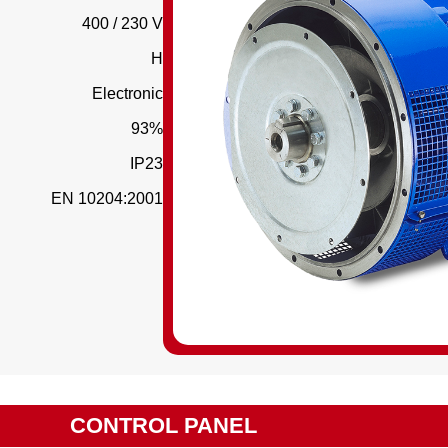
400 / 230 V
H
Electronic
93%
IP23
EN 10204:2001
CONTROL PANEL