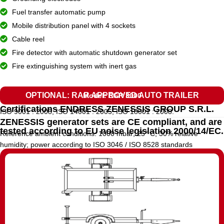
Fuel transfer automatic pump
Mobile distribution panel with 4 sockets
Cable reel
Fire detector with automatic shutdown generator set
Fire extinguishing system with inert gas
OPTIONAL: RAR APPROVED AUTO TRAILER
Model: EGR 3000
Certifications ENDRESS ZENESSIS GROUP S.R.L.
ISO 9001 : 2008, ISO 14001 : 2005, ISO 18001 : 2008.
ZENESSIS generator sets are CE compliant, and are
tested according to EU noise legislation 2000/14/EC.
Reference ambient conditions: 1000 mbar; 25° C; 30% relative
humidity; power according to ISO 3046 / ISO 8528 standards