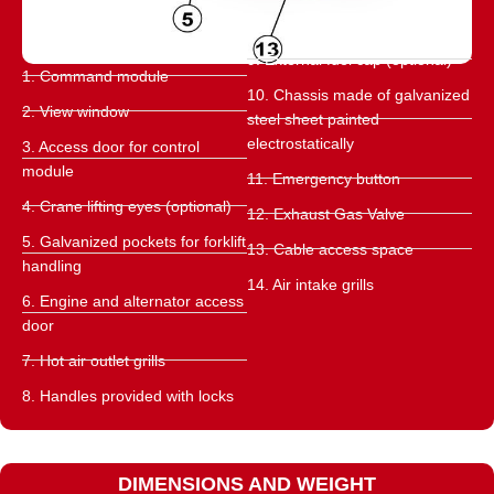
9. External fuel cap (optional)
1. Command module
10. Chassis made of galvanized
2. View window
steel sheet painted
electrostatically
3. Access door for control
module
11. Emergency button
4. Crane lifting eyes (optional)
12. Exhaust Gas Valve
5. Galvanized pockets for forklift
13. Cable access space
handling
14. Air intake grills
6. Engine and alternator access
door
7. Hot air outlet grills
8. Handles provided with locks
DIMENSIONS AND WEIGHT