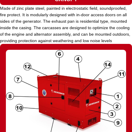
Made of zinc plate steel, painted in electrostatic field, soundproofed,
fire protect. It is modularly designed with in-door access doors on all
sides of the generator. The exhaust pan is residential type, mounted
inside the casing. The carcasses are designed to optimize the cooling
of the engine and alternator assembly, and can be mounted outdoors,
providing protection against weathering and low noise levels