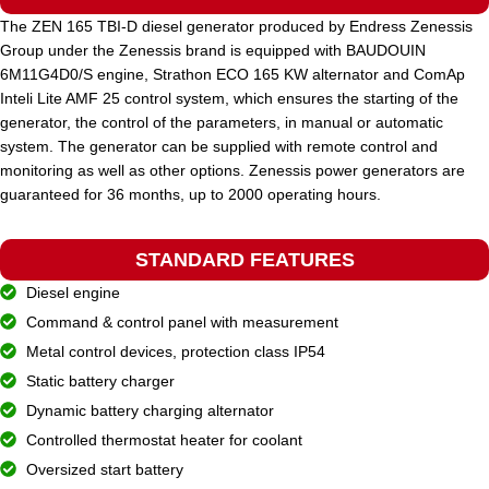
The ZEN 165 TBI-D diesel generator produced by Endress Zenessis
Group under the Zenessis brand is equipped with BAUDOUIN
STANDARD VOLTAGE
400 / 230 V
6M11G4D0/S engine, Strathon ECO 165 KW alternator and ComAp
Inteli Lite AMF 25 control system, which ensures the starting of the
generator, the control of the parameters, in manual or automatic
POWER (KVA)
70 / 60
system. The generator can be supplied with remote control and
monitoring as well as other options. Zenessis power generators are
guaranteed for 36 months, up to 2000 operating hours.
POWER (KW)
56 / 50
STANDARD FEATURES
MODEL
ZEN 70 TI-D
Diesel engine
Command & control panel with measurement
BRAND
Metal control devices, protection class IP54
Iveco
Static battery charger
Dynamic battery charging alternator
Controlled thermostat heater for coolant
Oversized start battery