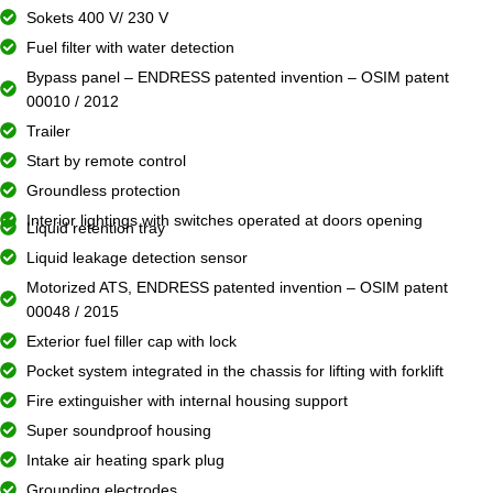
Sokets 400 V/ 230 V
Fuel filter with water detection
Bypass panel – ENDRESS patented invention – OSIM patent
00010 / 2012
Trailer
Start by remote control
Groundless protection
Interior lightings with switches operated at doors opening
Liquid retention tray
Liquid leakage detection sensor
Motorized ATS, ENDRESS patented invention – OSIM patent
00048 / 2015
Exterior fuel filler cap with lock
Pocket system integrated in the chassis for lifting with forklift
Fire extinguisher with internal housing support
Super soundproof housing
Intake air heating spark plug
Grounding electrodes