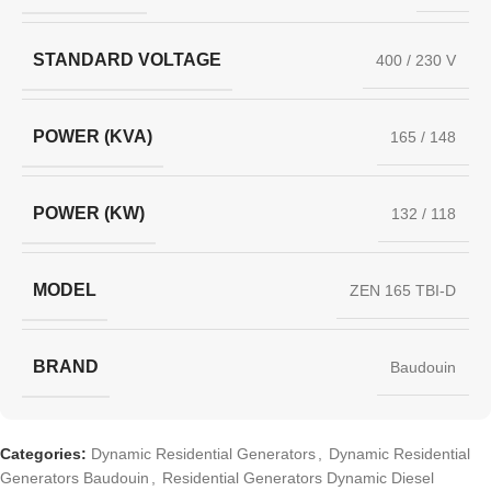
STANDARD VOLTAGE
400 / 230 V
POWER (KVA)
165 / 148
POWER (KW)
132 / 118
MODEL
ZEN 165 TBI-D
BRAND
Baudouin
Categories:
Dynamic Residential Generators
,
Dynamic Residential
Generators Baudouin
,
Residential Generators Dynamic Diesel