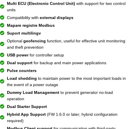
Multi ECU (Electronic Control Unit)
with support for two control
units
Compatibility with
external displays
Mapare registre Modbus
Suport multilingv
Optional
geofencing
function, useful for effective unit monitoring
and theft prevention
USB power
for controller setup
Dual support
for backup and main power applications
Pulse counters
Load shedding
to maintain power to the most important loads in
the event of a power outage
Dummy Load Management
to prevent generator no-load
operation
Dual Starter Support
Hybrid App Support
(FW 1.6.0 or later; hybrid configuration
required)
Modbus Client support
for communication with third-party