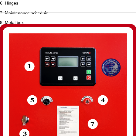
6. Hinges
7. Maintenance schedule
8. Metal box