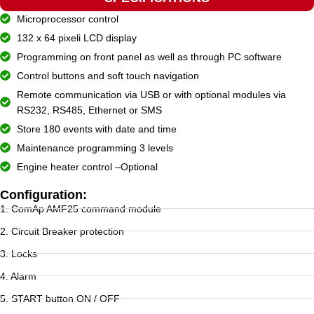
Microprocessor control
132 x 64 pixeli LCD display
Programming on front panel as well as through PC software
Control buttons and soft touch navigation
Remote communication via USB or with optional modules via
RS232, RS485, Ethernet or SMS
Store 180 events with date and time
Maintenance programming 3 levels
Engine heater control –Optional
Configuration:
1. ComAp AMF25 command module
2. Circuit Breaker protection
3. Locks
4. Alarm
5. START button ON / OFF