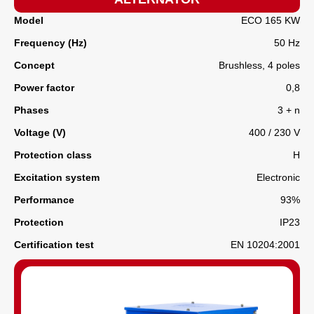
Model
ECO 165 KW
Frequency (Hz)
50 Hz
Concept
Brushless, 4 poles
Power factor
0,8
Phases
3 + n
Voltage (V)
400 / 230 V
Protection class
H
Excitation system
Electronic
Performance
93%
Protection
IP23
Certification test
EN 10204:2001