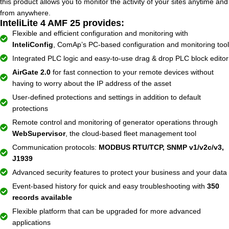
this product allows you to monitor the activity of your sites anytime and
from anywhere.
InteliLite 4 AMF 25 provides:
Flexible and efficient configuration and monitoring with
InteliConfig
, ComAp’s PC-based configuration and monitoring tool
Integrated PLC logic and easy-to-use drag & drop PLC block editor
AirGate 2.0
for fast connection to your remote devices without
having to worry about the IP address of the asset
User-defined protections and settings in addition to default
protections
Remote control and monitoring of generator operations through
WebSupervisor
, the cloud-based fleet management tool
Communication protocols:
MODBUS RTU/TCP, SNMP v1/v2c/v3,
J1939
Advanced security features to protect your business and your data
Event-based history for quick and easy troubleshooting with
350
records available
Flexible platform that can be upgraded for more advanced
applications