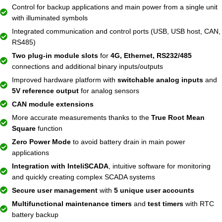
Control for backup applications and main power from a single unit
with illuminated symbols
Integrated communication and control ports (USB, USB host, CAN,
RS485)
Two plug-in module slots
for
4G, Ethernet, RS232/485
connections and additional binary inputs/outputs
Improved hardware platform with
switchable analog inputs
and
5V reference output
for analog sensors
CAN module extensions
More accurate measurements thanks to the
True Root Mean
Square
function
Zero Power Mode
to avoid battery drain in main power
applications
Integration with InteliSCADA
, intuitive software for monitoring
and quickly creating complex SCADA systems
Secure user management
with
5 unique user accounts
Multifunctional maintenance timers
and
test timers
with RTC
battery backup