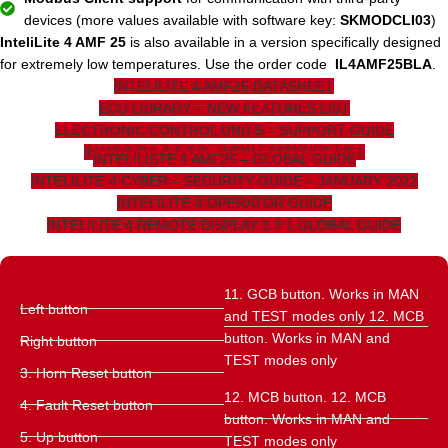
devices (more values ​​available with software key:
SKMODCLI03
)
InteliLite 4 AMF 25
is also available in a version specifically designed
for extremely low temperatures. Use the order code
IL4AMF25BLA
.
INTELILITE 4 AMF25 DATASHEET
ECU LIBRARY – NEW FEATURES LIST
ELECTRONIC CONTROL UNITS – SUPPORT GUIDE
INTELILITE 4 1.7.2 – NEW FEATURES LIST
INTELILISTE 4 AMF25 – GLOBAL GUIDE
INTELILITE 4 CYBER – SECURITY GUIDE – JANUARY 2022
INTELILITE 4 OPERATOR GUIDE
INTELILITE 4 REMOTE DISPLAY 1.2.1 GLOBAL GUIDE
11. GCB button. Works in MAN
Left button
and TEST modes only 12. MCB
button. Works in MAN and
Right button
TEST modes only
3. Horn Reset button
12. MCB button. 12. MCB
4. Fault Reset button
button. Works in MAN and
5. Up button
TEST modes only