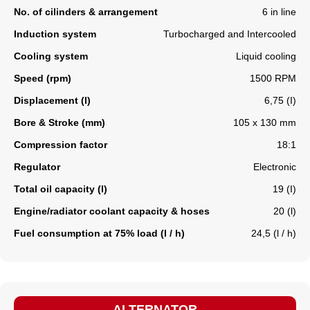
No. of cilinders & arrangement
6 in line
Induction system
Turbocharged and Intercooled
Cooling system
Liquid cooling
Speed (rpm)
1500 RPM
Displacement (l)
6,75 (I)
Bore & Stroke (mm)
105 x 130 mm
Compression factor
18:1
Regulator
Electronic
Total oil capacity (l)
19 (I)
Engine/radiator coolant capacity & hoses
20 (l)
Fuel consumption at 75% load (l / h)
24,5 (l / h)
ALTERNATOR