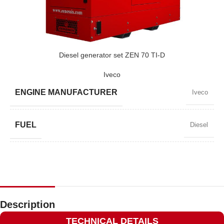
POWER (KVA)
220 / 198
POWER (KW)
175 / 157
Diesel generator set ZEN 70 TI-D
Iveco
MODEL
ZEN 220 TBI-D
ENGINE MANUFACTURER
Iveco
BRAND
Baudouin
FUEL
Diesel
POWER FACTOR
0,8
SPEED
1500 RPM
Description
TECHNICAL DETAILS
AMPERAGE
82