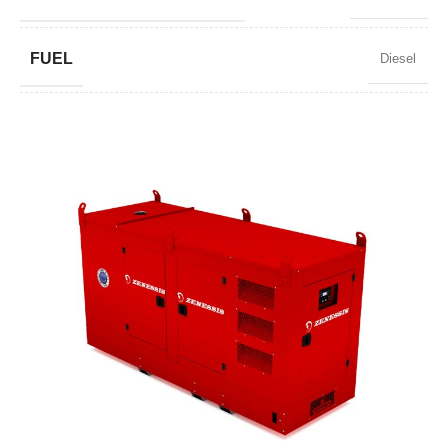
FUEL
Diesel
POWER FACTOR
0,8
SPEED
1500 RPM
AMPERAGE
95
STANDARD VOLTAGE
400 / 230 V
POWER (KVA)
72 / 65