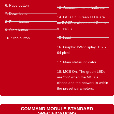
6. Page button
13. Generator status indicator
7. Down button
14. GCB On. Green LEDs are
8. Enter button
on if GCB is closed and Gen-set
is healthy
9. Start button
15. Load
10. Stop button
16. Graphic B/W display, 132 x
64 pixeli
17. Main status indicator
18. MCB On. The green LEDs
are “on” when the MCB is
closed and the network is within
the preset parameters.
COMMAND MODULE STANDARD
SPECIFICATIONS