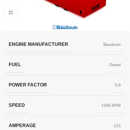
Click to enlarge
ENGINE MANUFACTURER
Baudouin
FUEL
Diesel
POWER FACTOR
0,8
SPEED
1500 RPM
AMPERAGE
215