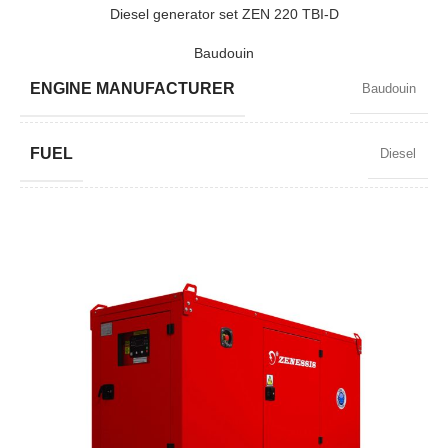
POWER (KW)
57 / 51
Diesel generator set ZEN 220 TBI-D
Baudouin
MODEL
ZEN 72 TBI-D
ENGINE MANUFACTURER
Baudouin
BRAND
Baudouin
FUEL
Diesel
POWER FACTOR
0,8
SPEED
1500 RPM
AMPERAGE
287
STANDARD VOLTAGE
400 / 230 V