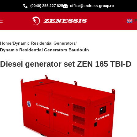
(0040) 255 227 825
office@endress-group.ro
Home
Dynamic Residential Generators
Dynamic Residential Generators Baudouin
Diesel generator set ZEN 165 TBI-D