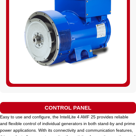
CONTROL PANEL
Easy to use and configure, the InteliLite 4 AMF 25 provides reliable
and flexible control of individual generators in both stand-by and prime
power applications. With its connectivity and communication features,