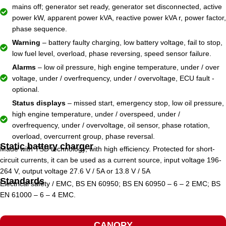
mains off; generator set ready, generator set disconnected, active
power kW, apparent power kVA, reactive power kVA r, power factor,
phase sequence.
Warning
– battery faulty charging, low battery voltage, fail to stop,
low fuel level, overload, phase reversing, speed sensor failure.
Alarms
– low oil pressure, high engine temperature, under / over
voltage, under / overfrequency, under / overvoltage, ECU fault -
optional.
Status displays
– missed start, emergency stop, low oil pressure,
high engine temperature, under / overspeed, under /
overfrequency, under / overvoltage, oil sensor, phase rotation,
overload, overcurrent group, phase reversal.
Static battery charger
Made with TSD technology, with high efficiency. Protected for short-
circuit currents, it can be used as a current source, input voltage 196-
264 V, output voltage 27.6 V / 5A or 13.8 V / 5A
Standards
Electrical safety / EMC, BS EN 60950; BS EN 60950 – 6 – 2 EMC; BS
EN 61000 – 6 – 4 EMC.
CANOPY