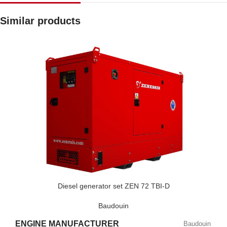
Similar products
Diesel generator set ZEN 72 TBI-D
Baudouin
ENGINE MANUFACTURER
Baudouin