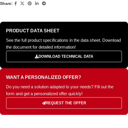
Share:
PRODUCT DATA SHEET
See the full product specifications in the data sheet. Download
the document for detailed information!
DOWNLOAD TECHNICAL DATA
WANT A PERSONALIZED OFFER?
Do you need a solution adapted to your needs? Fill out the
form and get a personalized offer quickly!
REQUEST THE OFFER