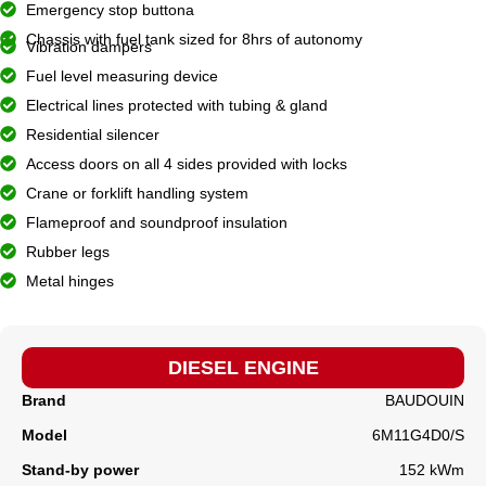
Emergency stop buttona
Chassis with fuel tank sized for 8hrs of autonomy
Vibration dampers
Fuel level measuring device
Electrical lines protected with tubing & gland
Residential silencer
Access doors on all 4 sides provided with locks
Crane or forklift handling system
Flameproof and soundproof insulation
Rubber legs
Metal hinges
DIESEL ENGINE
Brand
BAUDOUIN
Model
6M11G4D0/S
Stand-by power
152 kWm