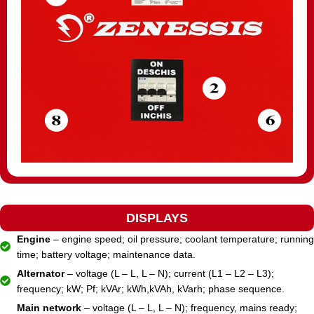
DISPLAYS
Engine
– engine speed; oil pressure; coolant temperature; running
time; battery voltage; maintenance data.
Alternator
– voltage (L – L, L – N); current (L1 – L2 – L3);
frequency; kW; Pf; kVAr; kWh,kVAh, kVarh; phase sequence.
Main network
– voltage (L – L, L – N); frequency, mains ready;