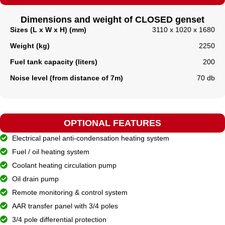
Dimensions and weight of CLOSED genset
Sizes (L x W x H) (mm)
3110 x 1020 x 1680
Weight (kg)
2250
Fuel tank capacity (liters)
200
Noise level (from distance of 7m)
70 db
OPTIONAL FEATURES
Electrical panel anti-condensation heating system
Fuel / oil heating system
Coolant heating circulation pump
Oil drain pump
Remote monitoring & control system
AAR transfer panel with 3/4 poles
3/4 pole differential protection