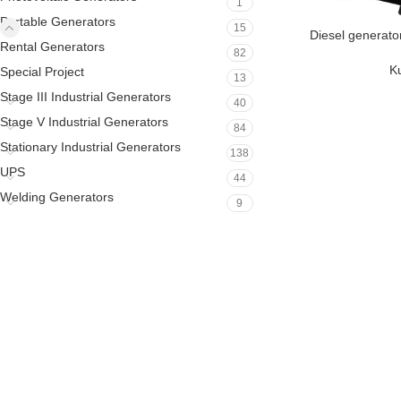
1
Portable Generators
15
Diesel generato
Rental Generators
82
K
Special Project
13
Stage III Industrial Generators
40
Stage V Industrial Generators
84
Stationary Industrial Generators
138
UPS
44
Welding Generators
9