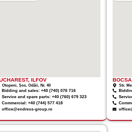
UCHAREST, ILFOV
BOCSA
Otopeni, Șos. Odăii, Nr. 40
Str. Me
Bidding and sales: +40 (740) 076 716
Biddin
Service and spare parts: +40 (760) 679 323
Servic
Commercial: +40 (744) 577 418
Commer
office@endress-group.ro
office