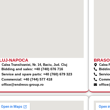
LUJ-NAPOCA
BRASO
Calea Transilvaniei, Nr. 14, Baciu, Jud. Cluj
Calea F
Bidding and sales: +40 (740) 076 716
Biddin
Service and spare parts: +40 (760) 679 323
Servic
Commercial: +40 (744) 577 418
Commer
office@endress-group.ro
office