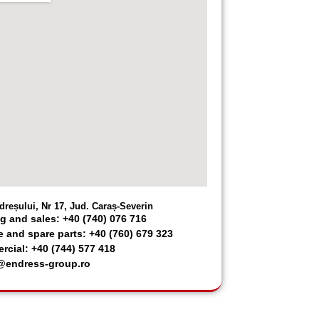
dreșului, Nr 17, Jud. Caraș-Severin
g and sales: +40 (740) 076 716
e and spare parts: +40 (760) 679 323
cial: +40 (744) 577 418
@endress-group.ro