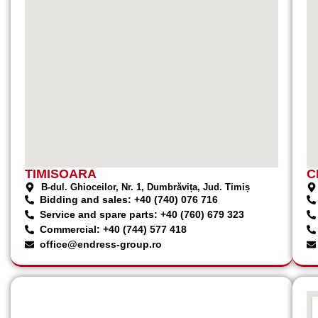
TIMISOARA
C
B-dul. Ghioceilor, Nr. 1, Dumbrăvița, Jud. Timiș
Bidding and sales: +40 (740) 076 716
Service and spare parts: +40 (760) 679 323
Commercial: +40 (744) 577 418
office@endress-group.ro