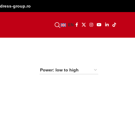
dress-group.ro
BECOME A DEALER
EN