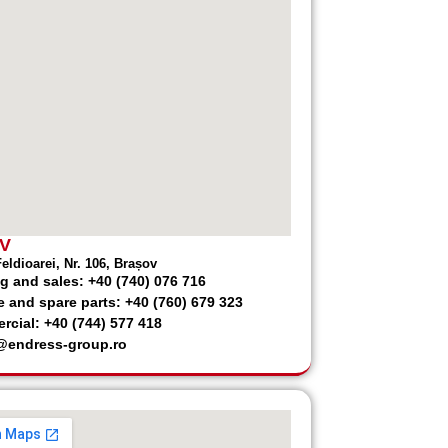
V
eldioarei, Nr. 106, Brașov
g and sales: +40 (740) 076 716
e and spare parts: +40 (760) 679 323
cial: +40 (744) 577 418
@endress-group.ro