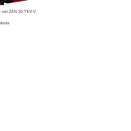
r set ZEN 20 TKV-V
ubota