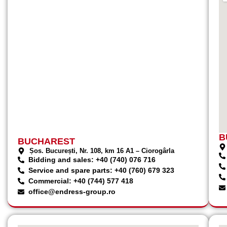
B
BUCHAREST
Șos. București, Nr. 108, km 16 A1 – Ciorogârla
Bidding and sales: +40 (740) 076 716
Service and spare parts: +40 (760) 679 323
Commercial: +40 (744) 577 418
office@endress-group.ro