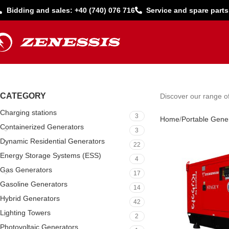
Bidding and sales: +40 (740) 076 716
Service and spare parts
CATEGORY
Discover our range of
Charging stations
3
Home
Portable Gene
Containerized Generators
3
Dynamic Residential Generators
22
Energy Storage Systems (ESS)
4
Gas Generators
17
Gasoline Generators
14
Hybrid Generators
42
Lighting Towers
2
Photovoltaic Generators