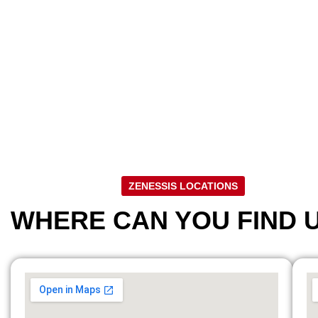
ZENESSIS LOCATIONS
WHERE CAN YOU FIND 