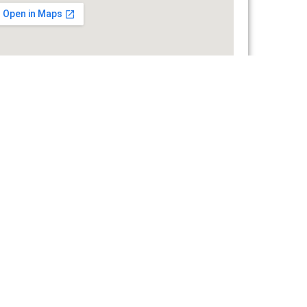
ERMANY
Grafenberg, Werner von Siemens, Strada 3
+49 160 9122 7575
office@endress-group.ro