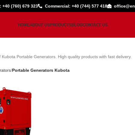
: +40 (760) 679 323
Commercial: +40 (744) 577 418
office@en
HOME
ABOUT US
PRODUCTS
BLOG
CONTACT US
 Kubota Portable Generators. High quality products with fast delivery.
rators
Portable Generators Kubota