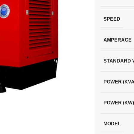
SPEED
AMPERAGE
STANDARD 
POWER (KVA
POWER (KW)
MODEL