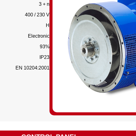
3 + n
400 / 230 V
H
Electronic
93%
IP23
EN 10204:2001