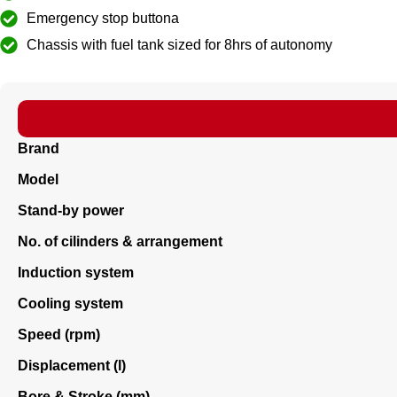
Emergency stop buttona
Chassis with fuel tank sized for 8hrs of autonomy
Brand
Model
Stand-by power
No. of cilinders & arrangement
Induction system
Cooling system
Speed (rpm)
Displacement (l)
Bore & Stroke (mm)