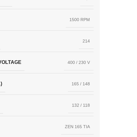
1500 RPM
214
VOLTAGE
400 / 230 V
)
165 / 148
132 / 118
ZEN 165 TIA