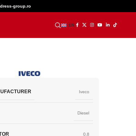
dress-group.ro
BECOME A DEALER
EN
NUFACTURER
Iveco
Diesel
TOR
0,8