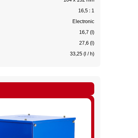
16,5 : 1
Electronic
16,7 (I)
27,6 (l)
33,25 (l / h)