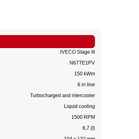
IVECO Stage III
N67TE1PV
150 kWm
6 in line
Turbocharged and intercooler
Liquid cooling
1500 RPM
6,7 (I)
104 x 132 mm