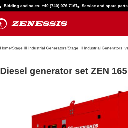
Bidding and sales: +40 (740) 076 716
Service and spare parts
Home
Stage III Industrial Generators
Stage III Industrial Generators Iv
Diesel generator set ZEN 165