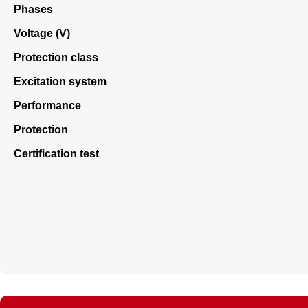
Phases
Voltage (V)
Protection class
Excitation system
Performance
Protection
Certification test