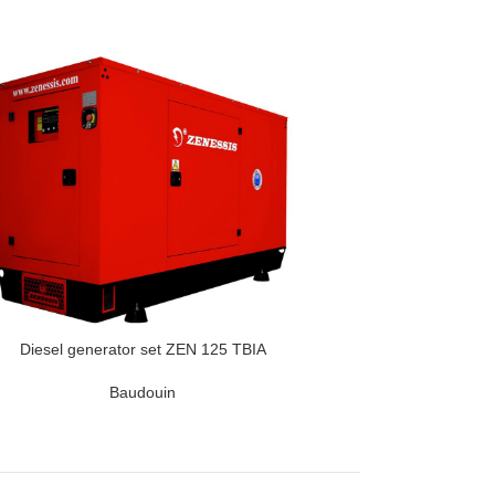
Diesel generator set ZEN 125 TBIA
Baudouin