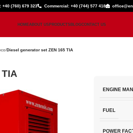
: +40 (760) 679 323
Commercial: +40 (744) 577 418
office@en
HOME
ABOUT US
PRODUCTS
BLOG
CONTACT US
eco
Diesel generator set ZEN 165 TIA
 TIA
ENGINE MA
FUEL
POWER FAC