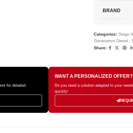
BRAND
Categories:
Stage I
Generators Diesel
,
Share:
WANT A PERSONALIZED OFFER?
nt for detailed
Do you need a solution adapted to your needs?
quickly!
REQUE