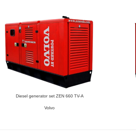
Diesel generator set ZEN 660 TV-A
Volvo