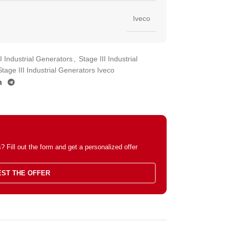
Iveco
II Industrial Generators
,
Stage III Industrial
Stage III Industrial Generators Iveco
 Fill out the form and get a personalized offer
ST THE OFFER