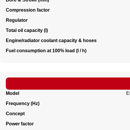
Compression factor
Regulator
Total oil capacity (l)
Engine/radiator coolant capacity & hoses
Fuel consumption at 100% load (l / h)
Model
E
Frequency (Hz)
Concept
Power factor