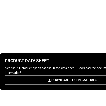
PRODUCT DATA SHEET
See the full product specifications in the data sheet. Download the docume
information!
DOWNLOAD TECHNICAL DATA