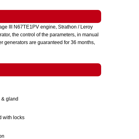
ge III N67TE1PV engine, Strathon / Leroy
tor, the control of the parameters, in manual
er generators are guaranteed for 36 months,
g & gland
d with locks
on