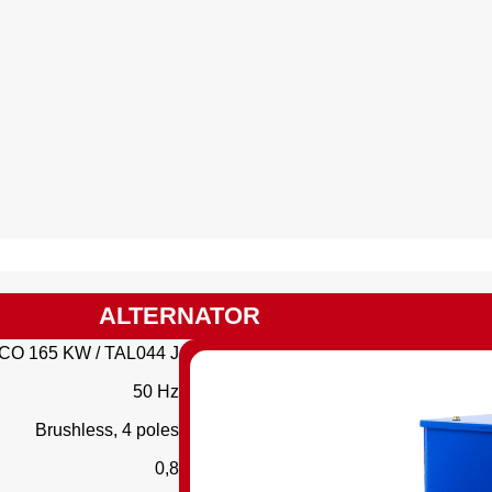
ALTERNATOR
CO 165 KW / TAL044 J
50 Hz
Brushless, 4 poles
0,8