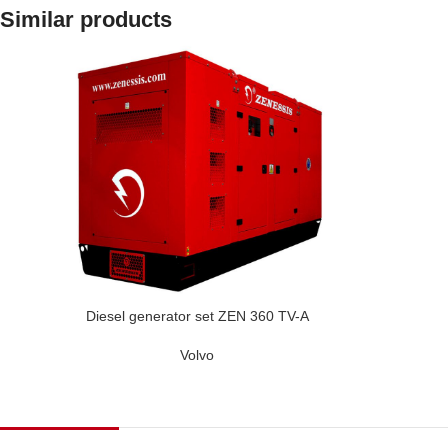
Similar products
Diesel generator set ZEN 360 TV-A
Volvo