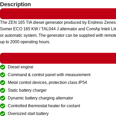
Description
The ZEN 165 TIA diesel generator produced by Endress Zeness
Somer ECO 165 KW / TAL044 J alternator and ComAp Inteli Lite A
or automatic system. The generator can be supplied with remote
up to 2000 operating hours.
Diesel engine
Command & control panel with measurement
Metal control devices, protection class IP54
Static battery charger
Dynamic battery charging alternator
Controlled thermostat heater for coolant
Oversized start battery