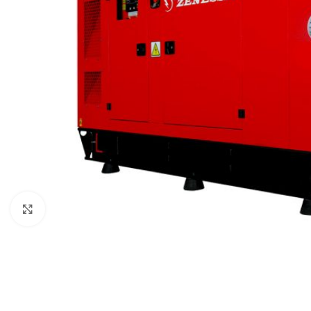
Click to enlarge