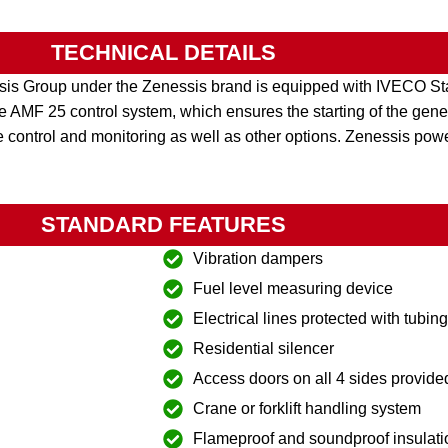
TECHNICAL DETAILS
is Group under the Zenessis brand is equipped with IVECO Sta
MF 25 control system, which ensures the starting of the genera
 control and monitoring as well as other options. Zenessis pow
STANDARD FEATURES
Vibration dampers
Fuel level measuring device
Electrical lines protected with tubin
Residential silencer
Access doors on all 4 sides provide
Crane or forklift handling system
Flameproof and soundproof insulati