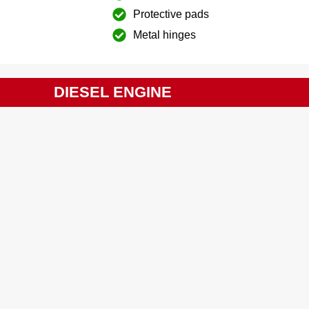
Protective pads
Metal hinges
DIESEL ENGINE