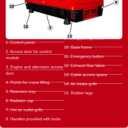
9. Lifting/pulling holes
1. Control panel
10. Base frame
2. Access door for control
11. Emergency button
module
12. Exhaust Gas Valve
3. Engine and alternator access
door
13. Cable access space
4. Points for crane lifting
14. Air intake grills
5. Retention tray
15. Rubber legs
6. Radiator cap
7. Hot air outlet grills
8. Handles provided with locks