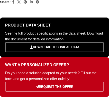
Share:
PRODUCT DATA SHEET
See the full product specifications in the data sheet. Download
the document for detailed information!
DOWNLOAD TECHNICAL DATA
WANT A PERSONALIZED OFFER?
Do you need a solution adapted to your needs? Fill out the
form and get a personalized offer quickly!
REQUEST THE OFFER