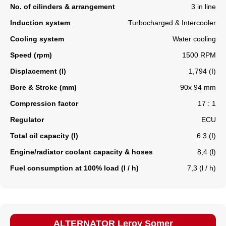
No. of cilinders & arrangement
3 in line
Induction system
Turbocharged & Intercooler
Cooling system
Water cooling
Speed (rpm)
1500 RPM
Displacement (l)
1,794 (I)
Bore & Stroke (mm)
90x 94 mm
Compression factor
17 : 1
Regulator
ECU
Total oil capacity (l)
6.3 (I)
Engine/radiator coolant capacity & hoses
8,4 (l)
Fuel consumption at 100% load (l / h)
7,3 (l / h)
ALTERNATOR Leroy Somer