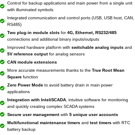
Control for backup applications and main power from a single unit
with illuminated symbols
Integrated communication and control ports (USB, USB host, CAN,
RS485)
Two plug-in module slots
for
4G, Ethernet, RS232/485
connections and additional binary inputs/outputs
Improved hardware platform with
switchable analog inputs
and
5V reference output
for analog sensors
CAN module extensions
More accurate measurements thanks to the
True Root Mean
Square
function
Zero Power Mode
to avoid battery drain in main power
applications
Integration with InteliSCADA
, intuitive software for monitoring
and quickly creating complex SCADA systems
Secure user management
with
5 unique user accounts
Multifunctional maintenance timers
and
test timers
with RTC
battery backup