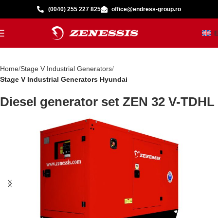
(0040) 255 227 825
office@endress-group.ro
Home
Stage V Industrial Generators
Stage V Industrial Generators Hyundai
Diesel generator set ZEN 32 V-TDHL