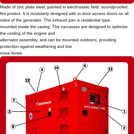
Made of zinc plate steel, painted in electrostatic field, soundproofed,
fire protect. It is modularly designed with in-door access doors on all
sides of the generator. The exhaust pan is residential type,
mounted inside the casing. The carcasses are designed to optimize
the cooling of the engine and
alternator assembly, and can be mounted outdoors, providing
protection against weathering and low
noise levels