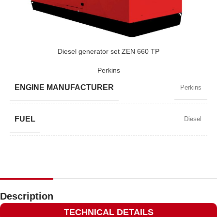
POWER (KVA)
715 / 643
POWER (KW)
572 / 514
Diesel generator set ZEN 660 TP
Perkins
MODEL
ZEN 715 TP
ENGINE MANUFACTURER
Perkins
BRAND
Perkins
FUEL
Diesel
POWER FACTOR
0,8
SPEED
1500 RPM
Description
TECHNICAL DETAILS
AMPERAGE
861