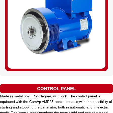
CONTROL PANEL
Made in metal box, IP54 degree, with lock. The control panel is
equipped with the ComAp AMF25 control module,with the possibility of
starting and stopping the generator, both in automatic and in electric
mode. The control panelmonitors the power grid and can command