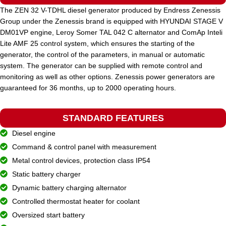
The ZEN 32 V-TDHL diesel generator produced by Endress Zenessis
Group under the Zenessis brand is equipped with HYUNDAI STAGE V
STANDARD VOLTAGE
400 / 230 V
DM01VP engine, Leroy Somer TAL 042 C alternator and ComAp Inteli
Lite AMF 25 control system, which ensures the starting of the
generator, the control of the parameters, in manual or automatic
POWER (KVA)
660 / 594
system. The generator can be supplied with remote control and
monitoring as well as other options. Zenessis power generators are
guaranteed for 36 months, up to 2000 operating hours.
POWER (KW)
528 / 475
STANDARD FEATURES
MODEL
ZEN 660 TP
Diesel engine
Command & control panel with measurement
BRAND
Metal control devices, protection class IP54
Perkins
Static battery charger
Dynamic battery charging alternator
Controlled thermostat heater for coolant
Oversized start battery