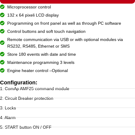
Microprocessor control
132 x 64 pixeli LCD display
Programming on front panel as well as through PC software
Control buttons and soft touch navigation
Remote communication via USB or with optional modules via
RS232, RS485, Ethernet or SMS
Store 180 events with date and time
Maintenance programming 3 levels
Engine heater control –Optional
Configuration:
1. ComAp AMF25 command module
2. Circuit Breaker protection
3. Locks
4. Alarm
5. START button ON / OFF