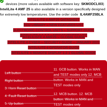
devices (more values ​​available with software key:
SKMODCLI03
)
InteliLite 4 AMF 25
is also available in a version specifically designed
for extremely low temperatures. Use the order code
IL4AMF25BLA
.
INTELILITE 4 AMF25 DATASHEET
ECU LIBRARY – NEW FEATURES LIST
ELECTRONIC CONTROL UNITS – SUPPORT GUIDE
INTELILITE 4 1.7.2 – NEW FEATURES LIST
INTELILISTE 4 AMF25 – GLOBAL GUIDE
INTELILITE 4 CYBER – SECURITY GUIDE – JANUARY 2022
INTELILITE 4 OPERATOR GUIDE
INTELILITE 4 REMOTE DISPLAY 1.2.1 GLOBAL GUIDE
11. GCB button. Works in MAN
Left button
and TEST modes only 12. MCB
button. Works in MAN and
Right button
TEST modes only
3. Horn Reset button
12. MCB button. 12. MCB
4. Fault Reset button
button. Works in MAN and
5. Up button
TEST modes only