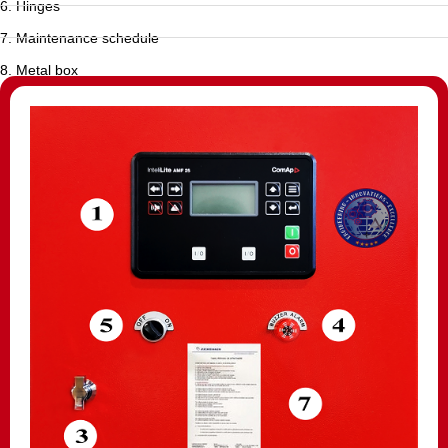
6. Hinges
7. Maintenance schedule
8. Metal box