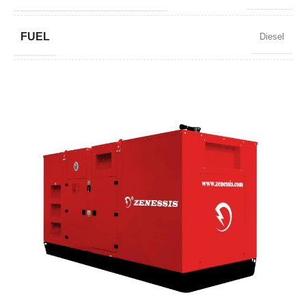
FUEL
Diesel
POWER FACTOR
0,8
SPEED
1500 RPM
AMPERAGE
195
STANDARD VOLTAGE
400 / 230 V
POWER (KVA)
150 / 135
POWER (KW)
120 / 108