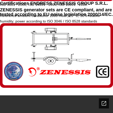
Certifications ENDRESS ZENESSIS GROUP S.R.L.
ISO 9001 : 2008, ISO 14001 : 2005, ISO 18001 : 2008.
ZENESSIS generator sets are CE compliant, and are
tested according to EU noise legislation 2000/14/EC.
Reference ambient conditions: 1000 mbar; 25° C; 30% relative
humidity; power according to ISO 3046 / ISO 8528 standards