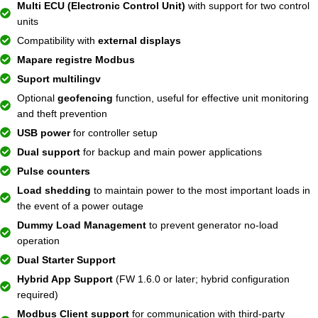
Multi ECU (Electronic Control Unit)
with support for two control
units
Compatibility with
external displays
Mapare registre Modbus
Suport multilingv
Optional
geofencing
function, useful for effective unit monitoring
and theft prevention
USB power
for controller setup
Dual support
for backup and main power applications
Pulse counters
Load shedding
to maintain power to the most important loads in
the event of a power outage
Dummy Load Management
to prevent generator no-load
operation
Dual Starter Support
Hybrid App Support
(FW 1.6.0 or later; hybrid configuration
required)
Modbus Client support
for communication with third-party