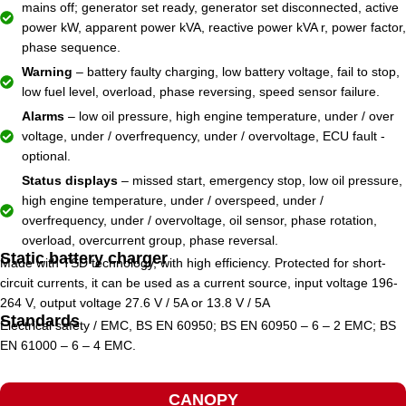
mains off; generator set ready, generator set disconnected, active
power kW, apparent power kVA, reactive power kVA r, power factor,
phase sequence.
Warning
– battery faulty charging, low battery voltage, fail to stop,
low fuel level, overload, phase reversing, speed sensor failure.
Alarms
– low oil pressure, high engine temperature, under / over
voltage, under / overfrequency, under / overvoltage, ECU fault -
optional.
Status displays
– missed start, emergency stop, low oil pressure,
high engine temperature, under / overspeed, under /
overfrequency, under / overvoltage, oil sensor, phase rotation,
overload, overcurrent group, phase reversal.
Static battery charger
Made with TSD technology, with high efficiency. Protected for short-
circuit currents, it can be used as a current source, input voltage 196-
264 V, output voltage 27.6 V / 5A or 13.8 V / 5A
Standards
Electrical safety / EMC, BS EN 60950; BS EN 60950 – 6 – 2 EMC; BS
EN 61000 – 6 – 4 EMC.
CANOPY