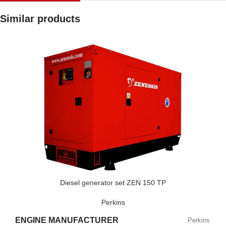
Similar products
Diesel generator set ZEN 150 TP
Perkins
ENGINE MANUFACTURER
Perkins