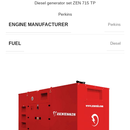
Diesel generator set ZEN 715 TP
Perkins
MODEL
ZEN 150 TP
ENGINE MANUFACTURER
Perkins
BRAND
Perkins
FUEL
Diesel
POWER FACTOR
0,8
SPEED
1500 RPM
AMPERAGE
933
STANDARD VOLTAGE
400 / 230 V