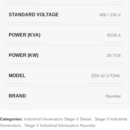
STANDARD VOLTAGE
400 / 230 V
POWER (KVA)
32/26.4
POWER (KW)
29.7/24
MODEL
ZEN 32 V-TDHL
BRAND
Hyundai
Categories:
Industrial Generators Stage V Diesel
,
Stage V Industrial
Generators
,
Stage V Industrial Generators Hyundai