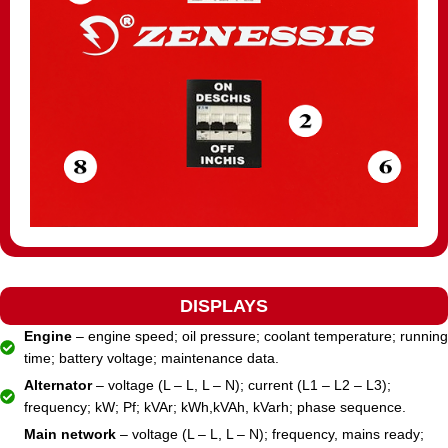
DISPLAYS
Engine
– engine speed; oil pressure; coolant temperature; running
time; battery voltage; maintenance data.
Alternator
– voltage (L – L, L – N); current (L1 – L2 – L3);
frequency; kW; Pf; kVAr; kWh,kVAh, kVarh; phase sequence.
Main network
– voltage (L – L, L – N); frequency, mains ready;