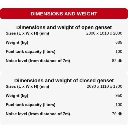
DIMENSIONS AND WEIGHT
Dimensions and weight of open genset
Sizes (L x W x H) (mm)
2300 x 1010 x 2000
Weight (kg)
685
Fuel tank capacity (liters)
100
Noise level (from distance of 7m)
82 db
Dimensions and weight of closed genset
Sizes (L x W x H) (mm)
2690 x 1110 x 1700
Weight (kg)
950
Fuel tank capacity (liters)​
100
Noise level (from distance of 7m)
70 db