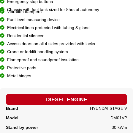
Emergency stop buttona
Chassis with fuel tank sized for 8hrs of autonomy
Vibration dampers
Fuel level measuring device
Electrical lines protected with tubing & gland
Residential silencer
Access doors on all 4 sides provided with locks
Crane or forklift handling system
Flameproof and soundproof insulation
Protective pads
Metal hinges
DIESEL ENGINE
Brand
HYUNDAI STAGE V
Model
DM01VP
Stand-by power
30 kWm