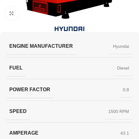
Click to enlarge
ENGINE MANUFACTURER
Hyundai
FUEL
Diesel
POWER FACTOR
0,8
SPEED
1500 RPM
AMPERAGE
43.1