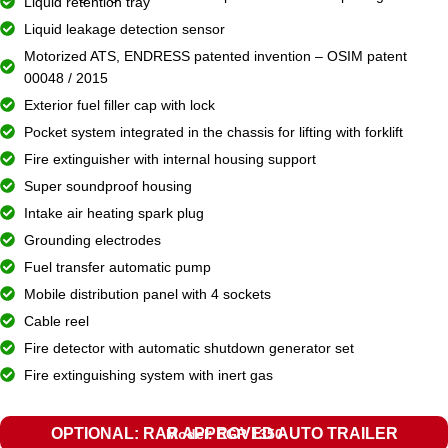
Liquid retention tray
Liquid leakage detection sensor
Motorized ATS, ENDRESS patented invention – OSIM patent
00048 / 2015
Exterior fuel filler cap with lock
Pocket system integrated in the chassis for lifting with forklift
Fire extinguisher with internal housing support
Super soundproof housing
Intake air heating spark plug
Grounding electrodes
Fuel transfer automatic pump
Mobile distribution panel with 4 sockets
Cable reel
Fire detector with automatic shutdown generator set
Fire extinguishing system with inert gas
OPTIONAL: RAR APPROVED AUTO TRAILER
Model: EGR 1350