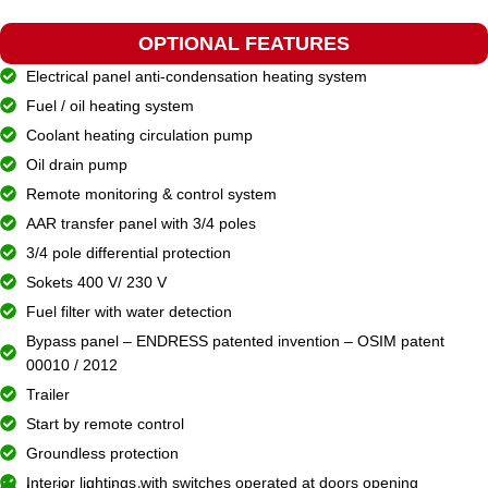
OPTIONAL FEATURES
Electrical panel anti-condensation heating system
Fuel / oil heating system
Coolant heating circulation pump
Oil drain pump
Remote monitoring & control system
AAR transfer panel with 3/4 poles
3/4 pole differential protection
Sokets 400 V/ 230 V
Fuel filter with water detection
Bypass panel – ENDRESS patented invention – OSIM patent
00010 / 2012
Trailer
Start by remote control
Groundless protection
Interior lightings with switches operated at doors opening