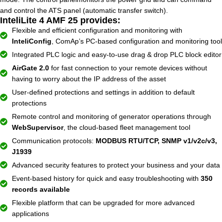
and control the ATS panel (automatic transfer switch).
InteliLite 4 AMF 25 provides:
Flexible and efficient configuration and monitoring with
InteliConfig
, ComAp’s PC-based configuration and monitoring tool
Integrated PLC logic and easy-to-use drag & drop PLC block editor
AirGate 2.0
for fast connection to your remote devices without
having to worry about the IP address of the asset
User-defined protections and settings in addition to default
protections
Remote control and monitoring of generator operations through
WebSupervisor
, the cloud-based fleet management tool
Communication protocols:
MODBUS RTU/TCP, SNMP v1/v2c/v3,
J1939
Advanced security features to protect your business and your data
Event-based history for quick and easy troubleshooting with
350
records available
Flexible platform that can be upgraded for more advanced
applications