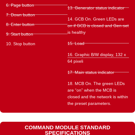
6. Page button
13. Generator status indicator
7. Down button
14. GCB On. Green LEDs are
8. Enter button
on if GCB is closed and Gen-set
is healthy
9. Start button
15. Load
10. Stop button
16. Graphic B/W display, 132 x
64 pixeli
17. Main status indicator
18. MCB On. The green LEDs
are “on” when the MCB is
closed and the network is within
the preset parameters.
COMMAND MODULE STANDARD
SPECIFICATIONS