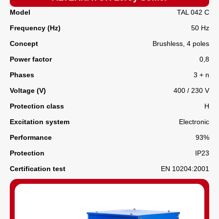
Model
TAL 042 C
Frequency (Hz)
50 Hz
Concept
Brushless, 4 poles
Power factor
0,8
Phases
3 + n
Voltage (V)
400 / 230 V
Protection class
H
Excitation system
Electronic
Performance
93%
Protection
IP23
Certification test
EN 10204:2001