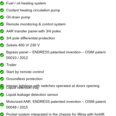
Fuel / oil heating system
Coolant heating circulation pump
Oil drain pump
Remote monitoring & control system
AAR transfer panel with 3/4 poles
3/4 pole differential protection
Sokets 400 V/ 230 V
Bypass panel – ENDRESS patented invention – OSIM patent
00010 / 2012
Trailer
Start by remote control
Groundless protection
Interior lightings with switches operated at doors opening
Liquid retention tray
Liquid leakage detection sensor
Motorized AAR, ENDRESS patented invention – OSIM patent
00048 / 2015
Pocket system integrated in the chassis for lifting with forklift