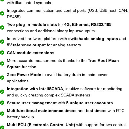
with illuminated symbols
Integrated communication and control ports (USB, USB host, CAN,
RS485)
Two plug-in module slots
for
4G, Ethernet, RS232/485
connections and additional binary inputs/outputs
Improved hardware platform with
switchable analog inputs
and
5V reference output
for analog sensors
CAN module extensions
More accurate measurements thanks to the
True Root Mean
Square
function
Zero Power Mode
to avoid battery drain in main power
applications
Integration with InteliSCADA
, intuitive software for monitoring
and quickly creating complex SCADA systems
Secure user management
with
5 unique user accounts
Multifunctional maintenance timers
and
test timers
with RTC
battery backup
Multi ECU (Electronic Control Unit)
with support for two control