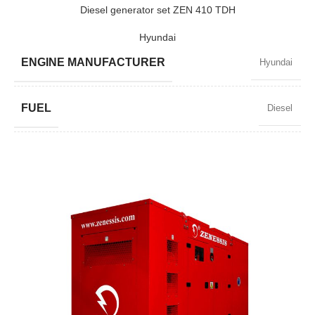
POWER (KW)
2200 / 1980
Diesel generator set ZEN 410 TDH
Hyundai
MODEL
ZEN 2750
ENGINE MANUFACTURER
Hyundai
BRAND
Baudouin
FUEL
Diesel
POWER FACTOR
0,8
SPEED
1500 RPM
AMPERAGE
535
STANDARD VOLTAGE
400 / 230 V