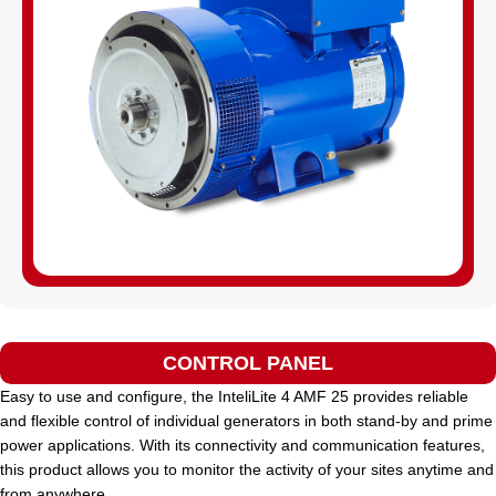
CONTROL PANEL
Easy to use and configure, the InteliLite 4 AMF 25 provides reliable
and flexible control of individual generators in both stand-by and prime
power applications. With its connectivity and communication features,
this product allows you to monitor the activity of your sites anytime and
from anywhere.