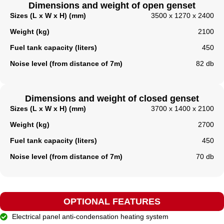
Dimensions and weight of open genset
Sizes (L x W x H) (mm)
3500 x 1270 x 2400
Weight (kg)
2100
Fuel tank capacity (liters)
450
Noise level (from distance of 7m)
82 db
Dimensions and weight of closed genset
Sizes (L x W x H) (mm)
3700 x 1400 x 2100
Weight (kg)
2700
Fuel tank capacity (liters)​
450
Noise level (from distance of 7m)
70 db
OPTIONAL FEATURES
Electrical panel anti-condensation heating system