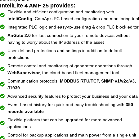
InteliLite 4 AMF 25 provides:
Flexible and efficient configuration and monitoring with
InteliConfig
, ComAp’s PC-based configuration and monitoring tool
Integrated PLC logic and easy-to-use drag & drop PLC block editor
AirGate 2.0
for fast connection to your remote devices without
having to worry about the IP address of the asset
User-defined protections and settings in addition to default
protections
Remote control and monitoring of generator operations through
WebSupervisor
, the cloud-based fleet management tool
Communication protocols:
MODBUS RTU/TCP, SNMP v1/v2c/v3,
J1939
Advanced security features to protect your business and your data
Event-based history for quick and easy troubleshooting with
350
records available
Flexible platform that can be upgraded for more advanced
applications
Control for backup applications and main power from a single unit