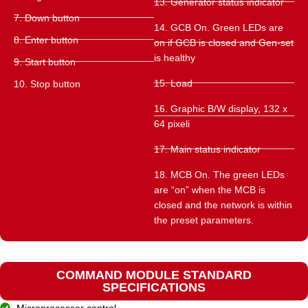
13. Generator status indicator
7. Down button
14. GCB On. Green LEDs are
8. Enter button
on if GCB is closed and Gen-set
is healthy
9. Start button
15. Load
10. Stop button
16. Graphic B/W display, 132 x
64 pixeli
17. Main status indicator
18. MCB On. The green LEDs
are “on” when the MCB is
closed and the network is within
the preset parameters.
COMMAND MODULE STANDARD
SPECIFICATIONS
Microprocessor control