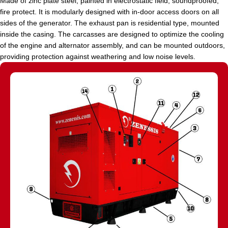
Made of zinc plate steel, painted in electrostatic field, soundproofed,
fire protect. It is modularly designed with in-door access doors on all
sides of the generator. The exhaust pan is residential type, mounted
inside the casing. The carcasses are designed to optimize the cooling
of the engine and alternator assembly, and can be mounted outdoors,
providing protection against weathering and low noise levels.