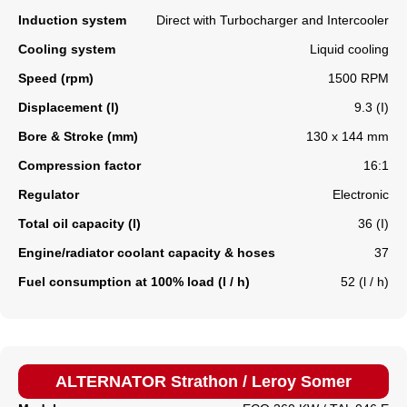
Induction system
Direct with Turbocharger and Intercooler
Cooling system
Liquid cooling
Speed (rpm)
1500 RPM
Displacement (l)
9.3 (I)
Bore & Stroke (mm)
130 x 144 mm
Compression factor
16:1
Regulator
Electronic
Total oil capacity (l)
36 (I)
Engine/radiator coolant capacity & hoses
37
Fuel consumption at 100% load (l / h)
52 (l / h)
ALTERNATOR Strathon / Leroy Somer