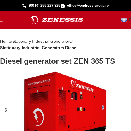
(0040) 255 227 825
office@endress-group.ro
Home
Stationary Industrial Generators
Stationary Industrial Generators Diesel
Diesel generator set ZEN 365 TS