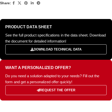
Share:
PRODUCT DATA SHEET
See the full product specifications in the data sheet. Download
the document for detailed information!
DOWNLOAD TECHNICAL DATA
WANT A PERSONALIZED OFFER?
Do you need a solution adapted to your needs? Fill out the
form and get a personalized offer quickly!
REQUEST THE OFFER