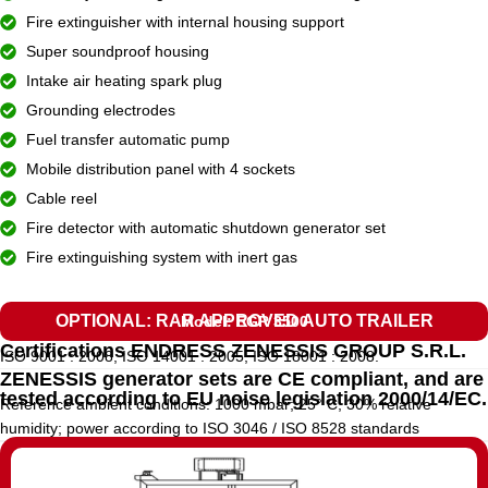
Fire extinguisher with internal housing support
Super soundproof housing
Intake air heating spark plug
Grounding electrodes
Fuel transfer automatic pump
Mobile distribution panel with 4 sockets
Cable reel
Fire detector with automatic shutdown generator set
Fire extinguishing system with inert gas
OPTIONAL: RAR APPROVED AUTO TRAILER
Model: EGR 3500
Certifications ENDRESS ZENESSIS GROUP S.R.L.
ISO 9001 : 2008, ISO 14001 : 2005, ISO 18001 : 2008.
ZENESSIS generator sets are CE compliant, and are
tested according to EU noise legislation 2000/14/EC.
Reference ambient conditions: 1000 mbar; 25° C; 30% relative
humidity; power according to ISO 3046 / ISO 8528 standards