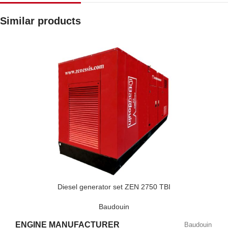
Similar products
Diesel generator set ZEN 2750 TBI
Baudouin
ENGINE MANUFACTURER
Baudouin