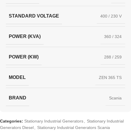
STANDARD VOLTAGE
400 / 230 V
POWER (KVA)
360 / 324
POWER (KW)
288 / 259
MODEL
ZEN 365 TS
BRAND
Scania
Categories:
Stationary Industrial Generators
,
Stationary Industrial
Generators Diesel
,
Stationary Industrial Generators Scania