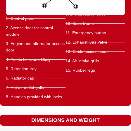
9. Lifting/pulling holes
1. Control panel
10. Base frame
2. Access door for control
11. Emergency button
module
12. Exhaust Gas Valve
3. Engine and alternator access
door
13. Cable access space
4. Points for crane lifting
14. Air intake grills
5. Retention tray
15. Rubber legs
6. Radiator cap
7. Hot air outlet grills
8. Handles provided with locks
DIMENSIONS AND WEIGHT