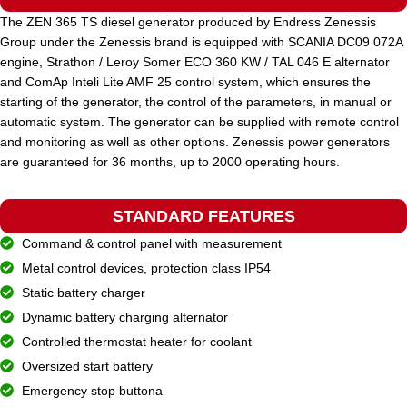
The ZEN 365 TS diesel generator produced by Endress Zenessis
Group under the Zenessis brand is equipped with SCANIA DC09 072A
STANDARD VOLTAGE
400 / 230 V
engine, Strathon / Leroy Somer ECO 360 KW / TAL 046 E alternator
and ComAp Inteli Lite AMF 25 control system, which ensures the
starting of the generator, the control of the parameters, in manual or
POWER (KVA)
630 / 567
automatic system. The generator can be supplied with remote control
and monitoring as well as other options. Zenessis power generators
are guaranteed for 36 months, up to 2000 operating hours.
POWER (KW)
504 / 453
STANDARD FEATURES
MODEL
ZEN 630 TDH
Command & control panel with measurement
Metal control devices, protection class IP54
BRAND
Static battery charger
Hyundai
Dynamic battery charging alternator
Controlled thermostat heater for coolant
Oversized start battery
Emergency stop buttona