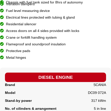
Chassis with fuel tank sized for 8hrs of autonomy
Vibration dampers
Fuel level measuring device
Electrical lines protected with tubing & gland
Residential silencer
Access doors on all 4 sides provided with locks
Crane or forklift handling system
Flameproof and soundproof insulation
Protective pads
Metal hinges
DIESEL ENGINE
Brand
SCANIA
Model
DC09 072A
Stand-by power
317 kWm
No. of cilinders & arrangement
5 in line