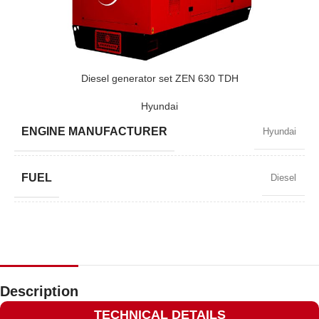
POWER (KVA)
410 / 369
POWER (KW)
328 / 295
Diesel generator set ZEN 630 TDH
Hyundai
MODEL
ZEN 410 TDH
ENGINE MANUFACTURER
Hyundai
BRAND
Hyundai
FUEL
Diesel
POWER FACTOR
0,8
SPEED
1500 RPM
Description
TECHNICAL DETAILS
AMPERAGE
822