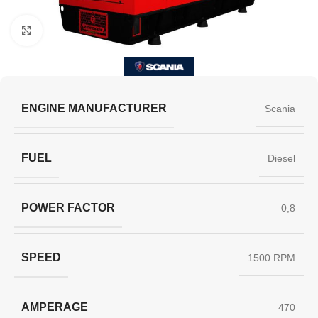
Click to enlarge
ENGINE MANUFACTURER
Scania
FUEL
Diesel
POWER FACTOR
0,8
SPEED
1500 RPM
AMPERAGE
470