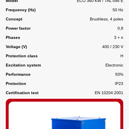
Model
ECO 360 KW / TAL 046 E
Frequency (Hz)
50 Hz
Concept
Brushless, 4 poles
Power factor
0,8
Phases
3 + n
Voltage (V)
400 / 230 V
Protection class
H
Excitation system
Electronic
Performance
93%
Protection
IP23
Certification test
EN 10204:2001