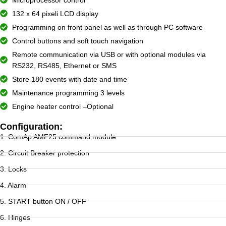
132 x 64 pixeli LCD display
Programming on front panel as well as through PC software
Control buttons and soft touch navigation
Remote communication via USB or with optional modules via
RS232, RS485, Ethernet or SMS
Store 180 events with date and time
Maintenance programming 3 levels
Engine heater control –Optional
Configuration:
1. ComAp AMF25 command module
2. Circuit Breaker protection
3. Locks
4. Alarm
5. START button ON / OFF
6. Hinges