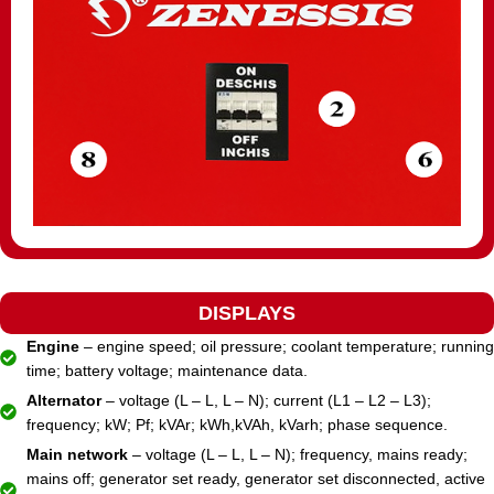
DISPLAYS
Engine
– engine speed; oil pressure; coolant temperature; running
time; battery voltage; maintenance data.
Alternator
– voltage (L – L, L – N); current (L1 – L2 – L3);
frequency; kW; Pf; kVAr; kWh,kVAh, kVarh; phase sequence.
Main network
– voltage (L – L, L – N); frequency, mains ready;
mains off; generator set ready, generator set disconnected, active