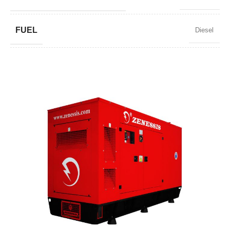
FUEL
Diesel
POWER FACTOR
0,8
SPEED
1500 RPM
AMPERAGE
3588
STANDARD VOLTAGE
400 / 230 V
POWER (KVA)
2750 / 2475