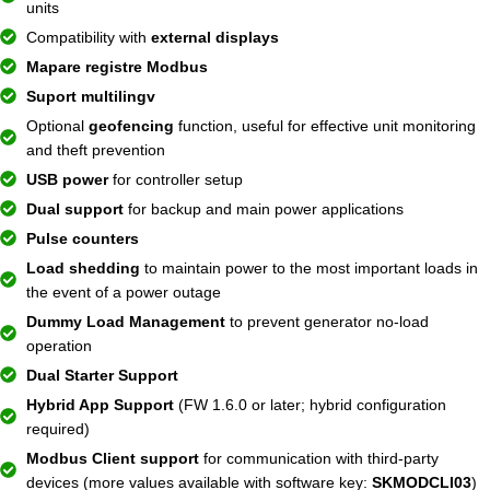
units
Compatibility with
external displays
Mapare registre Modbus
Suport multilingv
Optional
geofencing
function, useful for effective unit monitoring
and theft prevention
USB power
for controller setup
Dual support
for backup and main power applications
Pulse counters
Load shedding
to maintain power to the most important loads in
the event of a power outage
Dummy Load Management
to prevent generator no-load
operation
Dual Starter Support
Hybrid App Support
(FW 1.6.0 or later; hybrid configuration
required)
Modbus Client support
for communication with third-party
devices (more values ​​available with software key:
SKMODCLI03
)