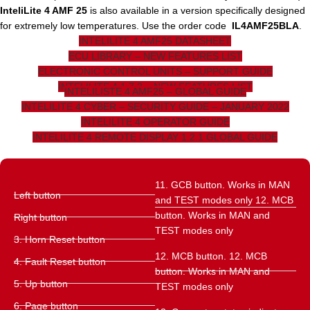
InteliLite 4 AMF 25
is also available in a version specifically designed
for extremely low temperatures. Use the order code
IL4AMF25BLA
.
INTELILITE 4 AMF25 DATASHEET
ECU LIBRARY – NEW FEATURES LIST
ELECTRONIC CONTROL UNITS – SUPPORT GUIDE
INTELILITE 4 1.7.2 – NEW FEATURES LIST
INTELILISTE 4 AMF25 – GLOBAL GUIDE
INTELILITE 4 CYBER – SECURITY GUIDE – JANUARY 2022
INTELILITE 4 OPERATOR GUIDE
INTELILITE 4 REMOTE DISPLAY 1.2.1 GLOBAL GUIDE
11. GCB button. Works in MAN
Left button
and TEST modes only 12. MCB
button. Works in MAN and
Right button
TEST modes only
3. Horn Reset button
12. MCB button. 12. MCB
4. Fault Reset button
button. Works in MAN and
5. Up button
TEST modes only
6. Page button