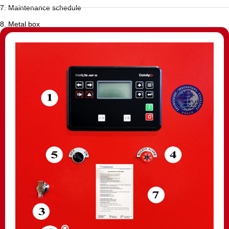
7. Maintenance schedule
8. Metal box