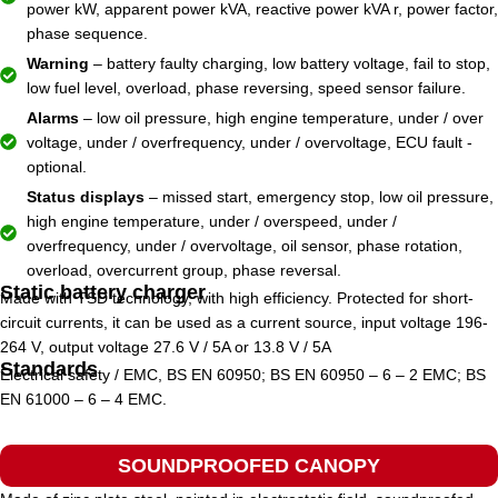
power kW, apparent power kVA, reactive power kVA r, power factor,
phase sequence.
Warning
– battery faulty charging, low battery voltage, fail to stop,
low fuel level, overload, phase reversing, speed sensor failure.
Alarms
– low oil pressure, high engine temperature, under / over
voltage, under / overfrequency, under / overvoltage, ECU fault -
optional.
Status displays
– missed start, emergency stop, low oil pressure,
high engine temperature, under / overspeed, under /
overfrequency, under / overvoltage, oil sensor, phase rotation,
overload, overcurrent group, phase reversal.
Static battery charger
Made with TSD technology, with high efficiency. Protected for short-
circuit currents, it can be used as a current source, input voltage 196-
264 V, output voltage 27.6 V / 5A or 13.8 V / 5A
Standards
Electrical safety / EMC, BS EN 60950; BS EN 60950 – 6 – 2 EMC; BS
EN 61000 – 6 – 4 EMC.
SOUNDPROOFED CANOPY