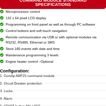
COMMAND MODULE STANDARD
SPECIFICATIONS
Microprocessor control
132 x 64 pixeli LCD display
Programming on front panel as well as through PC software
Control buttons and soft touch navigation
Remote communication via USB or with optional modules via
RS232, RS485, Ethernet or SMS
Store 180 events with date and time
Maintenance programming 3 levels
Engine heater control –Optional
Configuration:
1. ComAp AMF25 command module
2. Circuit Breaker protection
3. Locks
4. Alarm
5. START button ON / OFF