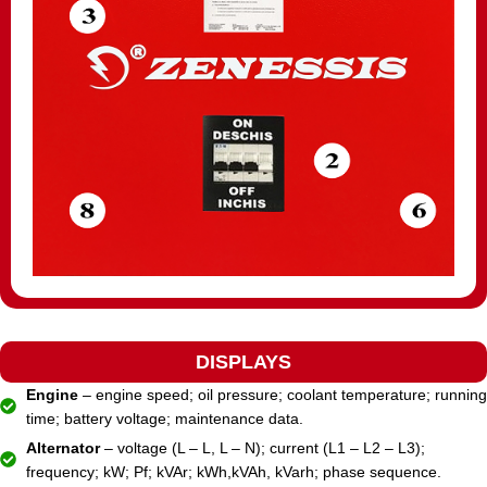
DISPLAYS
Engine
– engine speed; oil pressure; coolant temperature; running
time; battery voltage; maintenance data.
Alternator
– voltage (L – L, L – N); current (L1 – L2 – L3);
frequency; kW; Pf; kVAr; kWh,kVAh, kVarh; phase sequence.