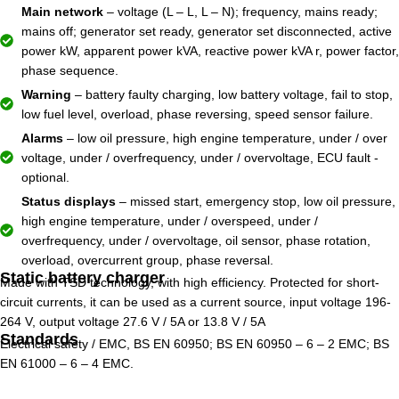
Main network
– voltage (L – L, L – N); frequency, mains ready;
mains off; generator set ready, generator set disconnected, active
power kW, apparent power kVA, reactive power kVA r, power factor,
phase sequence.
Warning
– battery faulty charging, low battery voltage, fail to stop,
low fuel level, overload, phase reversing, speed sensor failure.
Alarms
– low oil pressure, high engine temperature, under / over
voltage, under / overfrequency, under / overvoltage, ECU fault -
optional.
Status displays
– missed start, emergency stop, low oil pressure,
high engine temperature, under / overspeed, under /
overfrequency, under / overvoltage, oil sensor, phase rotation,
overload, overcurrent group, phase reversal.
Static battery charger
Made with TSD technology, with high efficiency. Protected for short-
circuit currents, it can be used as a current source, input voltage 196-
264 V, output voltage 27.6 V / 5A or 13.8 V / 5A
Standards
Electrical safety / EMC, BS EN 60950; BS EN 60950 – 6 – 2 EMC; BS
EN 61000 – 6 – 4 EMC.