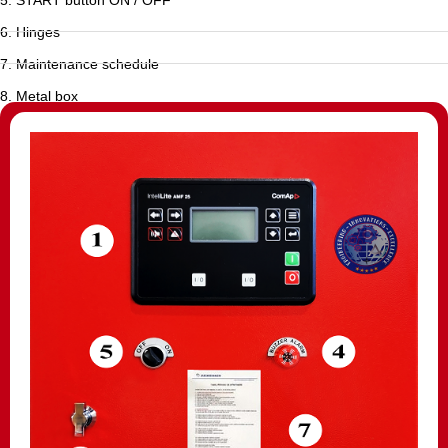
6. Hinges
7. Maintenance schedule
8. Metal box