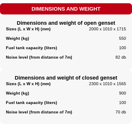
DIMENSIONS AND WEIGHT
Dimensions and weight of open genset
Sizes (L x W x H) (mm)
2000 x 1010 x 1715
Weight (kg)
550
Fuel tank capacity (liters)
100
Noise level (from distance of 7m)
82 db
Dimensions and weight of closed genset
Sizes (L x W x H) (mm)
2300 x 1010 x 1565
Weight (kg)
900
Fuel tank capacity (liters)​
100
Noise level (from distance of 7m)
70 db