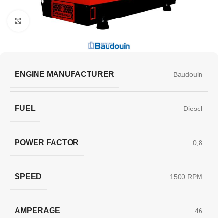
Click to enlarge
ENGINE MANUFACTURER
Baudouin
FUEL
Diesel
POWER FACTOR
0,8
SPEED
1500 RPM
AMPERAGE
46