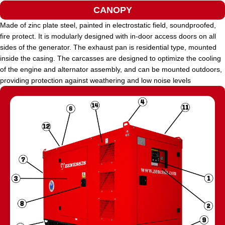
CANOPY
Made of zinc plate steel, painted in electrostatic field, soundproofed,
fire protect. It is modularly designed with in-door access doors on all
sides of the generator. The exhaust pan is residential type, mounted
inside the casing. The carcasses are designed to optimize the cooling
of the engine and alternator assembly, and can be mounted outdoors,
providing protection against weathering and low noise levels