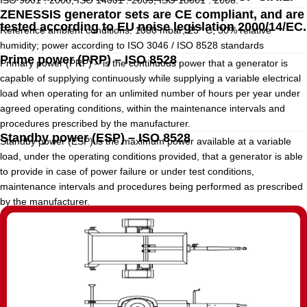
ISO 9001 : 2008, ISO 14001 : 2005, ISO 18001 : 2008.
ZENESSIS generator sets are CE compliant, and are
tested according to EU noise legislation 2000/14/EC.
Reference ambient conditions: 1000 mbar; 25° C; 30% relative
humidity; power according to ISO 3046 / ISO 8528 standards
Prime power (PRP) – ISO 8528
Primary power (PRP) – is the continuous power that a generator is
capable of supplying continuously while supplying a variable electrical
load when operating for an unlimited number of hours per year under
agreed operating conditions, within the maintenance intervals and
procedures prescribed by the manufacturer.
Standby power (ESP) – ISO 8528
Standby power (ESP) is the maximum power available at a variable
load, under the operating conditions provided, that a generator is able
to provide in case of power failure or under test conditions,
maintenance intervals and procedures being performed as prescribed
by the manufacturer.