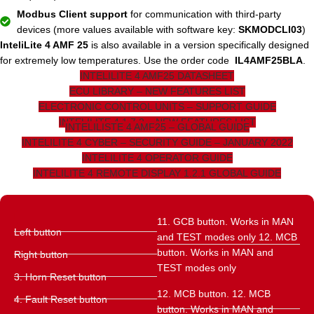
Modbus Client support
for communication with third-party
devices (more values ​​available with software key:
SKMODCLI03
)
InteliLite 4 AMF 25
is also available in a version specifically designed
for extremely low temperatures. Use the order code
IL4AMF25BLA
.
INTELILITE 4 AMF25 DATASHEET
ECU LIBRARY – NEW FEATURES LIST
ELECTRONIC CONTROL UNITS – SUPPORT GUIDE
INTELILITE 4 1.7.2 – NEW FEATURES LIST
INTELILISTE 4 AMF25 – GLOBAL GUIDE
INTELILITE 4 CYBER – SECURITY GUIDE – JANUARY 2022
INTELILITE 4 OPERATOR GUIDE
INTELILITE 4 REMOTE DISPLAY 1.2.1 GLOBAL GUIDE
11. GCB button. Works in MAN
Left button
and TEST modes only 12. MCB
button. Works in MAN and
Right button
TEST modes only
3. Horn Reset button
12. MCB button. 12. MCB
4. Fault Reset button
button. Works in MAN and