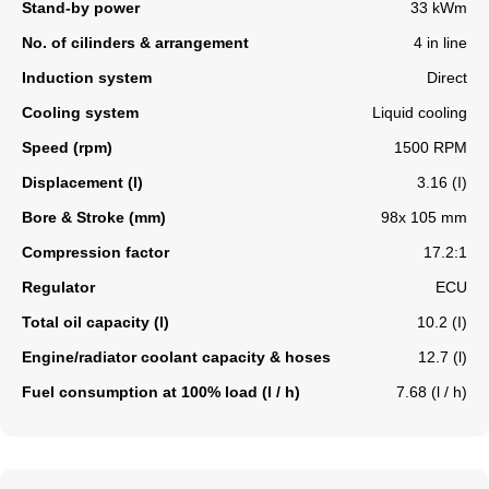
Stand-by power
33 kWm
No. of cilinders & arrangement
4 in line
Induction system
Direct
Cooling system
Liquid cooling
Speed (rpm)
1500 RPM
Displacement (l)
3.16 (I)
Bore & Stroke (mm)
98x 105 mm
Compression factor
17.2:1
Regulator
ECU
Total oil capacity (l)
10.2 (I)
Engine/radiator coolant capacity & hoses
12.7 (l)
Fuel consumption at 100% load (l / h)
7.68 (l / h)