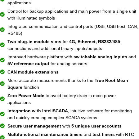
applications
Control for backup applications and main power from a single unit
with illuminated symbols
Integrated communication and control ports (USB, USB host, CAN,
RS485)
Two plug-in module slots
for
4G, Ethernet, RS232/485
connections and additional binary inputs/outputs
Improved hardware platform with
switchable analog inputs
and
5V reference output
for analog sensors
CAN module extensions
More accurate measurements thanks to the
True Root Mean
Square
function
Zero Power Mode
to avoid battery drain in main power
applications
Integration with InteliSCADA
, intuitive software for monitoring
and quickly creating complex SCADA systems
Secure user management
with
5 unique user accounts
Multifunctional maintenance timers
and
test timers
with RTC