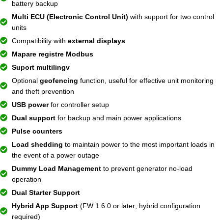
battery backup
Multi ECU (Electronic Control Unit)
with support for two control
units
Compatibility with
external displays
Mapare registre Modbus
Suport multilingv
Optional
geofencing
function, useful for effective unit monitoring
and theft prevention
USB power
for controller setup
Dual support
for backup and main power applications
Pulse counters
Load shedding
to maintain power to the most important loads in
the event of a power outage
Dummy Load Management
to prevent generator no-load
operation
Dual Starter Support
Hybrid App Support
(FW 1.6.0 or later; hybrid configuration
required)