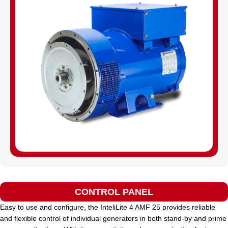
CONTROL PANEL
Easy to use and configure, the InteliLite 4 AMF 25 provides reliable
and flexible control of individual generators in both stand-by and prime