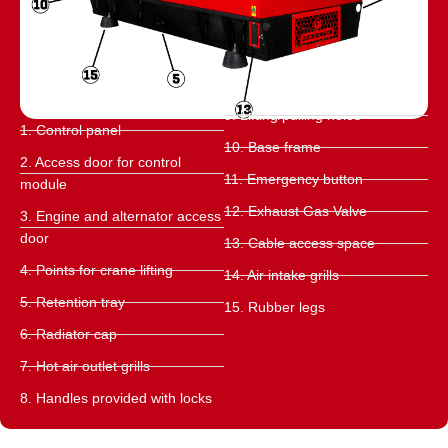
9. Lifting/pulling holes
1. Control panel
10. Base frame
2. Access door for control
11. Emergency button
module
12. Exhaust Gas Valve
3. Engine and alternator access
door
13. Cable access space
4. Points for crane lifting
14. Air intake grills
5. Retention tray
15. Rubber legs
6. Radiator cap
7. Hot air outlet grills
8. Handles provided with locks