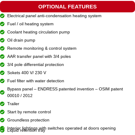
OPTIONAL FEATURES
Electrical panel anti-condensation heating system
Fuel / oil heating system
Coolant heating circulation pump
Oil drain pump
Remote monitoring & control system
AAR transfer panel with 3/4 poles
3/4 pole differential protection
Sokets 400 V/ 230 V
Fuel filter with water detection
Bypass panel – ENDRESS patented invention – OSIM patent
00010 / 2012
Trailer
Start by remote control
Groundless protection
Interior lightings with switches operated at doors opening
Liquid retention tray