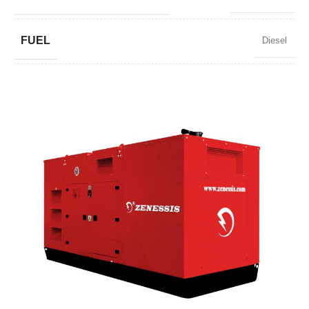
FUEL
Diesel
POWER FACTOR
0,8
SPEED
1500 RPM
AMPERAGE
600
STANDARD VOLTAGE
400 / 230 V
POWER (KVA)
460/414