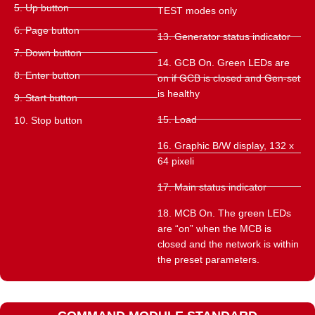
5. Up button
TEST modes only
6. Page button
13. Generator status indicator
7. Down button
14. GCB On. Green LEDs are
8. Enter button
on if GCB is closed and Gen-set
is healthy
9. Start button
15. Load
10. Stop button
16. Graphic B/W display, 132 x
64 pixeli
17. Main status indicator
18. MCB On. The green LEDs
are “on” when the MCB is
closed and the network is within
the preset parameters.