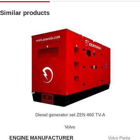
Similar products
Diesel generator set ZEN 460 TV-A
Volvo
ENGINE MANUFACTURER
Volvo Penta