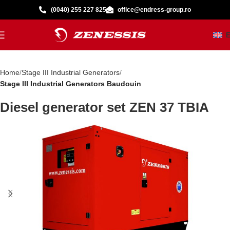
(0040) 255 227 825
office@endress-group.ro
Home
Stage III Industrial Generators
Stage III Industrial Generators Baudouin
Diesel generator set ZEN 37 TBIA