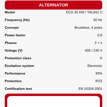
ALTERNATOR
Model
ECO 35 KW / TAL042 C
Frequency (Hz)
50 Hz
Concept
Brushless, 4 poles
Power factor
0,8
Phases
3 + n
Voltage (V)
400 / 230 V
Protection class
H
Excitation system
Electronic
Performance
93%
Protection
IP23
Certification test
EN 10204:2001