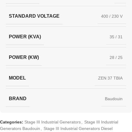
STANDARD VOLTAGE
400 / 230 V
POWER (KVA)
35 / 31
POWER (KW)
28 / 25
MODEL
ZEN 37 TBIA
BRAND
Baudouin
Categories:
Stage III Industrial Generators
,
Stage III Industrial
Generators Baudouin
,
Stage III Industrial Generators Diesel