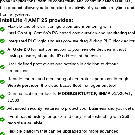
power applications. With its connectivity and communication features,
this product allows you to monitor the activity of your sites anytime and
from anywhere.
InteliLite 4 AMF 25 provides:
Flexible and efficient configuration and monitoring with
InteliConfig
, ComAp’s PC-based configuration and monitoring tool
Integrated PLC logic and easy-to-use drag & drop PLC block editor
AirGate 2.0
for fast connection to your remote devices without
having to worry about the IP address of the asset
User-defined protections and settings in addition to default
protections
Remote control and monitoring of generator operations through
WebSupervisor
, the cloud-based fleet management tool
Communication protocols:
MODBUS RTU/TCP, SNMP v1/v2c/v3,
J1939
Advanced security features to protect your business and your data
Event-based history for quick and easy troubleshooting with
350
records available
Flexible platform that can be upgraded for more advanced