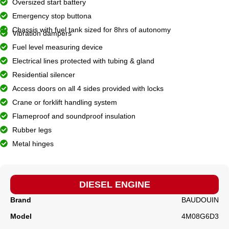
Oversized start battery
Emergency stop buttona
Chassis with fuel tank sized for 8hrs of autonomy
Vibration dampers
Fuel level measuring device
Electrical lines protected with tubing & gland
Residential silencer
Access doors on all 4 sides provided with locks
Crane or forklift handling system
Flameproof and soundproof insulation
Rubber legs
Metal hinges
DIESEL ENGINE
Brand
BAUDOUIN
Model
4M08G6D3