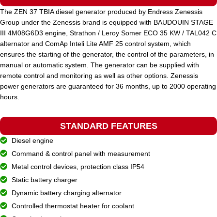
The ZEN 37 TBIA diesel generator produced by Endress Zenessis
Group under the Zenessis brand is equipped with BAUDOUIN STAGE
STANDARD VOLTAGE
400 / 230 V
III 4M08G6D3 engine, Strathon / Leroy Somer ECO 35 KW / TAL042 C
alternator and ComAp Inteli Lite AMF 25 control system, which
ensures the starting of the generator, the control of the parameters, in
POWER (KVA)
400 / 360
manual or automatic system. The generator can be supplied with
remote control and monitoring as well as other options. Zenessis
power generators are guaranteed for 36 months, up to 2000 operating
POWER (KW)
320 / 288
hours.
MODEL
STANDARD FEATURES
ZEN 400 TBIA
Diesel engine
Command & control panel with measurement
BRAND
Baudouin
Metal control devices, protection class IP54
Static battery charger
Dynamic battery charging alternator
Controlled thermostat heater for coolant