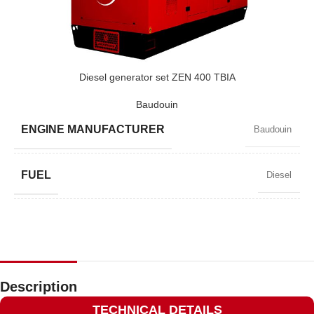
POWER (KVA)
560 / 504
POWER (KW)
448 / 403
Diesel generator set ZEN 400 TBIA
Baudouin
MODEL
ZEN 560 TV-A
ENGINE MANUFACTURER
Baudouin
BRAND
Volvo
FUEL
Diesel
POWER FACTOR
0,8
SPEED
1500 RPM
Description
TECHNICAL DETAILS
AMPERAGE
522