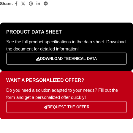
Share:
PRODUCT DATA SHEET
See the full product specifications in the data sheet. Download
the document for detailed information!
DOWNLOAD TECHNICAL DATA
WANT A PERSONALIZED OFFER?
Do you need a solution adapted to your needs? Fill out the
form and get a personalized offer quickly!
REQUEST THE OFFER