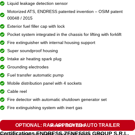
Liquid leakage detection sensor
Motorized ATS, ENDRESS patented invention – OSIM patent
00048 / 2015
Exterior fuel filler cap with lock
Pocket system integrated in the chassis for lifting with forklift
Fire extinguisher with internal housing support
Super soundproof housing
Intake air heating spark plug
Grounding electrodes
Fuel transfer automatic pump
Mobile distribution panel with 4 sockets
Cable reel
Fire detector with automatic shutdown generator set
Fire extinguishing system with inert gas
OPTIONAL: RAR APPROVED AUTO TRAILER
Model: EGR 2000
Certifications ENDRESS ZENESSIS GROUP S.R.L.