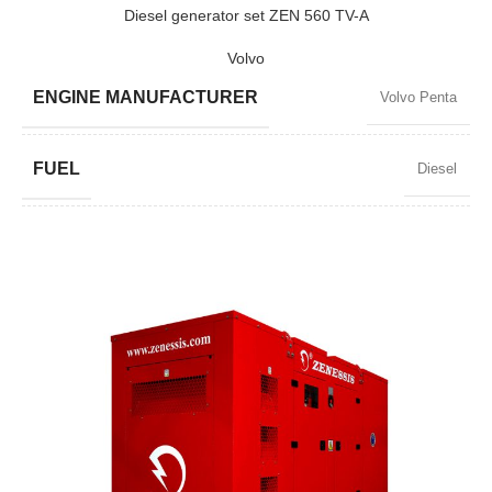
POWER (KW)
368/331
Diesel generator set ZEN 560 TV-A
Volvo
MODEL
ZEN 460 TV-A
ENGINE MANUFACTURER
Volvo Penta
BRAND
Volvo
FUEL
Diesel
POWER FACTOR
0,8
SPEED
1500 RPM
AMPERAGE
730
STANDARD VOLTAGE
400 / 230 V