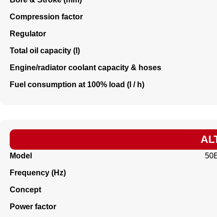
Compression factor
Regulator
Total oil capacity (l)
Engine/radiator coolant capacity & hoses
Fuel consumption at 100% load (l / h)
AL
Model
50
Frequency (Hz)
Concept
Power factor