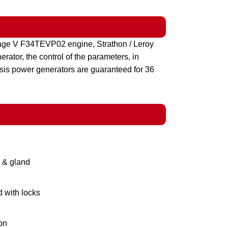
age V F34TEVP02 engine, Strathon / Leroy
ator, the control of the parameters, in
sis power generators are guaranteed for 36
g & gland
d with locks
on