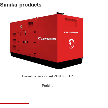
Similar products
Diesel generator set ZEN 660 TP
Perkins