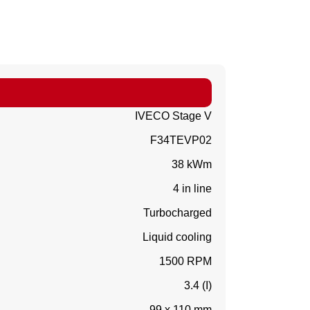
IVECO Stage V
F34TEVP02
38 kWm
4 in line
Turbocharged
Liquid cooling
1500 RPM
3.4 (I)
99 x 110 mm