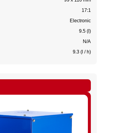
17:1
Electronic
9.5 (I)
N/A
9.3 (l / h)