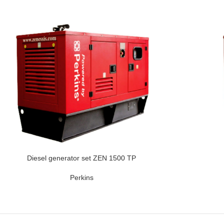
Diesel generator set ZEN 1500 TP
Perkins