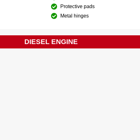
Protective pads
Metal hinges
DIESEL ENGINE