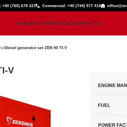
: +40 (760) 679 323
Commercial: +40 (744) 577 418
office@en
HOME
ABOUT US
PRODUCTS
BLOG
CONTACT US
co
Diesel generator set ZEN 40 TI-V
TI-V
ENGINE MA
FUEL
POWER FAC