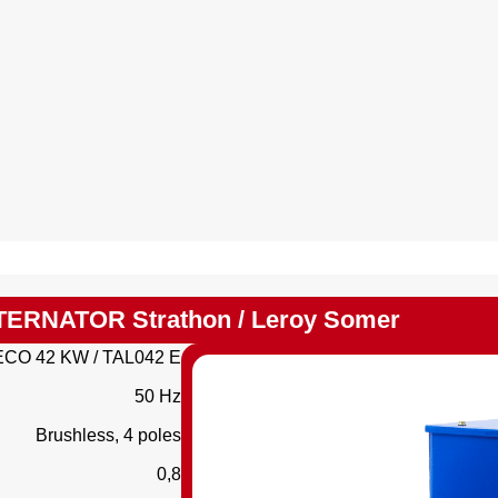
TERNATOR Strathon / Leroy Somer
ECO 42 KW / TAL042 E
50 Hz
Brushless, 4 poles
0,8