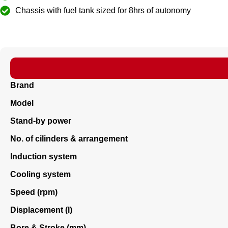
Chassis with fuel tank sized for 8hrs of autonomy
Brand
Model
Stand-by power
No. of cilinders & arrangement
Induction system
Cooling system
Speed (rpm)
Displacement (l)
Bore & Stroke (mm)