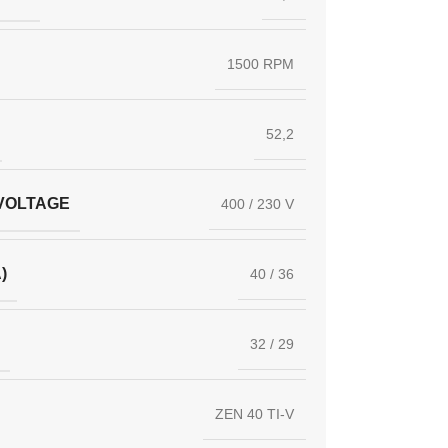
1500 RPM
52,2
VOLTAGE
400 / 230 V
)
40 / 36
32 / 29
ZEN 40 TI-V