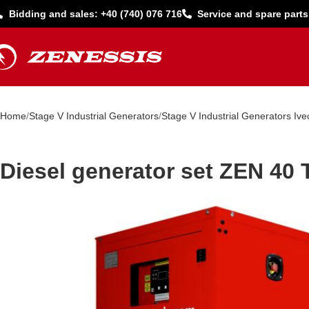
Bidding and sales: +40 (740) 076 716
Service and spare parts
Home
Stage V Industrial Generators
Stage V Industrial Generators Ive
Diesel generator set ZEN 40 