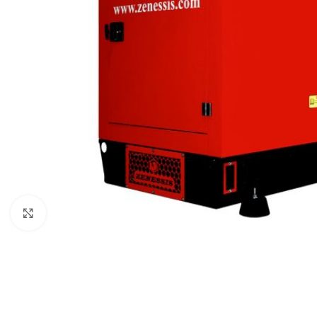
Click to enlarge