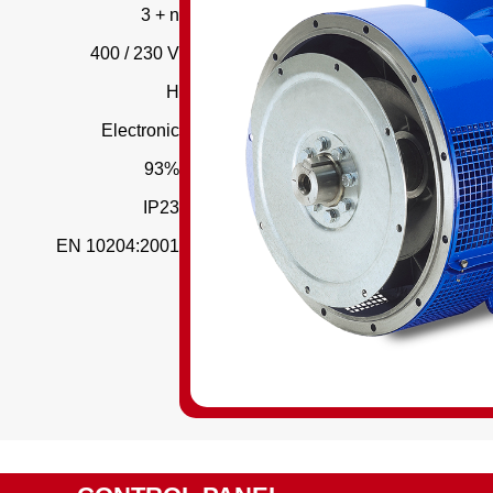
3 + n
400 / 230 V
H
Electronic
93%
IP23
EN 10204:2001