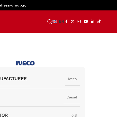
dress-group.ro
BECOME A DEALER
EN
NUFACTURER
Iveco
Diesel
TOR
0,8