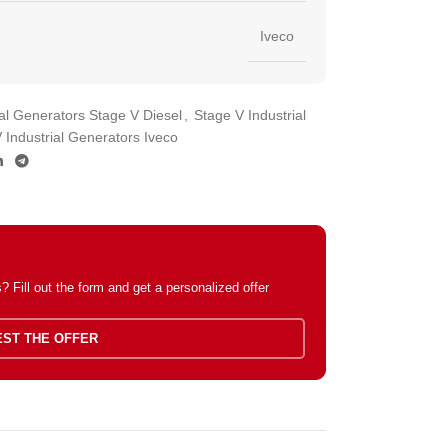
Iveco
ial Generators Stage V Diesel
,
Stage V Industrial
 Industrial Generators Iveco
 Fill out the form and get a personalized offer
ST THE OFFER