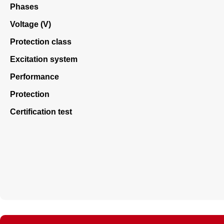
Phases
Voltage (V)
Protection class
Excitation system
Performance
Protection
Certification test