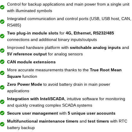
Control for backup applications and main power from a single unit
with illuminated symbols
Integrated communication and control ports (USB, USB host, CAN,
RS485)
Two plug-in module slots
for
4G, Ethernet, RS232/485
connections and additional binary inputs/outputs
Improved hardware platform with
switchable analog inputs
and
5V reference output
for analog sensors
CAN module extensions
More accurate measurements thanks to the
True Root Mean
Square
function
Zero Power Mode
to avoid battery drain in main power
applications
Integration with InteliSCADA
, intuitive software for monitoring
and quickly creating complex SCADA systems
Secure user management
with
5 unique user accounts
Multifunctional maintenance timers
and
test timers
with RTC
battery backup