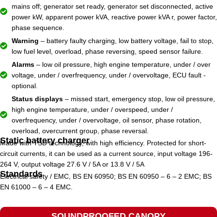
mains off; generator set ready, generator set disconnected, active
power kW, apparent power kVA, reactive power kVA r, power factor,
phase sequence.
Warning
– battery faulty charging, low battery voltage, fail to stop,
low fuel level, overload, phase reversing, speed sensor failure.
Alarms
– low oil pressure, high engine temperature, under / over
voltage, under / overfrequency, under / overvoltage, ECU fault -
optional.
Status displays
– missed start, emergency stop, low oil pressure,
high engine temperature, under / overspeed, under /
overfrequency, under / overvoltage, oil sensor, phase rotation,
overload, overcurrent group, phase reversal.
Static battery charger
Made with TSD technology, with high efficiency. Protected for short-
circuit currents, it can be used as a current source, input voltage 196-
264 V, output voltage 27.6 V / 5A or 13.8 V / 5A
Standards
Electrical safety / EMC, BS EN 60950; BS EN 60950 – 6 – 2 EMC; BS
EN 61000 – 6 – 4 EMC.
SOUNDPROOFED CANOPY