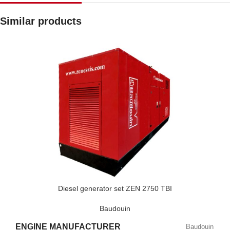
Similar products
Diesel generator set ZEN 2750 TBI
Baudouin
ENGINE MANUFACTURER
Baudouin