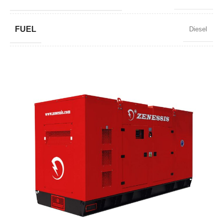
FUEL
Diesel
POWER FACTOR
0,8
SPEED
1500 RPM
AMPERAGE
3588
STANDARD VOLTAGE
400 / 230 V
POWER (KVA)
2750 / 2475