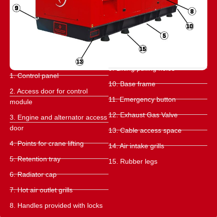
9. Lifting/pulling holes
1. Control panel
10. Base frame
2. Access door for control
11. Emergency button
module
12. Exhaust Gas Valve
3. Engine and alternator access
door
13. Cable access space
4. Points for crane lifting
14. Air intake grills
5. Retention tray
15. Rubber legs
6. Radiator cap
7. Hot air outlet grills
8. Handles provided with locks