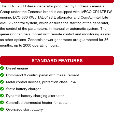
The ZEN 620 TI diesel generator produced by Endress Zenessis
Group under the Zenessis brand is equipped with IVECO CR16TE1W
STANDARD VOLTAGE
400 / 230 V
engine, ECO 630 KW / TAL 0473 E alternator and ComAp Inteli Lite
AMF 25 control system, which ensures the starting of the generator,
the control of the parameters, in manual or automatic system. The
POWER (KVA)
225 / 202
generator can be supplied with remote control and monitoring as well
as other options. Zenessis power generators are guaranteed for 36
months, up to 2000 operating hours.
POWER (KW)
180 / 162
STANDARD FEATURES
MODEL
ZEN 225 TDH
Diesel engine
Command & control panel with measurement
BRAND
Metal control devices, protection class IP54
Hyundai
Static battery charger
Dynamic battery charging alternator
Controlled thermostat heater for coolant
Oversized start battery