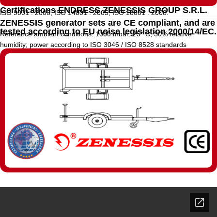
Certifications ENDRESS ZENESSIS GROUP S.R.L.
ISO 9001 : 2008, ISO 14001 : 2005, ISO 18001 : 2008.
ZENESSIS generator sets are CE compliant, and are
tested according to EU noise legislation 2000/14/EC.
Reference ambient conditions: 1000 mbar; 25° C; 30% relative
humidity; power according to ISO 3046 / ISO 8528 standards