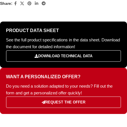
Share:
PRODUCT DATA SHEET
See the full product specifications in the data sheet. Download
the document for detailed information!
DOWNLOAD TECHNICAL DATA
WANT A PERSONALIZED OFFER?
Do you need a solution adapted to your needs? Fill out the
form and get a personalized offer quickly!
REQUEST THE OFFER