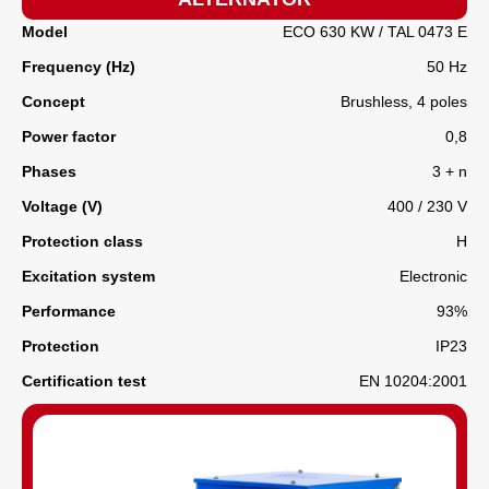
Model
ECO 630 KW / TAL 0473 E
Frequency (Hz)
50 Hz
Concept
Brushless, 4 poles
Power factor
0,8
Phases
3 + n
Voltage (V)
400 / 230 V
Protection class
H
Excitation system
Electronic
Performance
93%
Protection
IP23
Certification test
EN 10204:2001