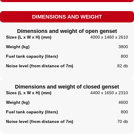
DIMENSIONS AND WEIGHT
Dimensions and weight of open genset
Sizes (L x W x H) (mm)
4000 x 1460 x 2610
Weight (kg)
3800
Fuel tank capacity (liters)
800
Noise level (from distance of 7m)
82 db
Dimensions and weight of closed genset
Sizes (L x W x H) (mm)
4400 x 1650 x 2310
Weight (kg)
4600
Fuel tank capacity (liters)​
800
Noise level (from distance of 7m)
70 db