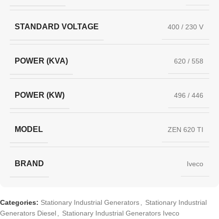
STANDARD VOLTAGE
400 / 230 V
POWER (KVA)
620 / 558
POWER (KW)
496 / 446
MODEL
ZEN 620 TI
BRAND
Iveco
Categories:
Stationary Industrial Generators
,
Stationary Industrial
Generators Diesel
,
Stationary Industrial Generators Iveco