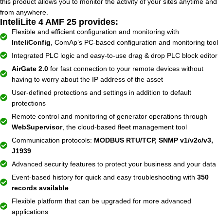
this product allows you to monitor the activity of your sites anytime and
from anywhere.
InteliLite 4 AMF 25 provides:
Flexible and efficient configuration and monitoring with
InteliConfig
, ComAp’s PC-based configuration and monitoring tool
Integrated PLC logic and easy-to-use drag & drop PLC block editor
AirGate 2.0
for fast connection to your remote devices without
having to worry about the IP address of the asset
User-defined protections and settings in addition to default
protections
Remote control and monitoring of generator operations through
WebSupervisor
, the cloud-based fleet management tool
Communication protocols:
MODBUS RTU/TCP, SNMP v1/v2c/v3,
J1939
Advanced security features to protect your business and your data
Event-based history for quick and easy troubleshooting with
350
records available
Flexible platform that can be upgraded for more advanced
applications