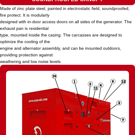
Made of zinc plate steel, painted in electrostatic field, soundproofed,
fire protect. It is modularly
designed with in-door access doors on all sides of the generator. The
exhaust pan is residential
type, mounted inside the casing. The carcasses are designed to
optimize the cooling of the
engine and alternator assembly, and can be mounted outdoors,
providing protection against
weathering and low noise levels.