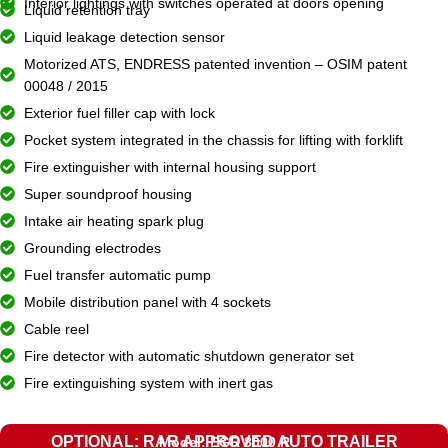
Interior lightings with switches operated at doors opening
Liquid retention tray
Liquid leakage detection sensor
Motorized ATS, ENDRESS patented invention – OSIM patent
00048 / 2015
Exterior fuel filler cap with lock
Pocket system integrated in the chassis for lifting with forklift
Fire extinguisher with internal housing support
Super soundproof housing
Intake air heating spark plug
Grounding electrodes
Fuel transfer automatic pump
Mobile distribution panel with 4 sockets
Cable reel
Fire detector with automatic shutdown generator set
Fire extinguishing system with inert gas
OPTIONAL: RAR APPROVED AUTO TRAILER
Model: EGR 8000 R