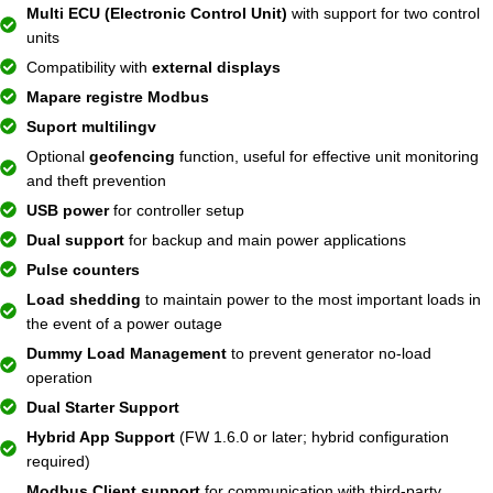
Multi ECU (Electronic Control Unit)
with support for two control
units
Compatibility with
external displays
Mapare registre Modbus
Suport multilingv
Optional
geofencing
function, useful for effective unit monitoring
and theft prevention
USB power
for controller setup
Dual support
for backup and main power applications
Pulse counters
Load shedding
to maintain power to the most important loads in
the event of a power outage
Dummy Load Management
to prevent generator no-load
operation
Dual Starter Support
Hybrid App Support
(FW 1.6.0 or later; hybrid configuration
required)
Modbus Client support
for communication with third-party