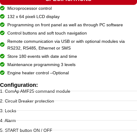
Microprocessor control
132 x 64 pixeli LCD display
Programming on front panel as well as through PC software
Control buttons and soft touch navigation
Remote communication via USB or with optional modules via
RS232, RS485, Ethernet or SMS
Store 180 events with date and time
Maintenance programming 3 levels
Engine heater control –Optional
Configuration:
1. ComAp AMF25 command module
2. Circuit Breaker protection
3. Locks
4. Alarm
5. START button ON / OFF