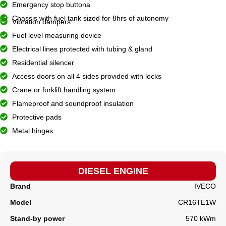
Emergency stop buttona
Chassis with fuel tank sized for 8hrs of autonomy
Vibration dampers
Fuel level measuring device
Electrical lines protected with tubing & gland
Residential silencer
Access doors on all 4 sides provided with locks
Crane or forklift handling system
Flameproof and soundproof insulation
Protective pads
Metal hinges
DIESEL ENGINE
Brand
IVECO
Model
CR16TE1W
Stand-by power
570 kWm