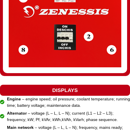
DISPLAYS
Engine
– engine speed; oil pressure; coolant temperature; running
time; battery voltage; maintenance data.
Alternator
– voltage (L – L, L – N); current (L1 – L2 – L3);
frequency; kW; Pf; kVAr; kWh,kVAh, kVarh; phase sequence.
Main network
– voltage (L – L, L – N); frequency, mains ready;