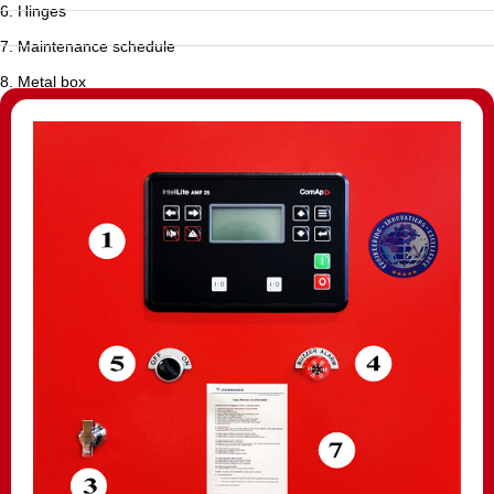
6. Hinges
7. Maintenance schedule
8. Metal box