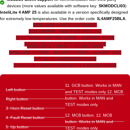
devices (more values ​​available with software key:
SKMODCLI03
)
InteliLite 4 AMF 25
is also available in a version specifically designed
for extremely low temperatures. Use the order code
IL4AMF25BLA
.
INTELILITE 4 AMF25 DATASHEET
ECU LIBRARY – NEW FEATURES LIST
ELECTRONIC CONTROL UNITS – SUPPORT GUIDE
INTELILITE 4 1.7.2 – NEW FEATURES LIST
INTELILISTE 4 AMF25 – GLOBAL GUIDE
INTELILITE 4 CYBER – SECURITY GUIDE – JANUARY 2022
INTELILITE 4 OPERATOR GUIDE
INTELILITE 4 REMOTE DISPLAY 1.2.1 GLOBAL GUIDE
11. GCB button. Works in MAN
Left button
and TEST modes only 12. MCB
button. Works in MAN and
Right button
TEST modes only
3. Horn Reset button
12. MCB button. 12. MCB
4. Fault Reset button
button. Works in MAN and
5. Up button
TEST modes only