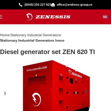
(0040) 255 227 825
office@endress-group.ro
Home
Stationary Industrial Generators
Stationary Industrial Generators Iveco
Diesel generator set ZEN 620 TI