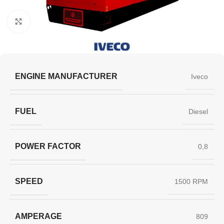
Click to enlarge
ENGINE MANUFACTURER
Iveco
FUEL
Diesel
POWER FACTOR
0,8
SPEED
1500 RPM
AMPERAGE
809