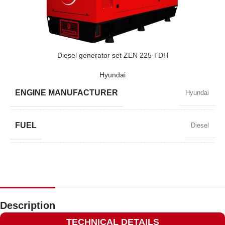
POWER (KVA)
650 / 585
POWER (KW)
520 / 468
Diesel generator set ZEN 225 TDH
Hyundai
MODEL
ZEN 650 TV
ENGINE MANUFACTURER
Hyundai
BRAND
Volvo
FUEL
Diesel
POWER FACTOR
0,8
SPEED
1500 RPM
Description
TECHNICAL DETAILS
AMPERAGE
292