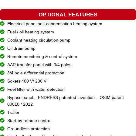
OPTIONAL FEATURES
Electrical panel anti-condensation heating system
Fuel / oil heating system
Coolant heating circulation pump
Oil drain pump
Remote monitoring & control system
AAR transfer panel with 3/4 poles
3/4 pole differential protection
Sokets 400 V/ 230 V
Fuel filter with water detection
Bypass panel – ENDRESS patented invention – OSIM patent
00010 / 2012
Trailer
Start by remote control
Groundless protection