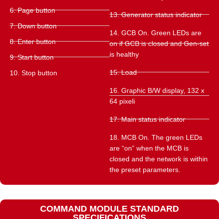
6. Page button
13. Generator status indicator
7. Down button
14. GCB On. Green LEDs are
8. Enter button
on if GCB is closed and Gen-set
is healthy
9. Start button
15. Load
10. Stop button
16. Graphic B/W display, 132 x
64 pixeli
17. Main status indicator
18. MCB On. The green LEDs
are “on” when the MCB is
closed and the network is within
the preset parameters.
COMMAND MODULE STANDARD
SPECIFICATIONS