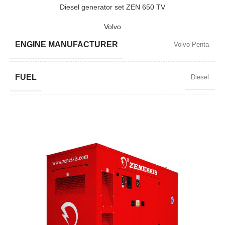
POWER (KW)
2200 / 1980
Diesel generator set ZEN 650 TV
Volvo
MODEL
ZEN 2750
ENGINE MANUFACTURER
Volvo Penta
BRAND
Baudouin
FUEL
Diesel
POWER FACTOR
0,8
SPEED
1500 RPM
AMPERAGE
848
STANDARD VOLTAGE
400 / 230 V