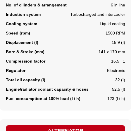
No. of cilinders & arrangement
6 in line
Induction system
Turbocharged and intercooler
Cooling system
Liquid cooling
Speed (rpm)
1500 RPM
Displacement (l)
15,9 (I)
Bore & Stroke (mm)
141 x 170 mm
Compression factor
16,5 : 1
Regulator
Electronic
Total oil capacity (l)
32 (I)
Engine/radiator coolant capacity & hoses
52,5 (l)
Fuel consumption at 100% load (l / h)
123 (l / h)
ALTERNATOR