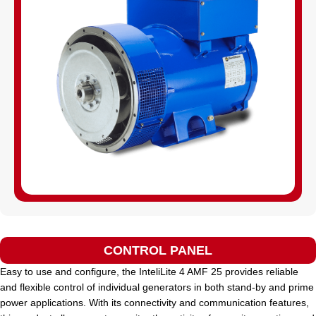
CONTROL PANEL
Easy to use and configure, the InteliLite 4 AMF 25 provides reliable
and flexible control of individual generators in both stand-by and prime
power applications. With its connectivity and communication features,