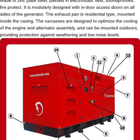
Made of zinc plate steel, painted in electrostatic field, soundproofed,
fire protect. It is modularly designed with in-door access doors on all
sides of the generator. The exhaust pan is residential type, mounted
inside the casing. The carcasses are designed to optimize the cooling
of the engine and alternator assembly, and can be mounted outdoors,
providing protection against weathering and low noise levels.