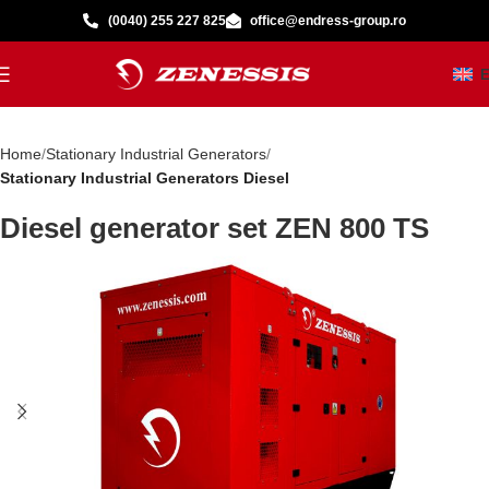
(0040) 255 227 825
office@endress-group.ro
Home
Stationary Industrial Generators
Stationary Industrial Generators Diesel
Diesel generator set ZEN 800 TS