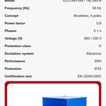
Model
ECO 840 KW / TAL 049 B
Frequency (Hz)
50 Hz
Concept
Brushless, 4 poles
Power factor
0,8
Phases
3 + n
Voltage (V)
400 / 230 V
Protection class
H
Excitation system
Electronic
Performance
93%
Protection
IP23
Certification test
EN 10204:2001