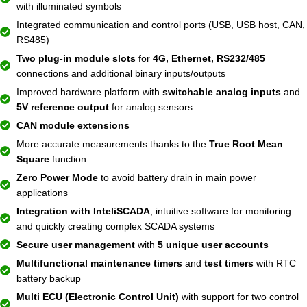
with illuminated symbols
Integrated communication and control ports (USB, USB host, CAN,
RS485)
Two plug-in module slots
for
4G, Ethernet, RS232/485
connections and additional binary inputs/outputs
Improved hardware platform with
switchable analog inputs
and
5V reference output
for analog sensors
CAN module extensions
More accurate measurements thanks to the
True Root Mean
Square
function
Zero Power Mode
to avoid battery drain in main power
applications
Integration with InteliSCADA
, intuitive software for monitoring
and quickly creating complex SCADA systems
Secure user management
with
5 unique user accounts
Multifunctional maintenance timers
and
test timers
with RTC
battery backup
Multi ECU (Electronic Control Unit)
with support for two control