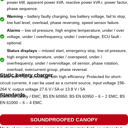
power kW, apparent power kVA, reactive power kVA r, power factor,
phase sequence.
Warning
– battery faulty charging, low battery voltage, fail to stop,
low fuel level, overload, phase reversing, speed sensor failure.
Alarms
– low oil pressure, high engine temperature, under / over
voltage, under / overfrequency, under / overvoltage, ECU fault -
optional.
Status displays
– missed start, emergency stop, low oil pressure,
high engine temperature, under / overspeed, under /
overfrequency, under / overvoltage, oil sensor, phase rotation,
overload, overcurrent group, phase reversal.
Static battery charger
Made with TSD technology, with high efficiency. Protected for short-
circuit currents, it can be used as a current source, input voltage 196-
264 V, output voltage 27.6 V / 5A or 13.8 V / 5A
Standards
Electrical safety / EMC, BS EN 60950; BS EN 60950 – 6 – 2 EMC; BS
EN 61000 – 6 – 4 EMC.
SOUNDPROOFED CANOPY