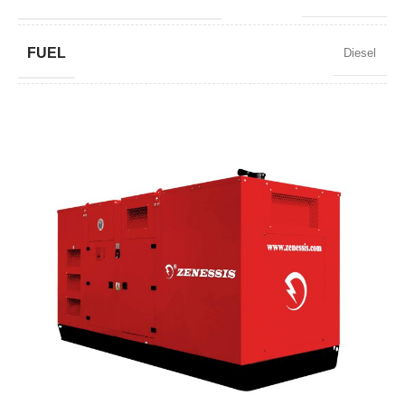
FUEL
Diesel
POWER FACTOR
0,8
SPEED
1500 RPM
AMPERAGE
848
STANDARD VOLTAGE
400 / 230 V
POWER (KVA)
650 / 585