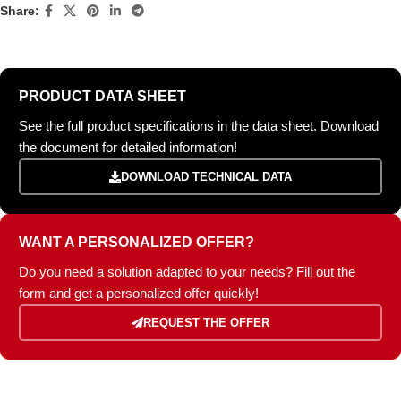
Share:
PRODUCT DATA SHEET
See the full product specifications in the data sheet. Download
the document for detailed information!
DOWNLOAD TECHNICAL DATA
WANT A PERSONALIZED OFFER?
Do you need a solution adapted to your needs? Fill out the
form and get a personalized offer quickly!
REQUEST THE OFFER