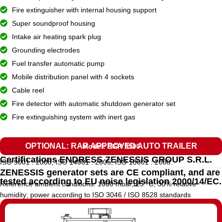
Fire extinguisher with internal housing support
Super soundproof housing
Intake air heating spark plug
Grounding electrodes
Fuel transfer automatic pump
Mobile distribution panel with 4 sockets
Cable reel
Fire detector with automatic shutdown generator set
Fire extinguishing system with inert gas
OPTIONAL: RAR APPROVED AUTO TRAILER
Model: EGR 3500
Certifications ENDRESS ZENESSIS GROUP S.R.L.
ISO 9001 : 2008, ISO 14001 : 2005, ISO 18001 : 2008.
ZENESSIS generator sets are CE compliant, and are
tested according to EU noise legislation 2000/14/EC.
Reference ambient conditions: 1000 mbar; 25° C; 30% relative
humidity; power according to ISO 3046 / ISO 8528 standards