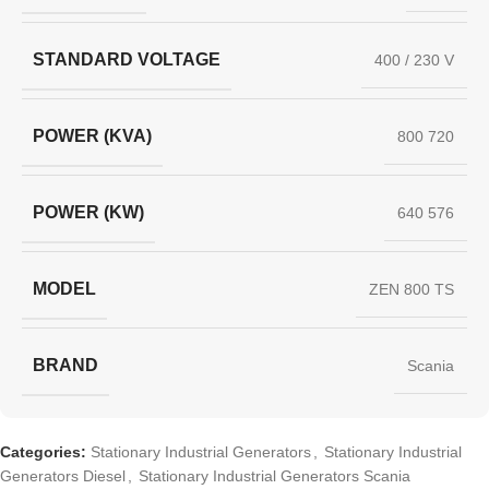
STANDARD VOLTAGE
400 / 230 V
POWER (KVA)
800 720
POWER (KW)
640 576
MODEL
ZEN 800 TS
BRAND
Scania
Categories:
Stationary Industrial Generators
,
Stationary Industrial
Generators Diesel
,
Stationary Industrial Generators Scania