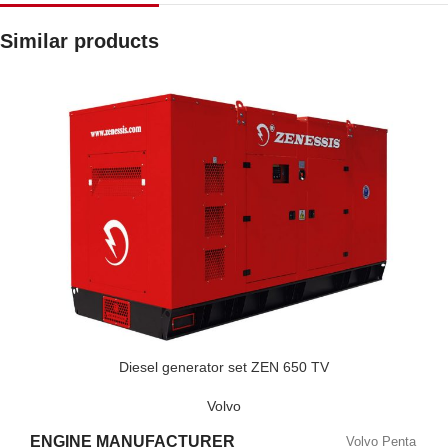
Similar products
Diesel generator set ZEN 650 TV
Volvo
ENGINE MANUFACTURER
Volvo Penta