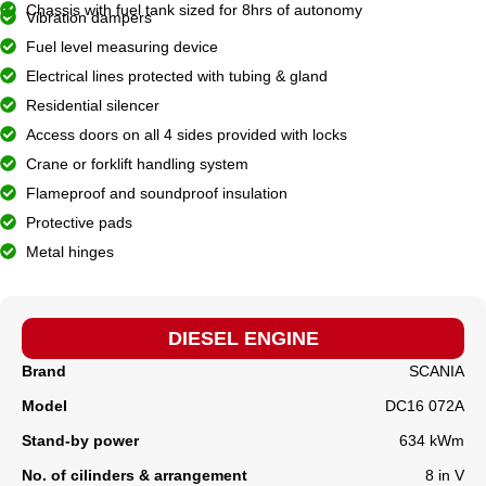
Chassis with fuel tank sized for 8hrs of autonomy
Vibration dampers
Fuel level measuring device
Electrical lines protected with tubing & gland
Residential silencer
Access doors on all 4 sides provided with locks
Crane or forklift handling system
Flameproof and soundproof insulation
Protective pads
Metal hinges
DIESEL ENGINE
Brand
SCANIA
Model
DC16 072A
Stand-by power
634 kWm
No. of cilinders & arrangement
8 in V