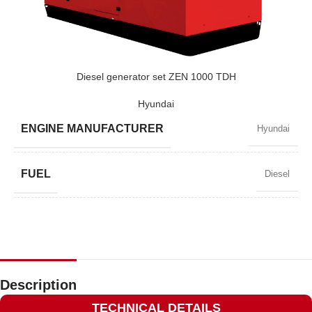
POWER (KVA)
720 / 648
POWER (KW)
576 / 518
Diesel generator set ZEN 1000 TDH
Hyundai
MODEL
ZEN 720 TV
ENGINE MANUFACTURER
Hyundai
BRAND
Volvo
FUEL
Diesel
POWER FACTOR
0,8
SPEED
1500 RPM
Description
TECHNICAL DETAILS
AMPERAGE
1305