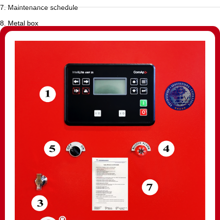
7. Maintenance schedule
8. Metal box