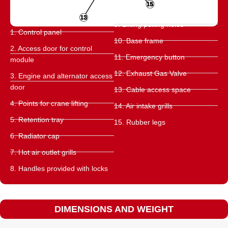
9. Lifting/pulling holes
1. Control panel
10. Base frame
2. Access door for control
11. Emergency button
module
12. Exhaust Gas Valve
3. Engine and alternator access
door
13. Cable access space
4. Points for crane lifting
14. Air intake grills
5. Retention tray
15. Rubber legs
6. Radiator cap
7. Hot air outlet grills
8. Handles provided with locks
DIMENSIONS AND WEIGHT