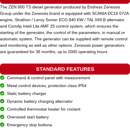
The ZEN 800 TS diesel generator produced by Endress Zenessis
Group under the Zenessis brand is equipped with SCANIA DC16 072A
STANDARD VOLTAGE
400 / 230 V
engine, Strathon / Leroy Somer ECO 840 KW / TAL 049 B alternator
and ComAp Inteli Lite AMF 25 control system, which ensures the
starting of the generator, the control of the parameters, in manual or
POWER (KVA)
1000 / 900
automatic system. The generator can be supplied with remote control
and monitoring as well as other options. Zenessis power generators
are guaranteed for 36 months, up to 2000 operating hours.
POWER (KW)
800 / 720
STANDARD FEATURES
MODEL
ZEN 1000 TDH
Command & control panel with measurement
Metal control devices, protection class IP54
BRAND
Static battery charger
Hyundai
Dynamic battery charging alternator
Controlled thermostat heater for coolant
Oversized start battery
Emergency stop buttona