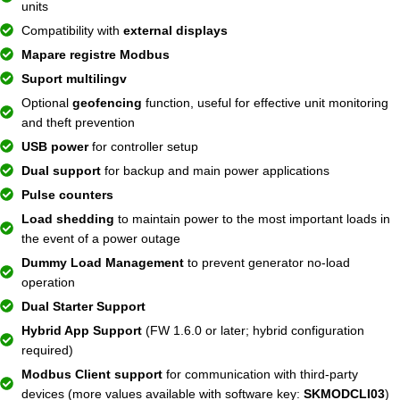
units
Compatibility with
external displays
Mapare registre Modbus
Suport multilingv
Optional
geofencing
function, useful for effective unit monitoring
and theft prevention
USB power
for controller setup
Dual support
for backup and main power applications
Pulse counters
Load shedding
to maintain power to the most important loads in
the event of a power outage
Dummy Load Management
to prevent generator no-load
operation
Dual Starter Support
Hybrid App Support
(FW 1.6.0 or later; hybrid configuration
required)
Modbus Client support
for communication with third-party
devices (more values ​​available with software key:
SKMODCLI03
)