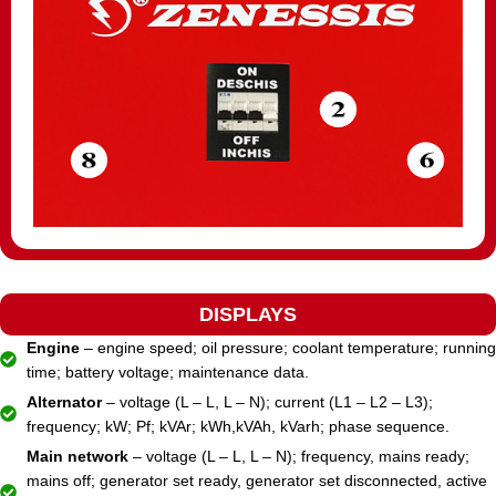
DISPLAYS
Engine
– engine speed; oil pressure; coolant temperature; running
time; battery voltage; maintenance data.
Alternator
– voltage (L – L, L – N); current (L1 – L2 – L3);
frequency; kW; Pf; kVAr; kWh,kVAh, kVarh; phase sequence.
Main network
– voltage (L – L, L – N); frequency, mains ready;
mains off; generator set ready, generator set disconnected, active