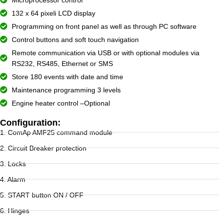
132 x 64 pixeli LCD display
Programming on front panel as well as through PC software
Control buttons and soft touch navigation
Remote communication via USB or with optional modules via
RS232, RS485, Ethernet or SMS
Store 180 events with date and time
Maintenance programming 3 levels
Engine heater control –Optional
Configuration:
1. ComAp AMF25 command module
2. Circuit Breaker protection
3. Locks
4. Alarm
5. START button ON / OFF
6. Hinges