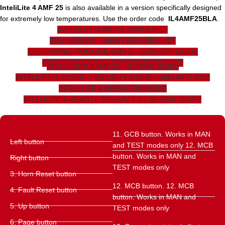
InteliLite 4 AMF 25
is also available in a version specifically designed
for extremely low temperatures. Use the order code
IL4AMF25BLA
.
INTELILITE 4 AMF25 DATASHEET
ECU LIBRARY – NEW FEATURES LIST
ELECTRONIC CONTROL UNITS – SUPPORT GUIDE
INTELILITE 4 1.7.2 – NEW FEATURES LIST
INTELILISTE 4 AMF25 – GLOBAL GUIDE
INTELILITE 4 CYBER – SECURITY GUIDE – JANUARY 2022
INTELILITE 4 OPERATOR GUIDE
INTELILITE 4 REMOTE DISPLAY 1.2.1 GLOBAL GUIDE
11. GCB button. Works in MAN
Left button
and TEST modes only 12. MCB
button. Works in MAN and
Right button
TEST modes only
3. Horn Reset button
12. MCB button. 12. MCB
4. Fault Reset button
button. Works in MAN and
5. Up button
TEST modes only
6. Page button