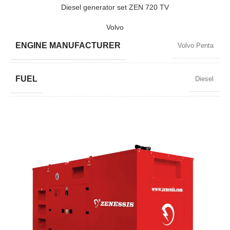
POWER (KW)
520 / 468
Diesel generator set ZEN 720 TV
Volvo
MODEL
ZEN 650 TV
ENGINE MANUFACTURER
Volvo Penta
BRAND
Volvo
FUEL
Diesel
POWER FACTOR
0,8
SPEED
1500 RPM
AMPERAGE
939
STANDARD VOLTAGE
400 / 230 V