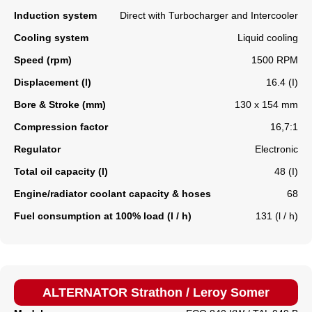
Induction system
Direct with Turbocharger and Intercooler
Cooling system
Liquid cooling
Speed (rpm)
1500 RPM
Displacement (l)
16.4 (I)
Bore & Stroke (mm)
130 x 154 mm
Compression factor
16,7:1
Regulator
Electronic
Total oil capacity (l)
48 (I)
Engine/radiator coolant capacity & hoses
68
Fuel consumption at 100% load (l / h)
131 (l / h)
ALTERNATOR Strathon / Leroy Somer