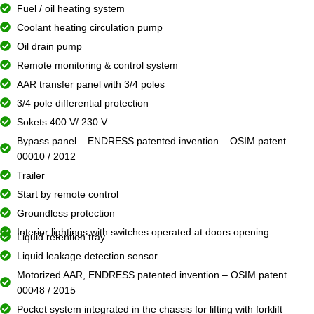
Fuel / oil heating system
Coolant heating circulation pump
Oil drain pump
Remote monitoring & control system
AAR transfer panel with 3/4 poles
3/4 pole differential protection
Sokets 400 V/ 230 V
Bypass panel – ENDRESS patented invention – OSIM patent
00010 / 2012
Trailer
Start by remote control
Groundless protection
Interior lightings with switches operated at doors opening
Liquid retention tray
Liquid leakage detection sensor
Motorized AAR, ENDRESS patented invention – OSIM patent
00048 / 2015
Pocket system integrated in the chassis for lifting with forklift