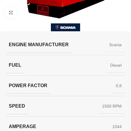
Click to enlarge
ENGINE MANUFACTURER
Scania
FUEL
Diesel
POWER FACTOR
0,8
SPEED
1500 RPM
AMPERAGE
1044