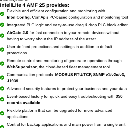
InteliLite 4 AMF 25 provides:
Flexible and efficient configuration and monitoring with
InteliConfig
, ComAp’s PC-based configuration and monitoring tool
Integrated PLC logic and easy-to-use drag & drop PLC block editor
AirGate 2.0
for fast connection to your remote devices without
having to worry about the IP address of the asset
User-defined protections and settings in addition to default
protections
Remote control and monitoring of generator operations through
WebSupervisor
, the cloud-based fleet management tool
Communication protocols:
MODBUS RTU/TCP, SNMP v1/v2c/v3,
J1939
Advanced security features to protect your business and your data
Event-based history for quick and easy troubleshooting with
350
records available
Flexible platform that can be upgraded for more advanced
applications
Control for backup applications and main power from a single unit