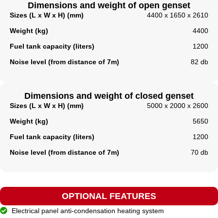
Dimensions and weight of open genset
Sizes (L x W x H) (mm)
4400 x 1650 x 2610
Weight (kg)
4400
Fuel tank capacity (liters)
1200
Noise level (from distance of 7m)
82 db
Dimensions and weight of closed genset
Sizes (L x W x H) (mm)
5000 x 2000 x 2600
Weight (kg)
5650
Fuel tank capacity (liters)​
1200
Noise level (from distance of 7m)
70 db
OPTIONAL FEATURES
Electrical panel anti-condensation heating system