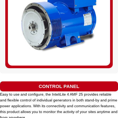
CONTROL PANEL
Easy to use and configure, the InteliLite 4 AMF 25 provides reliable
and flexible control of individual generators in both stand-by and prime
power applications. With its connectivity and communication features,
this product allows you to monitor the activity of your sites anytime and
from anywhere.