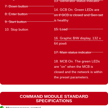
13. Generator status indicator
7. Down button
14. GCB On. Green LEDs are
8. Enter button
on if GCB is closed and Gen-set
is healthy
9. Start button
15. Load
10. Stop button
16. Graphic B/W display, 132 x
64 pixeli
17. Main status indicator
18. MCB On. The green LEDs
are “on” when the MCB is
closed and the network is within
the preset parameters.
COMMAND MODULE STANDARD
SPECIFICATIONS
Microprocessor control