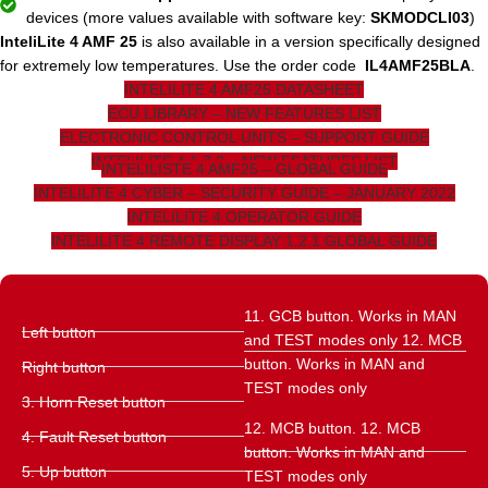
devices (more values ​​available with software key:
SKMODCLI03
)
InteliLite 4 AMF 25
is also available in a version specifically designed
for extremely low temperatures. Use the order code
IL4AMF25BLA
.
INTELILITE 4 AMF25 DATASHEET
ECU LIBRARY – NEW FEATURES LIST
ELECTRONIC CONTROL UNITS – SUPPORT GUIDE
INTELILITE 4 1.7.2 – NEW FEATURES LIST
INTELILISTE 4 AMF25 – GLOBAL GUIDE
INTELILITE 4 CYBER – SECURITY GUIDE – JANUARY 2022
INTELILITE 4 OPERATOR GUIDE
INTELILITE 4 REMOTE DISPLAY 1.2.1 GLOBAL GUIDE
11. GCB button. Works in MAN
Left button
and TEST modes only 12. MCB
button. Works in MAN and
Right button
TEST modes only
3. Horn Reset button
12. MCB button. 12. MCB
4. Fault Reset button
button. Works in MAN and
5. Up button
TEST modes only