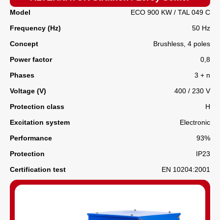
Model
ECO 900 KW / TAL 049 C
Frequency (Hz)
50 Hz
Concept
Brushless, 4 poles
Power factor
0,8
Phases
3 + n
Voltage (V)
400 / 230 V
Protection class
H
Excitation system
Electronic
Performance
93%
Protection
IP23
Certification test
EN 10204:2001