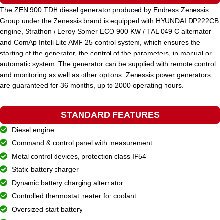
The ZEN 900 TDH diesel generator produced by Endress Zenessis
Group under the Zenessis brand is equipped with HYUNDAI DP222CB
STANDARD VOLTAGE
400 / 230 V
engine, Strathon / Leroy Somer ECO 900 KW / TAL 049 C alternator
and ComAp Inteli Lite AMF 25 control system, which ensures the
starting of the generator, the control of the parameters, in manual or
POWER (KVA)
200 / 180
automatic system. The generator can be supplied with remote control
and monitoring as well as other options. Zenessis power generators
are guaranteed for 36 months, up to 2000 operating hours.
POWER (KW)
160 / 144
STANDARD FEATURES
MODEL
ZEN 200 TV
Diesel engine
Command & control panel with measurement
BRAND
Metal control devices, protection class IP54
Volvo
Static battery charger
Dynamic battery charging alternator
Controlled thermostat heater for coolant
Oversized start battery