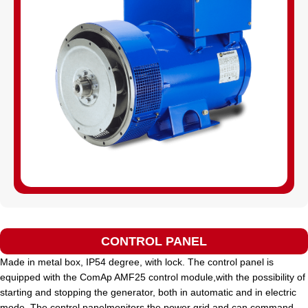
CONTROL PANEL
Made in metal box, IP54 degree, with lock. The control panel is
equipped with the ComAp AMF25 control module,with the possibility of
starting and stopping the generator, both in automatic and in electric
mode. The control panelmonitors the power grid and can command