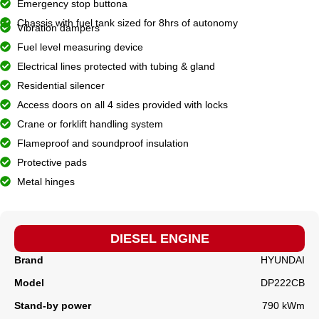
Emergency stop buttona
Chassis with fuel tank sized for 8hrs of autonomy
Vibration dampers
Fuel level measuring device
Electrical lines protected with tubing & gland
Residential silencer
Access doors on all 4 sides provided with locks
Crane or forklift handling system
Flameproof and soundproof insulation
Protective pads
Metal hinges
DIESEL ENGINE
Brand
HYUNDAI
Model
DP222CB
Stand-by power
790 kWm