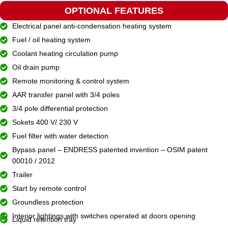
OPTIONAL FEATURES
Electrical panel anti-condensation heating system
Fuel / oil heating system
Coolant heating circulation pump
Oil drain pump
Remote monitoring & control system
AAR transfer panel with 3/4 poles
3/4 pole differential protection
Sokets 400 V/ 230 V
Fuel filter with water detection
Bypass panel – ENDRESS patented invention – OSIM patent
00010 / 2012
Trailer
Start by remote control
Groundless protection
Interior lightings with switches operated at doors opening
Liquid retention tray