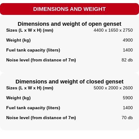
DIMENSIONS AND WEIGHT
Dimensions and weight of open genset
Sizes (L x W x H) (mm)
4400 x 1650 x 2750
Weight (kg)
4900
Fuel tank capacity (liters)
1400
Noise level (from distance of 7m)
82 db
Dimensions and weight of closed genset
Sizes (L x W x H) (mm)
5000 x 2000 x 2600
Weight (kg)
5900
Fuel tank capacity (liters)​
1400
Noise level (from distance of 7m)
70 db