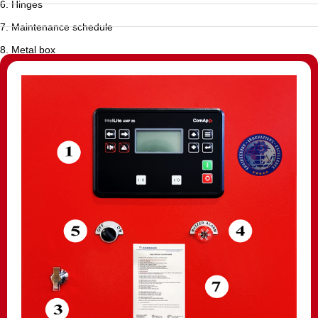
6. Hinges
7. Maintenance schedule
8. Metal box