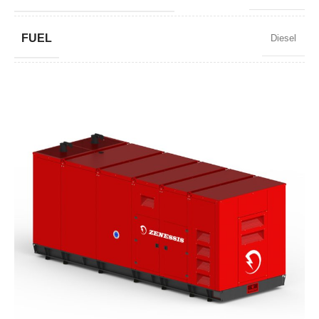
FUEL
Diesel
POWER FACTOR
0,8
SPEED
1500 RPM
AMPERAGE
3263
STANDARD VOLTAGE
400 / 230 V
POWER (KVA)
2500 / 2250
POWER (KW)
2000 / 1800