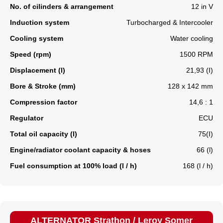
No. of cilinders & arrangement
12 in V
Induction system
Turbocharged & Intercooler
Cooling system
Water cooling
Speed (rpm)
1500 RPM
Displacement (l)
21,93 (I)
Bore & Stroke (mm)
128 x 142 mm
Compression factor
14,6 : 1
Regulator
ECU
Total oil capacity (l)
75(I)
Engine/radiator coolant capacity & hoses
66 (l)
Fuel consumption at 100% load (l / h)
168 (l / h)
ALTERNATOR Strathon / Leroy Somer