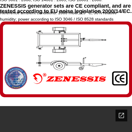
ZENESSIS generator sets are CE compliant, and are
tested according to EU noise legislation 2000/14/EC.
Reference ambient conditions: 1000 mbar; 25° C; 30% relative
humidity; power according to ISO 3046 / ISO 8528 standards