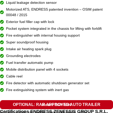
Liquid leakage detection sensor
Motorized ATS, ENDRESS patented invention – OSIM patent
00048 / 2015
Exterior fuel filler cap with lock
Pocket system integrated in the chassis for lifting with forklift
Fire extinguisher with internal housing support
Super soundproof housing
Intake air heating spark plug
Grounding electrodes
Fuel transfer automatic pump
Mobile distribution panel with 4 sockets
Cable reel
Fire detector with automatic shutdown generator set
Fire extinguishing system with inert gas
OPTIONAL: RAR APPROVED AUTO TRAILER
Model: EGR 8000
Certifications ENDRESS ZENESSIS GROUP S.R.L.
ISO 9001 : 2008, ISO 14001 : 2005, ISO 18001 : 2008.