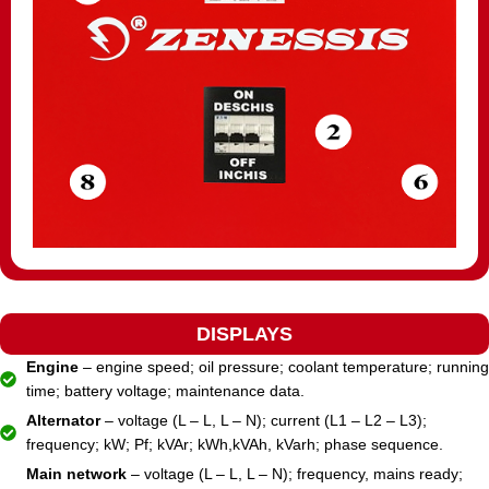
DISPLAYS
Engine
– engine speed; oil pressure; coolant temperature; running
time; battery voltage; maintenance data.
Alternator
– voltage (L – L, L – N); current (L1 – L2 – L3);
frequency; kW; Pf; kVAr; kWh,kVAh, kVarh; phase sequence.
Main network
– voltage (L – L, L – N); frequency, mains ready;