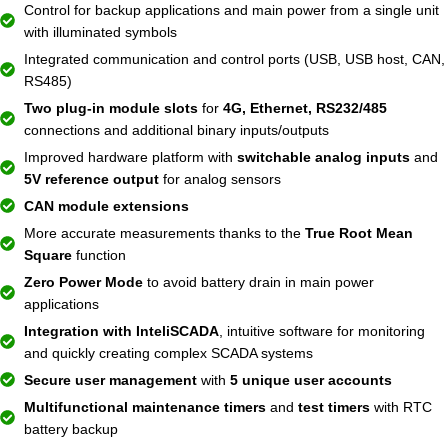
Control for backup applications and main power from a single unit
with illuminated symbols
Integrated communication and control ports (USB, USB host, CAN,
RS485)
Two plug-in module slots
for
4G, Ethernet, RS232/485
connections and additional binary inputs/outputs
Improved hardware platform with
switchable analog inputs
and
5V reference output
for analog sensors
CAN module extensions
More accurate measurements thanks to the
True Root Mean
Square
function
Zero Power Mode
to avoid battery drain in main power
applications
Integration with InteliSCADA
, intuitive software for monitoring
and quickly creating complex SCADA systems
Secure user management
with
5 unique user accounts
Multifunctional maintenance timers
and
test timers
with RTC
battery backup