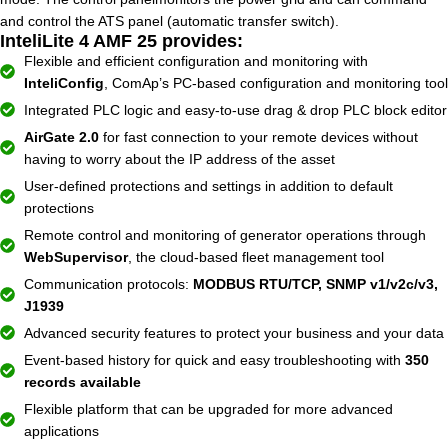
and control the ATS panel (automatic transfer switch).
InteliLite 4 AMF 25 provides:
Flexible and efficient configuration and monitoring with
InteliConfig
, ComAp’s PC-based configuration and monitoring tool
Integrated PLC logic and easy-to-use drag & drop PLC block editor
AirGate 2.0
for fast connection to your remote devices without
having to worry about the IP address of the asset
User-defined protections and settings in addition to default
protections
Remote control and monitoring of generator operations through
WebSupervisor
, the cloud-based fleet management tool
Communication protocols:
MODBUS RTU/TCP, SNMP v1/v2c/v3,
J1939
Advanced security features to protect your business and your data
Event-based history for quick and easy troubleshooting with
350
records available
Flexible platform that can be upgraded for more advanced
applications