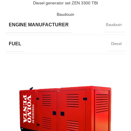
Diesel generator set ZEN 3300 TBI
Baudouin
MODEL
ZEN 2500 TBI
ENGINE MANUFACTURER
Baudouin
BRAND
Baudouin
FUEL
Diesel
POWER FACTOR
0,8
SPEED
1500 RPM
AMPERAGE
4306
STANDARD VOLTAGE
400 / 230 V