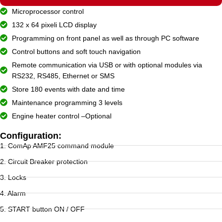
Microprocessor control
132 x 64 pixeli LCD display
Programming on front panel as well as through PC software
Control buttons and soft touch navigation
Remote communication via USB or with optional modules via
RS232, RS485, Ethernet or SMS
Store 180 events with date and time
Maintenance programming 3 levels
Engine heater control –Optional
Configuration:
1. ComAp AMF25 command module
2. Circuit Breaker protection
3. Locks
4. Alarm
5. START button ON / OFF