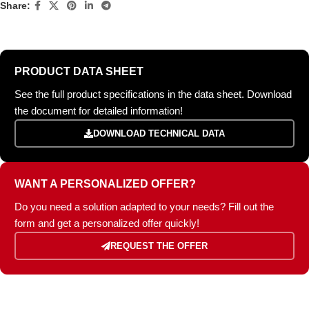
Share:
PRODUCT DATA SHEET
See the full product specifications in the data sheet. Download
the document for detailed information!
DOWNLOAD TECHNICAL DATA
WANT A PERSONALIZED OFFER?
Do you need a solution adapted to your needs? Fill out the
form and get a personalized offer quickly!
REQUEST THE OFFER