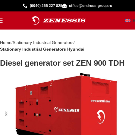
(0040) 255 227 825
office@endress-group.ro
Home
Stationary Industrial Generators
Stationary Industrial Generators Hyundai
Diesel generator set ZEN 900 TDH