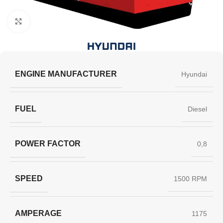
Click to enlarge
ENGINE MANUFACTURER
Hyundai
FUEL
Diesel
POWER FACTOR
0,8
SPEED
1500 RPM
AMPERAGE
1175