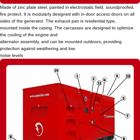
Made of zinc plate steel, painted in electrostatic field, soundproofed,
fire protect. It is modularly designed with in-door access doors on all
sides of the generator. The exhaust pan is residential type,
mounted inside the casing. The carcasses are designed to optimize
the cooling of the engine and
alternator assembly, and can be mounted outdoors, providing
protection against weathering and low
noise levels