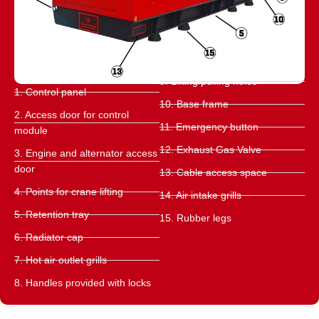
9. Lifting/pulling holes
1. Control panel
10. Base frame
2. Access door for control
11. Emergency button
module
12. Exhaust Gas Valve
3. Engine and alternator access
door
13. Cable access space
4. Points for crane lifting
14. Air intake grills
5. Retention tray
15. Rubber legs
6. Radiator cap
7. Hot air outlet grills
8. Handles provided with locks