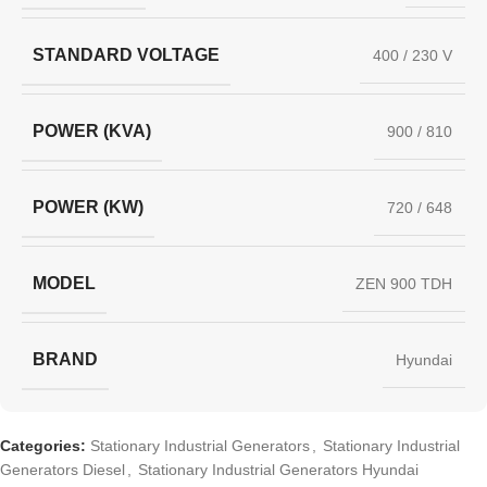
STANDARD VOLTAGE
400 / 230 V
POWER (KVA)
900 / 810
POWER (KW)
720 / 648
MODEL
ZEN 900 TDH
BRAND
Hyundai
Categories:
Stationary Industrial Generators
,
Stationary Industrial
Generators Diesel
,
Stationary Industrial Generators Hyundai