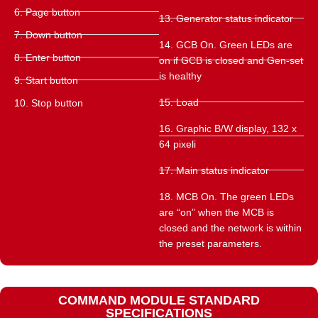
6. Page button
13. Generator status indicator
7. Down button
14. GCB On. Green LEDs are
8. Enter button
on if GCB is closed and Gen-set
is healthy
9. Start button
15. Load
10. Stop button
16. Graphic B/W display, 132 x
64 pixeli
17. Main status indicator
18. MCB On. The green LEDs
are “on” when the MCB is
closed and the network is within
the preset parameters.
COMMAND MODULE STANDARD
SPECIFICATIONS