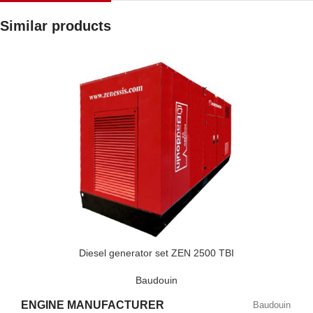
Similar products
Diesel generator set ZEN 2500 TBI
Baudouin
ENGINE MANUFACTURER
Baudouin