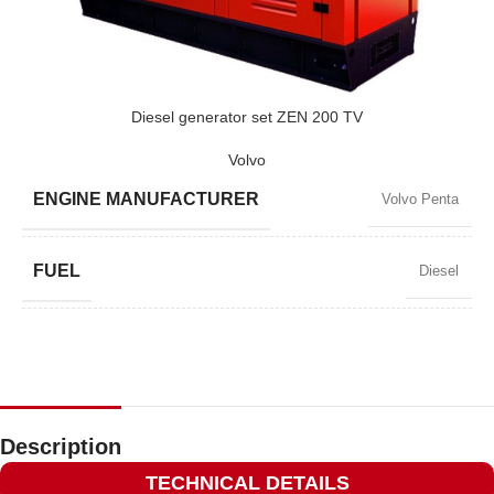
POWER (KVA)
3300 / 2790
POWER (KW)
2640 / 2376
Diesel generator set ZEN 200 TV
Volvo
MODEL
ZEN 3300 TBI
ENGINE MANUFACTURER
Volvo Penta
BRAND
Baudouin
FUEL
Diesel
POWER FACTOR
0,8
SPEED
1500 RPM
Description
TECHNICAL DETAILS
AMPERAGE
261