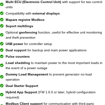
Multi ECU (Electronic Control Unit)
with support for two control
units
Compatibility with
external displays
Mapare registre Modbus
Suport multilingv
Optional
geofencing
function, useful for effective unit monitoring
and theft prevention
USB power
for controller setup
Dual support
for backup and main power applications
Pulse counters
Load shedding
to maintain power to the most important loads in
the event of a power outage
Dummy Load Management
to prevent generator no-load
operation
Dual Starter Support
Hybrid App Support
(FW 1.6.0 or later; hybrid configuration
required)
Modbus Client support
for communication with third-party