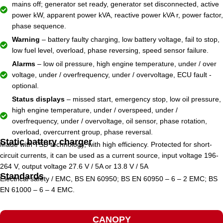
mains off; generator set ready, generator set disconnected, active
power kW, apparent power kVA, reactive power kVA r, power factor,
phase sequence.
Warning
– battery faulty charging, low battery voltage, fail to stop,
low fuel level, overload, phase reversing, speed sensor failure.
Alarms
– low oil pressure, high engine temperature, under / over
voltage, under / overfrequency, under / overvoltage, ECU fault -
optional.
Status displays
– missed start, emergency stop, low oil pressure,
high engine temperature, under / overspeed, under /
overfrequency, under / overvoltage, oil sensor, phase rotation,
overload, overcurrent group, phase reversal.
Static battery charger
Made with TSD technology, with high efficiency. Protected for short-
circuit currents, it can be used as a current source, input voltage 196-
264 V, output voltage 27.6 V / 5A or 13.8 V / 5A
Standards
Electrical safety / EMC, BS EN 60950; BS EN 60950 – 6 – 2 EMC; BS
EN 61000 – 6 – 4 EMC.
CANOPY