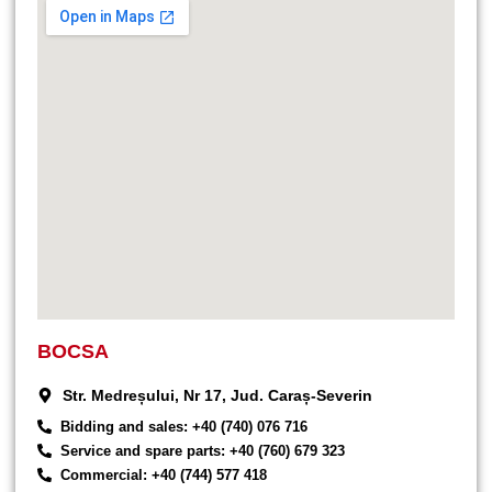
BOCSA
Str. Medreșului, Nr 17, Jud. Caraș-Severin
Bidding and sales: +40 (740) 076 716
Service and spare parts: +40 (760) 679 323
Commercial: +40 (744) 577 418