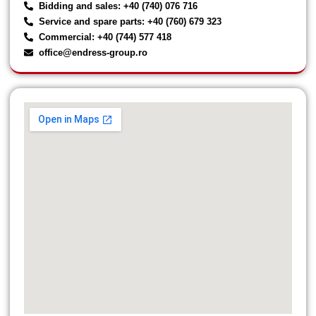
Bidding and sales: +40 (740) 076 716
Service and spare parts: +40 (760) 679 323
Commercial: +40 (744) 577 418
office@endress-group.ro