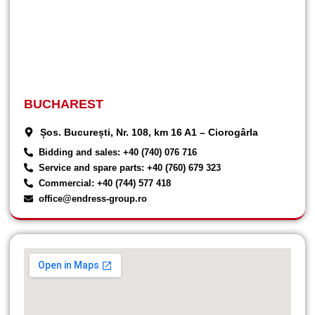
BUCHAREST
Șos. București, Nr. 108, km 16 A1 – Ciorogârla
Bidding and sales: +40 (740) 076 716
Service and spare parts: +40 (760) 679 323
Commercial: +40 (744) 577 418
office@endress-group.ro