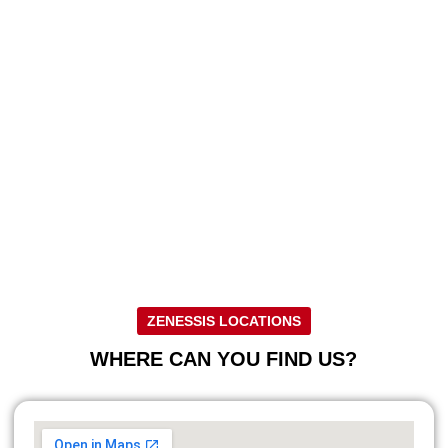
ZENESSIS LOCATIONS
WHERE CAN YOU FIND US?