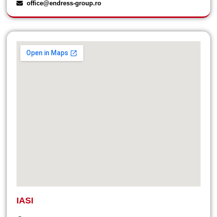
office@endress-group.ro
IASI