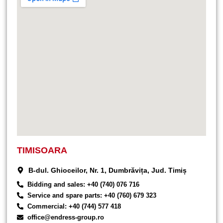
TIMISOARA
B-dul. Ghioceilor, Nr. 1, Dumbrăvița, Jud. Timiș
Bidding and sales: +40 (740) 076 716
Service and spare parts: +40 (760) 679 323
Commercial: +40 (744) 577 418
office@endress-group.ro