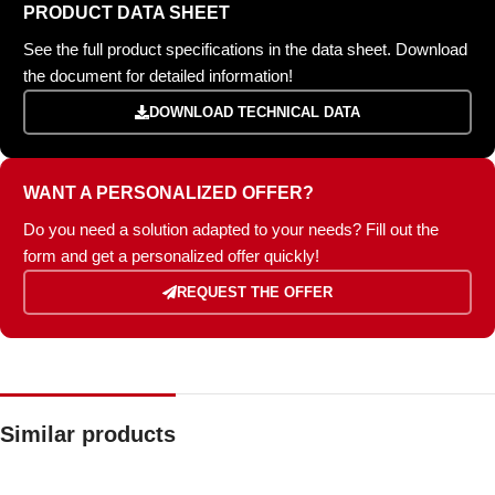
PRODUCT DATA SHEET
See the full product specifications in the data sheet. Download
the document for detailed information!
DOWNLOAD TECHNICAL DATA
WANT A PERSONALIZED OFFER?
Do you need a solution adapted to your needs? Fill out the
form and get a personalized offer quickly!
REQUEST THE OFFER
Similar products