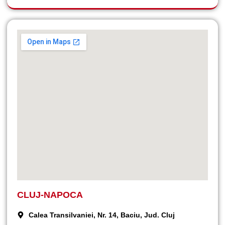
CLUJ-NAPOCA
Calea Transilvaniei, Nr. 14, Baciu, Jud. Cluj