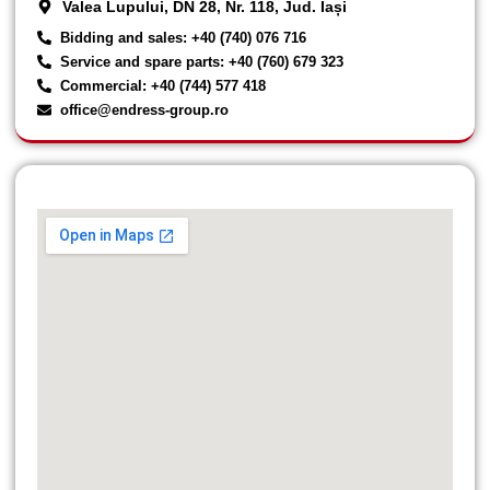
Valea Lupului, DN 28, Nr. 118, Jud. Iași
Bidding and sales: +40 (740) 076 716
Service and spare parts: +40 (760) 679 323
Commercial: +40 (744) 577 418
office@endress-group.ro