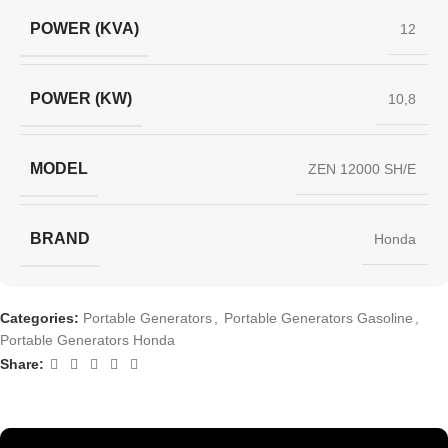
POWER (KVA)
12
POWER (KW)
10,8
MODEL
ZEN 12000 SH/E
BRAND
Honda
Categories:
Portable Generators
,
Portable Generators Gasoline
,
Portable Generators Honda
Share: