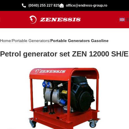
(0040) 255 227 825
office@endress-group.ro
Home
Portable Generators
Portable Generators Gasoline
Petrol generator set ZEN 12000 SH/E