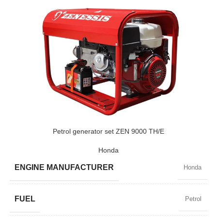
Petrol generator set ZEN 9000 TH/E
Honda
ENGINE MANUFACTURER
Honda
FUEL
Petrol