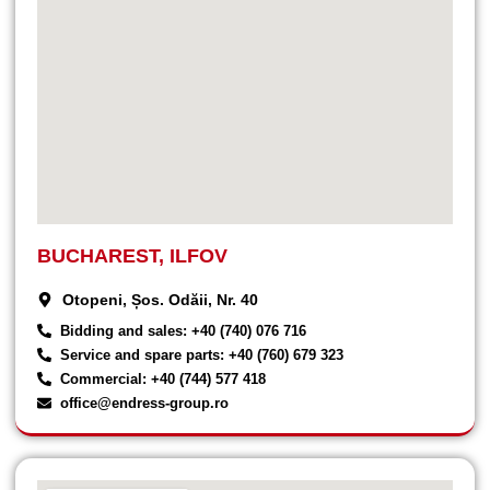
BUCHAREST, ILFOV
Otopeni, Șos. Odăii, Nr. 40
Bidding and sales: +40 (740) 076 716
Service and spare parts: +40 (760) 679 323
Commercial: +40 (744) 577 418
office@endress-group.ro