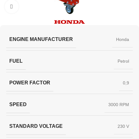
Click to enlarge
ENGINE MANUFACTURER
Honda
FUEL
Petrol
POWER FACTOR
0,9
SPEED
3000 RPM
STANDARD VOLTAGE
230 V