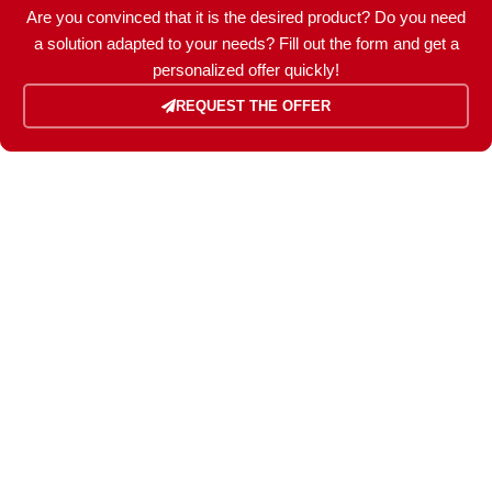
Are you convinced that it is the desired product? Do you need
POWER (KW)
5,6 / 5,0
a solution adapted to your needs? Fill out the form and get a
personalized offer quickly!
MODEL
REQUEST THE OFFER
ZEN 7000 TK-ED
BRAND
Kohler