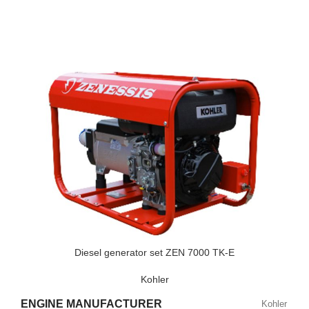
POWER FACTOR
0,9
SPEED
3000 RPM
STANDARD VOLTAGE
230 V
POWER (KVA)
9
POWER (KW)
7
MODEL
ZEN 9000 TH/E
Diesel generator set ZEN 7000 TK-E
Kohler
BRAND
Honda
ENGINE MANUFACTURER
Kohler