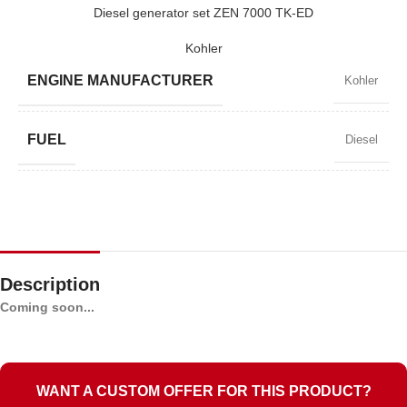
ZEN 7000 TK-E
Diesel generator set ZEN 7000 TK-ED
Kohler
BRAND
Kohler
ENGINE MANUFACTURER
Kohler
FUEL
Diesel
POWER FACTOR
0,9
SPEED
3000 RPM
Description
Coming soon...
STANDARD VOLTAGE
230 V
POWER (KVA)
7,0 / 6,3
WANT A CUSTOM OFFER FOR THIS PRODUCT?