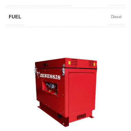
FUEL
Diesel
POWER FACTOR
0,9
SPEED
3000 RPM
STANDARD VOLTAGE
230 V
POWER (KVA)
7
POWER (KW)
6,3
MODEL