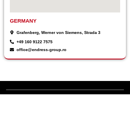
GERMANY
Grafenberg, Werner von Siemens, Strada 3
+49 160 9122 7575
office@endress-group.ro
Endress Zenessis Group manufactures power generators and UPS
uninterruptible power supplies under the Zenessis brand.