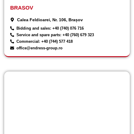
BRASOV
Calea Feldioarei, Nr. 106, Brașov
Bidding and sales: +40 (740) 076 716
Service and spare parts: +40 (760) 679 323
Commercial: +40 (744) 577 418
office@endress-group.ro