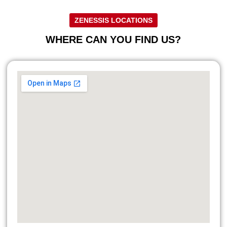
ZENESSIS LOCATIONS
WHERE CAN YOU FIND US?