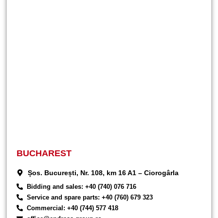
BUCHAREST
Șos. București, Nr. 108, km 16 A1 – Ciorogârla
Bidding and sales: +40 (740) 076 716
Service and spare parts: +40 (760) 679 323
Commercial: +40 (744) 577 418