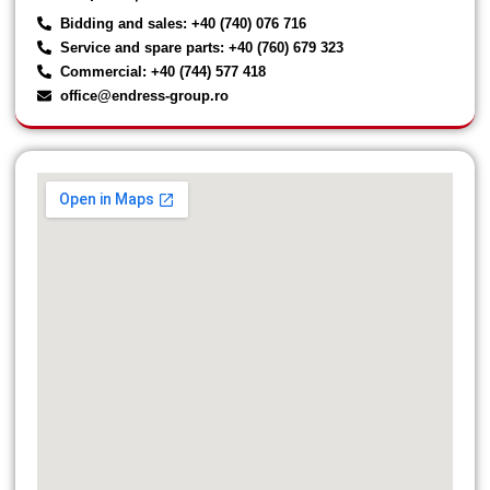
Bidding and sales: +40 (740) 076 716
Service and spare parts: +40 (760) 679 323
Commercial: +40 (744) 577 418
office@endress-group.ro