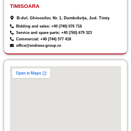
TIMISOARA
B-dul. Ghioceilor, Nr. 1, Dumbrăvița, Jud. Timiș
Bidding and sales: +40 (740) 076 716
Service and spare parts: +40 (760) 679 323
Commercial: +40 (744) 577 418
office@endress-group.ro