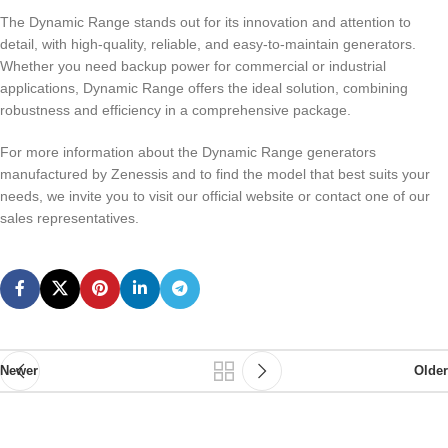
The Dynamic Range stands out for its innovation and attention to
detail, with high-quality, reliable, and easy-to-maintain generators.
Whether you need backup power for commercial or industrial
applications, Dynamic Range offers the ideal solution, combining
robustness and efficiency in a comprehensive package.
For more information about the Dynamic Range generators
manufactured by Zenessis and to find the model that best suits your
needs, we invite you to visit our official website or contact one of our
sales representatives.
Newer
Older