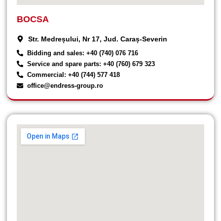
BOCSA
Str. Medreșului, Nr 17, Jud. Caraș-Severin
Bidding and sales: +40 (740) 076 716
Service and spare parts: +40 (760) 679 323
Commercial: +40 (744) 577 418
office@endress-group.ro