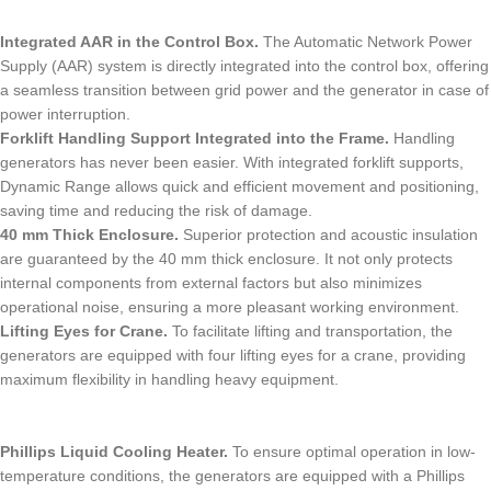
Integrated AAR in the Control Box.
The Automatic Network Power
Supply (AAR) system is directly integrated into the control box, offering
a seamless transition between grid power and the generator in case of
power interruption.
Forklift Handling Support Integrated into the Frame.
Handling
generators has never been easier. With integrated forklift supports,
Dynamic Range allows quick and efficient movement and positioning,
saving time and reducing the risk of damage.
40 mm Thick Enclosure.
Superior protection and acoustic insulation
are guaranteed by the 40 mm thick enclosure. It not only protects
internal components from external factors but also minimizes
operational noise, ensuring a more pleasant working environment.
Lifting Eyes for Crane.
To facilitate lifting and transportation, the
generators are equipped with four lifting eyes for a crane, providing
maximum flexibility in handling heavy equipment.
Phillips Liquid Cooling Heater.
To ensure optimal operation in low-
temperature conditions, the generators are equipped with a Phillips