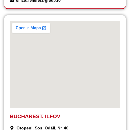
office@endress-group.ro
BUCHAREST, ILFOV
Otopeni, Șos. Odăii, Nr. 40