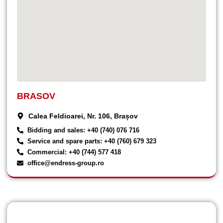
BRASOV
Calea Feldioarei, Nr. 106, Brașov
Bidding and sales: +40 (740) 076 716
Service and spare parts: +40 (760) 679 323
Commercial: +40 (744) 577 418
office@endress-group.ro