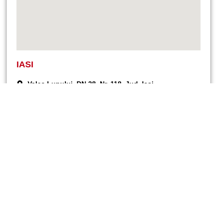
IASI
Valea Lupului, DN 28, Nr. 118, Jud. Iași
Bidding and sales: +40 (740) 076 716
Service and spare parts: +40 (760) 679 323
Commercial: +40 (744) 577 418
office@endress-group.ro