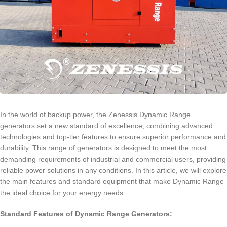
In the world of backup power, the Zenessis Dynamic Range
generators set a new standard of excellence, combining advanced
technologies and top-tier features to ensure superior performance and
durability. This range of generators is designed to meet the most
demanding requirements of industrial and commercial users, providing
reliable power solutions in any conditions. In this article, we will explore
the main features and standard equipment that make Dynamic Range
the ideal choice for your energy needs.
Standard Features of Dynamic Range Generators: