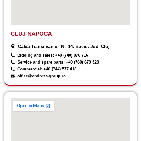
CLUJ-NAPOCA
Calea Transilvaniei, Nr. 14, Baciu, Jud. Cluj
Bidding and sales: +40 (740) 076 716
Service and spare parts: +40 (760) 679 323
Commercial: +40 (744) 577 418
office@endress-group.ro