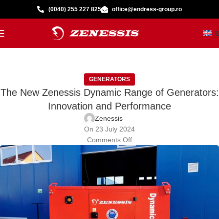
(0040) 255 227 825
office@endress-group.ro
GENERATORS
The New Zenessis Dynamic Range of Generators:
Innovation and Performance
Zenessis
On 23 July 2024
Comments Off