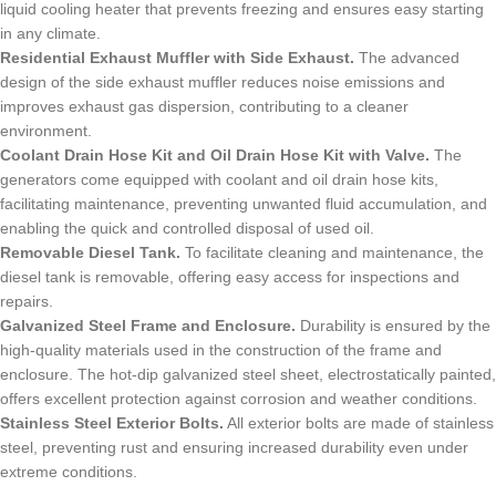
liquid cooling heater that prevents freezing and ensures easy starting
in any climate.
Residential Exhaust Muffler with Side Exhaust.
The advanced
design of the side exhaust muffler reduces noise emissions and
improves exhaust gas dispersion, contributing to a cleaner
environment.
Coolant Drain Hose Kit and Oil Drain Hose Kit with Valve.
The
generators come equipped with coolant and oil drain hose kits,
facilitating maintenance, preventing unwanted fluid accumulation, and
enabling the quick and controlled disposal of used oil.
Removable Diesel Tank.
To facilitate cleaning and maintenance, the
diesel tank is removable, offering easy access for inspections and
repairs.
Galvanized Steel Frame and Enclosure.
Durability is ensured by the
high-quality materials used in the construction of the frame and
enclosure. The hot-dip galvanized steel sheet, electrostatically painted,
offers excellent protection against corrosion and weather conditions.
Stainless Steel Exterior Bolts.
All exterior bolts are made of stainless
steel, preventing rust and ensuring increased durability even under
extreme conditions.