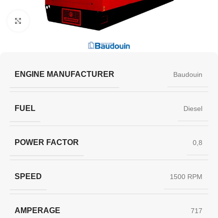
Click to enlarge
ENGINE MANUFACTURER
Baudouin
FUEL
Diesel
POWER FACTOR
0,8
SPEED
1500 RPM
AMPERAGE
717