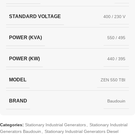
STANDARD VOLTAGE
400 / 230 V
POWER (KVA)
550 / 495
POWER (KW)
440 / 395
MODEL
ZEN 550 TBI
BRAND
Baudouin
Categories:
Stationary Industrial Generators
,
Stationary Industrial
Generators Baudouin
,
Stationary Industrial Generators Diesel