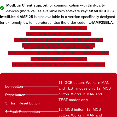
Modbus Client support
for communication with third-party
devices (more values ​​available with software key:
SKMODCLI03
)
InteliLite 4 AMF 25
is also available in a version specifically designed
for extremely low temperatures. Use the order code
IL4AMF25BLA
.
INTELILITE 4 AMF25 DATASHEET
ECU LIBRARY – NEW FEATURES LIST
ELECTRONIC CONTROL UNITS – SUPPORT GUIDE
INTELILITE 4 1.7.2 – NEW FEATURES LIST
INTELILISTE 4 AMF25 – GLOBAL GUIDE
INTELILITE 4 CYBER – SECURITY GUIDE – JANUARY 2022
INTELILITE 4 OPERATOR GUIDE
INTELILITE 4 REMOTE DISPLAY 1.2.1 GLOBAL GUIDE
11. GCB button. Works in MAN
Left button
and TEST modes only 12. MCB
button. Works in MAN and
Right button
TEST modes only
3. Horn Reset button
12. MCB button. 12. MCB
4. Fault Reset button
button. Works in MAN and