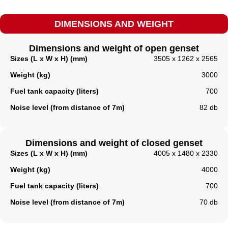
DIMENSIONS AND WEIGHT
Dimensions and weight of open genset
Sizes (L x W x H) (mm)
3505 x 1262 x 2565
Weight (kg)
3000
Fuel tank capacity (liters)
700
Noise level (from distance of 7m)
82 db
Dimensions and weight of closed genset
Sizes (L x W x H) (mm)
4005 x 1480 x 2330
Weight (kg)
4000
Fuel tank capacity (liters)​
700
Noise level (from distance of 7m)
70 db