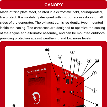
CANOPY
Made of zinc plate steel, painted in electrostatic field, soundproofed,
fire protect. It is modularly designed with in-door access doors on all
sides of the generator. The exhaust pan is residential type, mounted
inside the casing. The carcasses are designed to optimize the cooling
of the engine and alternator assembly, and can be mounted outdoors,
providing protection against weathering and low noise levels