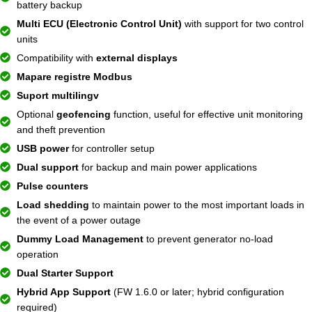
battery backup
Multi ECU (Electronic Control Unit)
with support for two control
units
Compatibility with
external displays
Mapare registre Modbus
Suport multilingv
Optional
geofencing
function, useful for effective unit monitoring
and theft prevention
USB power
for controller setup
Dual support
for backup and main power applications
Pulse counters
Load shedding
to maintain power to the most important loads in
the event of a power outage
Dummy Load Management
to prevent generator no-load
operation
Dual Starter Support
Hybrid App Support
(FW 1.6.0 or later; hybrid configuration
required)