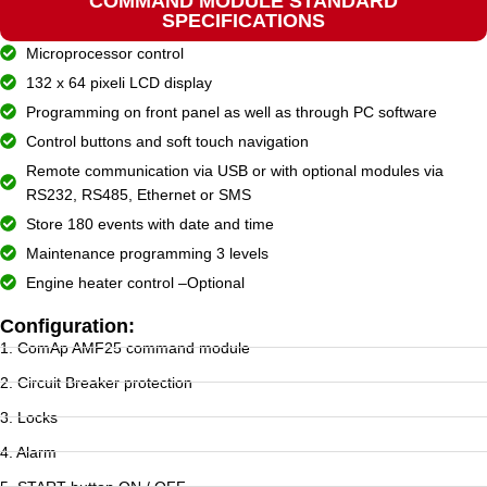
COMMAND MODULE STANDARD
SPECIFICATIONS
Microprocessor control
132 x 64 pixeli LCD display
Programming on front panel as well as through PC software
Control buttons and soft touch navigation
Remote communication via USB or with optional modules via
RS232, RS485, Ethernet or SMS
Store 180 events with date and time
Maintenance programming 3 levels
Engine heater control –Optional
Configuration:
1. ComAp AMF25 command module
2. Circuit Breaker protection
3. Locks
4. Alarm
5. START button ON / OFF