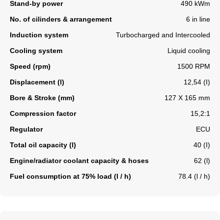
Stand-by power
490 kWm
No. of cilinders & arrangement
6 in line
Induction system
Turbocharged and Intercooled
Cooling system
Liquid cooling
Speed (rpm)
1500 RPM
Displacement (l)
12,54 (I)
Bore & Stroke (mm)
127 X 165 mm
Compression factor
15,2:1
Regulator
ECU
Total oil capacity (l)
40 (I)
Engine/radiator coolant capacity & hoses
62 (l)
Fuel consumption at 75% load (l / h)
78.4 (l / h)