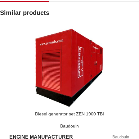
Similar products
Diesel generator set ZEN 1900 TBI
Baudouin
ENGINE MANUFACTURER
Baudouin