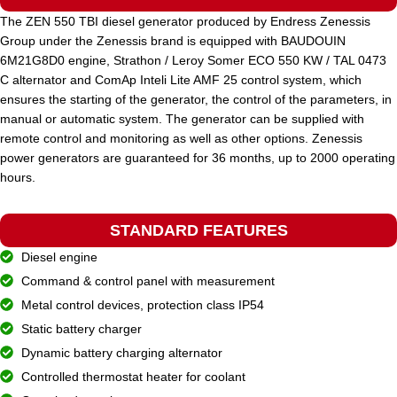
The ZEN 550 TBI diesel generator produced by Endress Zenessis
Group under the Zenessis brand is equipped with BAUDOUIN
STANDARD VOLTAGE
400 / 230 V
6M21G8D0 engine, Strathon / Leroy Somer ECO 550 KW / TAL 0473
C alternator and ComAp Inteli Lite AMF 25 control system, which
ensures the starting of the generator, the control of the parameters, in
POWER (KVA)
825 / 742
manual or automatic system. The generator can be supplied with
remote control and monitoring as well as other options. Zenessis
power generators are guaranteed for 36 months, up to 2000 operating
POWER (KW)
660 / 594
hours.
MODEL
STANDARD FEATURES
ZEN 825 TDH
Diesel engine
Command & control panel with measurement
BRAND
Hyundai
Metal control devices, protection class IP54
Static battery charger
Dynamic battery charging alternator
Controlled thermostat heater for coolant