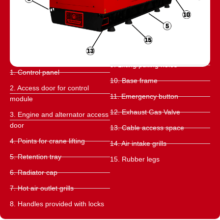
9. Lifting/pulling holes
1. Control panel
10. Base frame
2. Access door for control
11. Emergency button
module
12. Exhaust Gas Valve
3. Engine and alternator access
door
13. Cable access space
4. Points for crane lifting
14. Air intake grills
5. Retention tray
15. Rubber legs
6. Radiator cap
7. Hot air outlet grills
8. Handles provided with locks