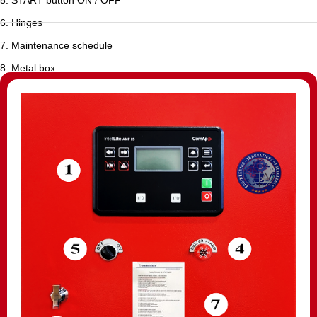
6. Hinges
7. Maintenance schedule
8. Metal box