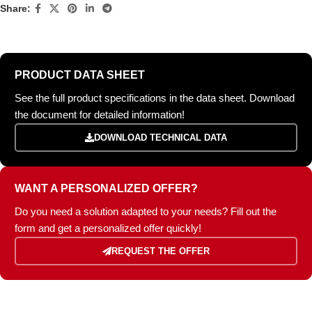
Share:
PRODUCT DATA SHEET
See the full product specifications in the data sheet. Download
the document for detailed information!
DOWNLOAD TECHNICAL DATA
WANT A PERSONALIZED OFFER?
Do you need a solution adapted to your needs? Fill out the
form and get a personalized offer quickly!
REQUEST THE OFFER