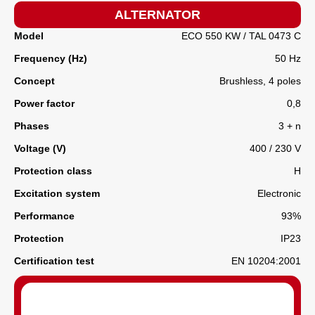
ALTERNATOR
Model
ECO 550 KW / TAL 0473 C
Frequency (Hz)
50 Hz
Concept
Brushless, 4 poles
Power factor
0,8
Phases
3 + n
Voltage (V)
400 / 230 V
Protection class
H
Excitation system
Electronic
Performance
93%
Protection
IP23
Certification test
EN 10204:2001