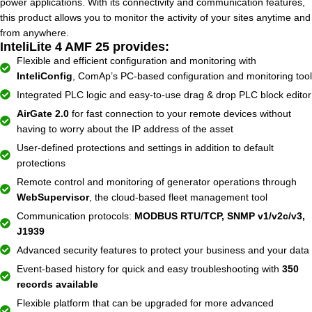
power applications. With its connectivity and communication features,
this product allows you to monitor the activity of your sites anytime and
from anywhere.
InteliLite 4 AMF 25 provides:
Flexible and efficient configuration and monitoring with
InteliConfig
, ComAp’s PC-based configuration and monitoring tool
Integrated PLC logic and easy-to-use drag & drop PLC block editor
AirGate 2.0
for fast connection to your remote devices without
having to worry about the IP address of the asset
User-defined protections and settings in addition to default
protections
Remote control and monitoring of generator operations through
WebSupervisor
, the cloud-based fleet management tool
Communication protocols:
MODBUS RTU/TCP, SNMP v1/v2c/v3,
J1939
Advanced security features to protect your business and your data
Event-based history for quick and easy troubleshooting with
350
records available
Flexible platform that can be upgraded for more advanced