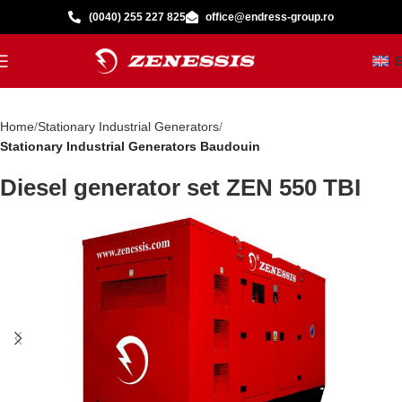
(0040) 255 227 825
office@endress-group.ro
Home
Stationary Industrial Generators
Stationary Industrial Generators Baudouin
Diesel generator set ZEN 550 TBI