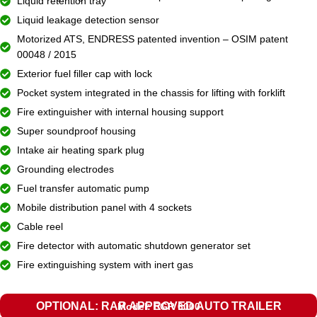
Liquid retention tray
Liquid leakage detection sensor
Motorized ATS, ENDRESS patented invention – OSIM patent
00048 / 2015
Exterior fuel filler cap with lock
Pocket system integrated in the chassis for lifting with forklift
Fire extinguisher with internal housing support
Super soundproof housing
Intake air heating spark plug
Grounding electrodes
Fuel transfer automatic pump
Mobile distribution panel with 4 sockets
Cable reel
Fire detector with automatic shutdown generator set
Fire extinguishing system with inert gas
OPTIONAL: RAR APPROVED AUTO TRAILER
Model: EGR 6000