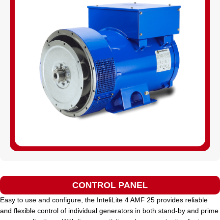
CONTROL PANEL
Easy to use and configure, the InteliLite 4 AMF 25 provides reliable
and flexible control of individual generators in both stand-by and prime