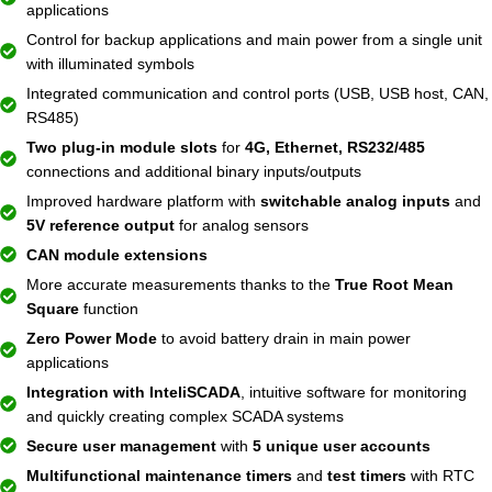
applications
Control for backup applications and main power from a single unit
with illuminated symbols
Integrated communication and control ports (USB, USB host, CAN,
RS485)
Two plug-in module slots
for
4G, Ethernet, RS232/485
connections and additional binary inputs/outputs
Improved hardware platform with
switchable analog inputs
and
5V reference output
for analog sensors
CAN module extensions
More accurate measurements thanks to the
True Root Mean
Square
function
Zero Power Mode
to avoid battery drain in main power
applications
Integration with InteliSCADA
, intuitive software for monitoring
and quickly creating complex SCADA systems
Secure user management
with
5 unique user accounts
Multifunctional maintenance timers
and
test timers
with RTC