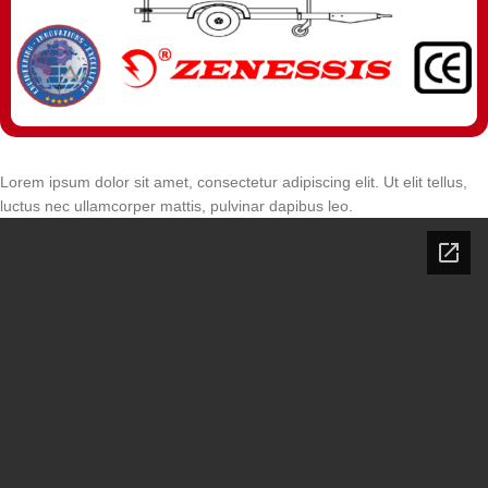
Lorem ipsum dolor sit amet, consectetur adipiscing elit. Ut elit tellus,
luctus nec ullamcorper mattis, pulvinar dapibus leo.