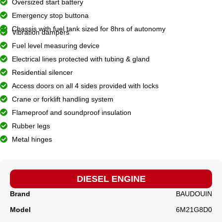
Oversized start battery
Emergency stop buttona
Chassis with fuel tank sized for 8hrs of autonomy
Vibration dampers
Fuel level measuring device
Electrical lines protected with tubing & gland
Residential silencer
Access doors on all 4 sides provided with locks
Crane or forklift handling system
Flameproof and soundproof insulation
Rubber legs
Metal hinges
DIESEL ENGINE
Brand
BAUDOUIN
Model
6M21G8D0