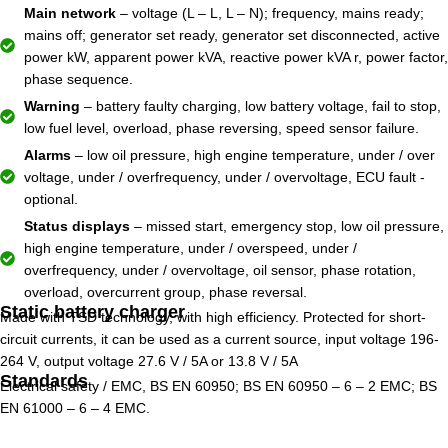
Main network
– voltage (L – L, L – N); frequency, mains ready;
mains off; generator set ready, generator set disconnected, active
power kW, apparent power kVA, reactive power kVA r, power factor,
phase sequence.
Warning
– battery faulty charging, low battery voltage, fail to stop,
low fuel level, overload, phase reversing, speed sensor failure.
Alarms
– low oil pressure, high engine temperature, under / over
voltage, under / overfrequency, under / overvoltage, ECU fault -
optional.
Status displays
– missed start, emergency stop, low oil pressure,
high engine temperature, under / overspeed, under /
overfrequency, under / overvoltage, oil sensor, phase rotation,
overload, overcurrent group, phase reversal.
Static battery charger
Made with TSD technology, with high efficiency. Protected for short-
circuit currents, it can be used as a current source, input voltage 196-
264 V, output voltage 27.6 V / 5A or 13.8 V / 5A
Standards
Electrical safety / EMC, BS EN 60950; BS EN 60950 – 6 – 2 EMC; BS
EN 61000 – 6 – 4 EMC.