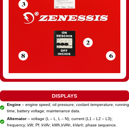
DISPLAYS
Engine
– engine speed; oil pressure; coolant temperature; running
time; battery voltage; maintenance data.
Alternator
– voltage (L – L, L – N); current (L1 – L2 – L3);
frequency; kW; Pf; kVAr; kWh,kVAh, kVarh; phase sequence.