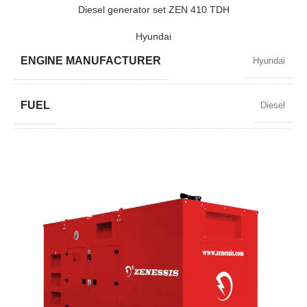
POWER (KW)
1520 / 1368
Diesel generator set ZEN 410 TDH
Hyundai
MODEL
ZEN 1900 TBI
ENGINE MANUFACTURER
Hyundai
BRAND
Baudouin
FUEL
Diesel
POWER FACTOR
0,8
SPEED
1500 RPM
AMPERAGE
535
STANDARD VOLTAGE
400 / 230 V