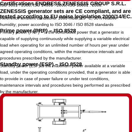
Certifications ENDRESS ZENESSIS GROUP S.R.L.
ISO 9001 : 2008, ISO 14001 : 2005, ISO 18001 : 2008.
ZENESSIS generator sets are CE compliant, and are
tested according to EU noise legislation 2000/14/EC.
Reference ambient conditions: 1000 mbar; 25° C; 30% relative
humidity; power according to ISO 3046 / ISO 8528 standards
Prime power (PRP) – ISO 8528
Primary power (PRP) – is the continuous power that a generator is
capable of supplying continuously while supplying a variable electrical
load when operating for an unlimited number of hours per year under
agreed operating conditions, within the maintenance intervals and
procedures prescribed by the manufacturer.
Standby power (ESP) – ISO 8528
Standby power (ESP) is the maximum power available at a variable
load, under the operating conditions provided, that a generator is able
to provide in case of power failure or under test conditions,
maintenance intervals and procedures being performed as prescribed
by the manufacturer.