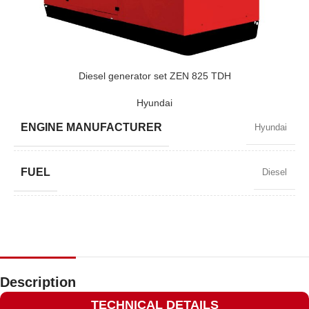
POWER (KVA)
410 / 369
POWER (KW)
328 / 295
Diesel generator set ZEN 825 TDH
Hyundai
MODEL
ZEN 410 TDH
ENGINE MANUFACTURER
Hyundai
BRAND
Hyundai
FUEL
Diesel
POWER FACTOR
0,8
SPEED
1500 RPM
Description
TECHNICAL DETAILS
AMPERAGE
1075