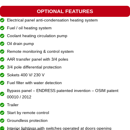
OPTIONAL FEATURES
Electrical panel anti-condensation heating system
Fuel / oil heating system
Coolant heating circulation pump
Oil drain pump
Remote monitoring & control system
AAR transfer panel with 3/4 poles
3/4 pole differential protection
Sokets 400 V/ 230 V
Fuel filter with water detection
Bypass panel – ENDRESS patented invention – OSIM patent
00010 / 2012
Trailer
Start by remote control
Groundless protection
Interior lightings with switches operated at doors opening