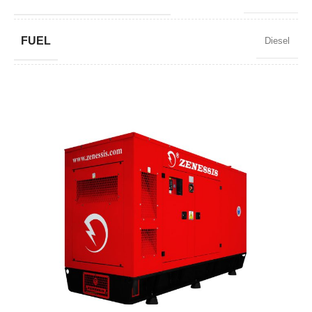
FUEL
Diesel
POWER FACTOR
0,8
SPEED
1500 RPM
AMPERAGE
2479
STANDARD VOLTAGE
400 / 230 V
POWER (KVA)
1900 / 1710