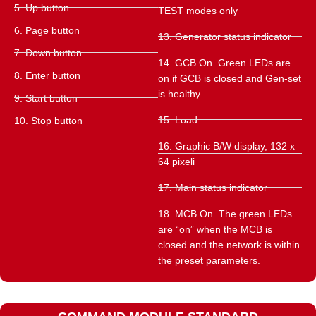
5. Up button
TEST modes only
6. Page button
13. Generator status indicator
7. Down button
14. GCB On. Green LEDs are
8. Enter button
on if GCB is closed and Gen-set
is healthy
9. Start button
15. Load
10. Stop button
16. Graphic B/W display, 132 x
64 pixeli
17. Main status indicator
18. MCB On. The green LEDs
are “on” when the MCB is
closed and the network is within
the preset parameters.